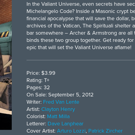
In the Valiant Universe, even secrets have se
Michelangelo Code? Inside a Masonic crypt b
financial apocalypse that will save the dollar, 
archives of the Vatican, The Spirituali shelter a
bar somewhere – Archer & Armstrong are all t
binds these two group together. Get ready for 
epic that will set the Valiant Universe aflame!
Price: $3.99
Rating: T+
Pages: 32
On Sale: September 5, 2012
Writer:
Fred Van Lente
Artist:
Clayton Henry
Colorist:
Matt Milla
Letterer:
Dave Lanphear
Cover Artist:
Arturo Lozzi
,
Patrick Zircher