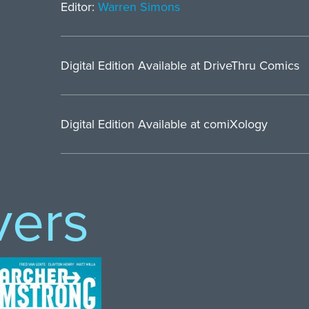
Editor:
Warren Simons
Digital Edition Available at DriveThru Comics
Digital Edition Available at comiXology
vers