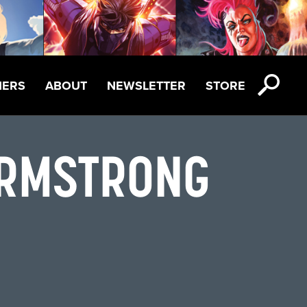
NERS
ABOUT
NEWSLETTER
STORE
ARMSTRONG