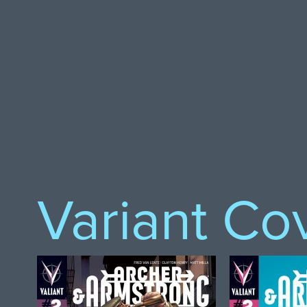
Variant Co