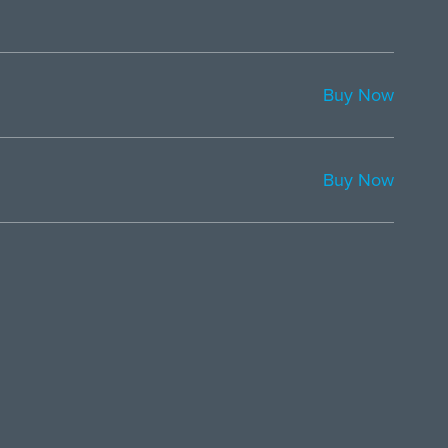
Buy Now
Buy Now