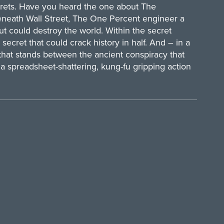
crets. Have you heard the one about The
eneath Wall Street, The One Percent engineer a
but could destroy the world. Within the secret
 secret that could crack history in half. And – in a
hat stands between the ancient conspiracy that
a spreadsheet-shattering, kung-fu gripping action