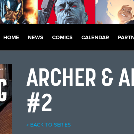
HOME
NEWS
COMICS
CALENDAR
PART
ARCHER & 
#2
« BACK TO SERIES