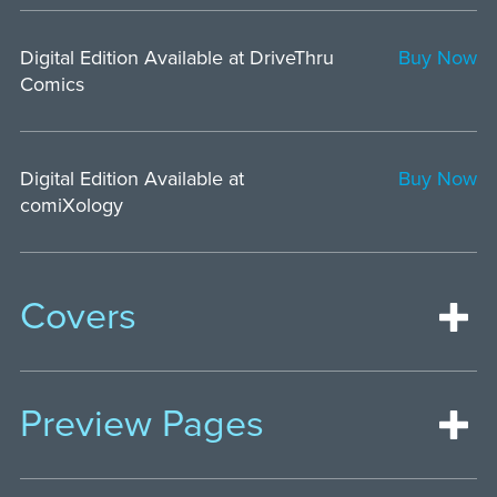
Digital Edition Available at DriveThru
Buy Now
Comics
Digital Edition Available at
Buy Now
comiXology
Covers
Preview Pages