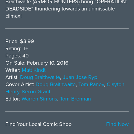
Braithwaite (ARMOR HUNTERS) bring “OPERATION:
DEADSIDE” thundering towards an unmissable
climax!
Price: $3.99
Rating: T+
Pages: 40
On Sale: February 10, 2016
Writer:
Matt Kindt
Artist:
Doug Braithwaite
,
Juan Jose Ryp
Cover Artist:
Doug Braithwaite
,
Tom Raney
,
Clayton
Henry
,
Keron Grant
Editor:
Warren Simons
,
Tom Brennan
Find Your Local Comic Shop
Find Now