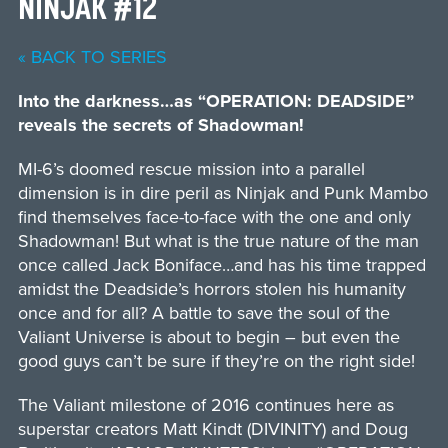
NINJAK #12
« BACK TO SERIES
Into the darkness…as “OPERATION: DEADSIDE”
reveals the secrets of Shadowman!
MI-6’s doomed rescue mission into a parallel
dimension is in dire peril as Ninjak and Punk Mambo
find themselves face-to-face with the one and only
Shadowman! But what is the true nature of the man
once called Jack Boniface…and has his time trapped
amidst the Deadside’s horrors stolen his humanity
once and for all? A battle to save the soul of the
Valiant Universe is about to begin – but even the
good guys can’t be sure if they’re on the right side!
The Valiant milestone of 2016 continues here as
superstar creators Matt Kindt (DIVINITY) and Doug