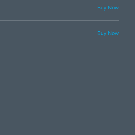
Buy Now
Buy Now