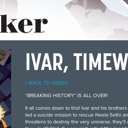
IVAR, TIME
« BACK TO SERIES
“BREAKING HISTORY” IS ALL OVER!
It all comes down to this! Ivar and his brother
led a suicide mission to rescue Neela Sethi an
threatens to destroy the very universe, they’ll m