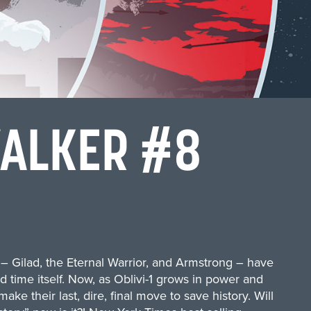
WALKER #8
s – Gilad, the Eternal Warrior, and Armstrong – have
d time itself. Now, as Oblivi-1 grows in power and
ake their last, dire, final move to save history. Will