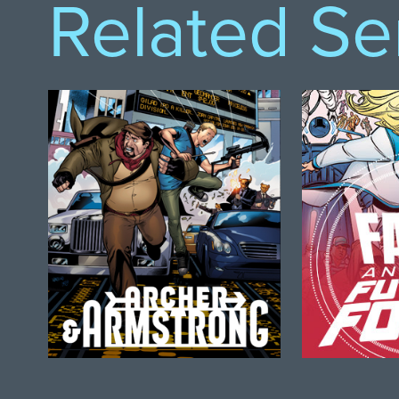
Related Se