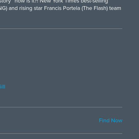
istory” now is it?! New York Times best-selling
and rising star Francis Portela (The Flash) team
ill
Find Now