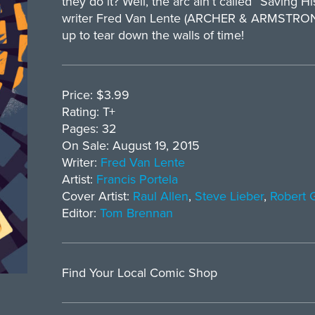
they do it? Well, the arc ain’t called “Saving H
writer Fred Van Lente (ARCHER & ARMSTRONG) 
up to tear down the walls of time!
Price: $3.99
Rating: T+
Pages: 32
On Sale: August 19, 2015
Writer:
Fred Van Lente
Artist:
Francis Portela
Cover Artist:
Raul Allen
,
Steve Lieber
,
Robert G
Editor:
Tom Brennan
Find Your Local Comic Shop