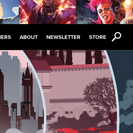
NERS
ABOUT
NEWSLETTER
STORE