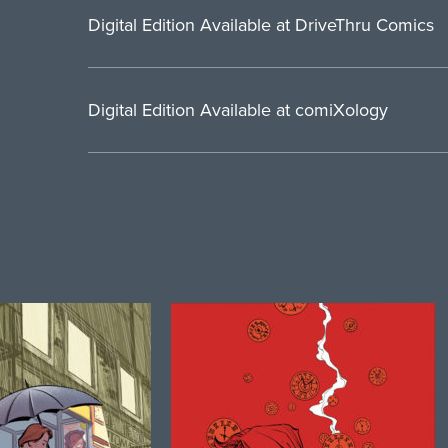
Digital Edition Available at DriveThru Comics
Digital Edition Available at comiXology