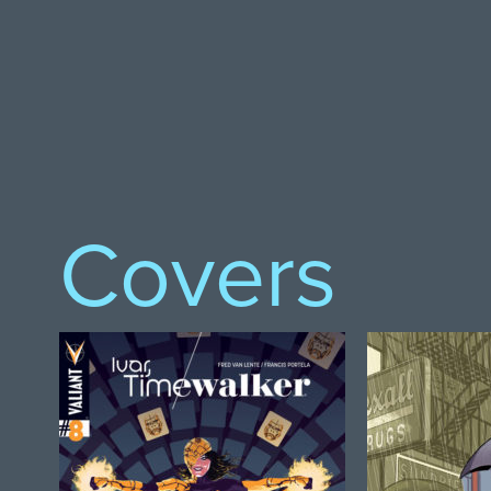
Covers