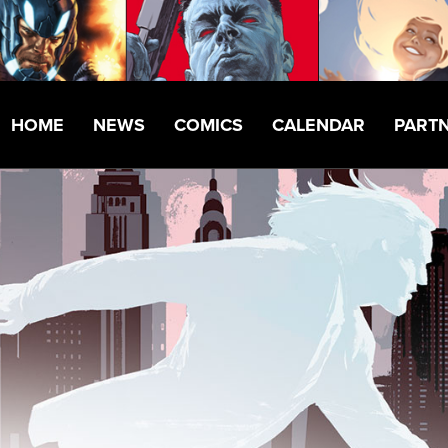
HOME
NEWS
COMICS
CALENDAR
PART