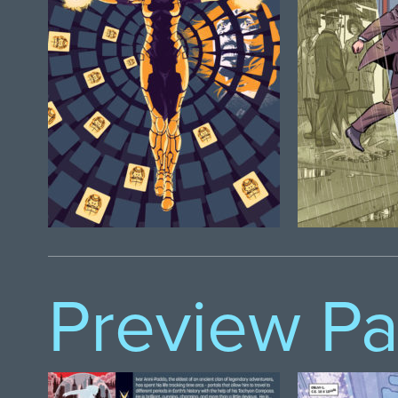
Preview P