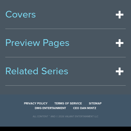
Covers
Preview Pages
Related Series
PRIVACY POLICY
TERMS OF SERVICE
SITEMAP
DMG ENTERTAINMENT
CEO DAN MINTZ
ALL CONTENT ™ AND © 2026 VALIANT ENTERTAINMENT LLC