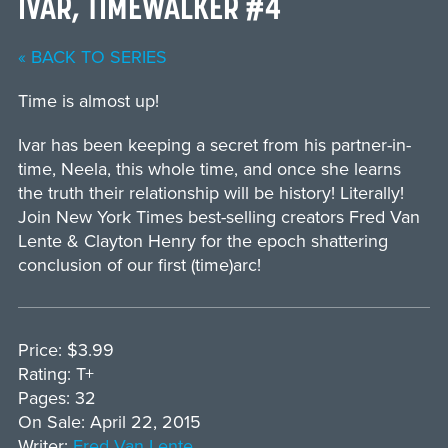
IVAR, TIMEWALKER #4
« BACK TO SERIES
Time is almost up!
Ivar has been keeping a secret from his partner-in-
time, Neela, this whole time, and once she learns
the truth their relationship will be history! Literally!
Join New York Times best-selling creators Fred Van
Lente & Clayton Henry for the epoch shattering
conclusion of our first (time)arc!
Price: $3.99
Rating: T+
Pages: 32
On Sale: April 22, 2015
Writer:
Fred Van Lente