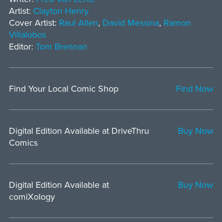
Artist:
Clayton Henry
Cover Artist:
Raul Allen
,
David Messina
,
Ramon
Villalobos
Editor:
Tom Brennan
Find Your Local Comic Shop
Find Now
Digital Edition Available at DriveThru
Buy Now
Comics
Digital Edition Available at
Buy Now
comiXology