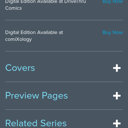
Digital Edition Available at DriveThru
Buy Now
Comics
Digital Edition Available at
Buy Now
comiXology
Covers
Preview Pages
Related Series