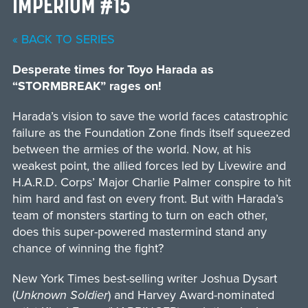
IMPERIUM #15
« BACK TO SERIES
Desperate times for Toyo Harada as
“STORMBREAK” rages on!
Harada’s vision to save the world faces catastrophic
failure as the Foundation Zone finds itself squeezed
between the armies of the world. Now, at his
weakest point, the allied forces led by Livewire and
H.A.R.D. Corps’ Major Charlie Palmer conspire to hit
him hard and fast on every front. But with Harada’s
team of monsters starting to turn on each other,
does this super-powered mastermind stand any
chance of winning the fight?
New York Times best-selling writer Joshua Dysart
(
Unknown Soldier
) and Harvey Award-nominated