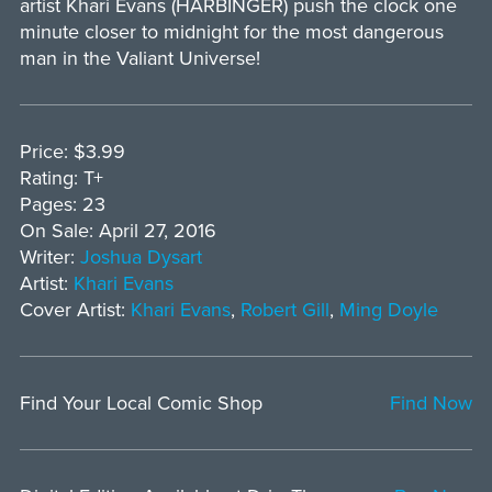
artist Khari Evans (HARBINGER) push the clock one
minute closer to midnight for the most dangerous
man in the Valiant Universe!
Price: $3.99
Rating: T+
Pages: 23
On Sale: April 27, 2016
Writer:
Joshua Dysart
Artist:
Khari Evans
Cover Artist:
Khari Evans
,
Robert Gill
,
Ming Doyle
Find Your Local Comic Shop
Find Now