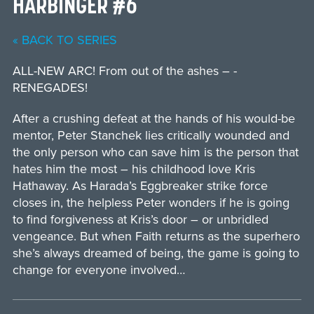
HARBINGER #6
« BACK TO SERIES
ALL-NEW ARC! From out of the ashes – ­
RENEGADES!
After a crushing defeat at the hands of his would-be
mentor, Peter Stanchek lies critically wounded and
the only person who can save him is the person that
hates him the most – his childhood love Kris
Hathaway. As Harada’s Eggbreaker strike force
closes in, the helpless Peter wonders if he is going
to find forgiveness at Kris’s door – or unbridled
vengeance. But when Faith returns as the superhero
she’s always dreamed of being, the game is going to
change for everyone involved…