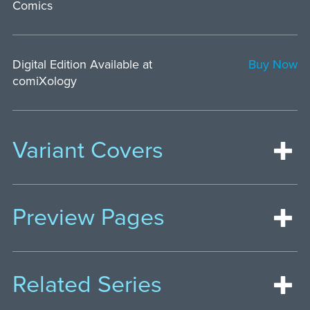
Comics
Digital Edition Available at
Buy Now
comiXology
Variant Covers
Preview Pages
Related Series