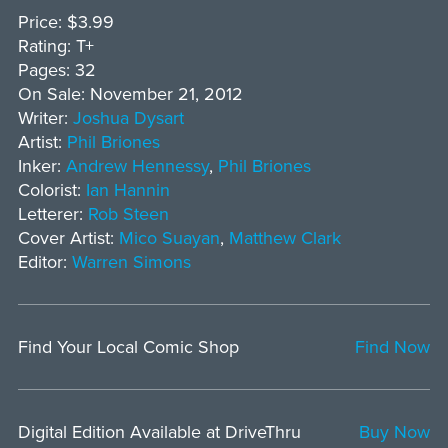
Price: $3.99
Rating: T+
Pages: 32
On Sale: November 21, 2012
Writer:
Joshua Dysart
Artist:
Phil Briones
Inker:
Andrew Hennessy
,
Phil Briones
Colorist:
Ian Hannin
Letterer:
Rob Steen
Cover Artist:
Mico Suayan
,
Matthew Clark
Editor:
Warren Simons
Find Your Local Comic Shop
Find Now
Digital Edition Available at DriveThru
Buy Now