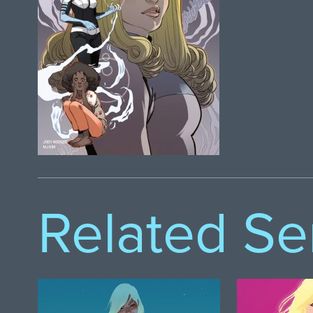
Related Se