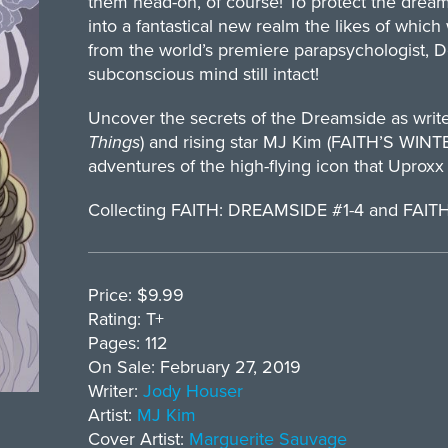
them head-on, of course! To protect the dream
into a fantastical new realm the likes of whi
from the world’s premiere parapsychologist, D
subconscious mind still intact!
Uncover the secrets of the Dreamside as writ
Things
) and rising star MJ Kim (FAITH’S W
adventures of the high-flying icon that Uproxx c
Collecting FAITH: DREAMSIDE #1-4 and FA
Price: $9.99
Rating: T+
Pages: 112
On Sale: February 27, 2019
Writer:
Jody Houser
Artist:
MJ Kim
Cover Artist:
Marguerite Sauvage