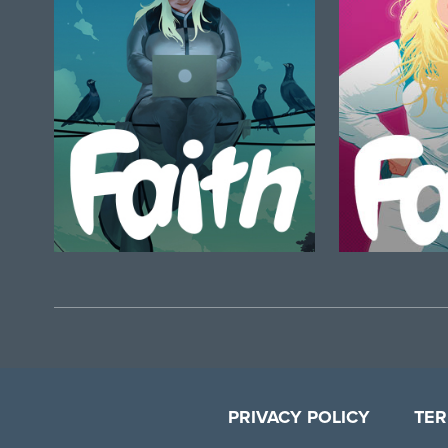
PRIVACY POLICY
TER