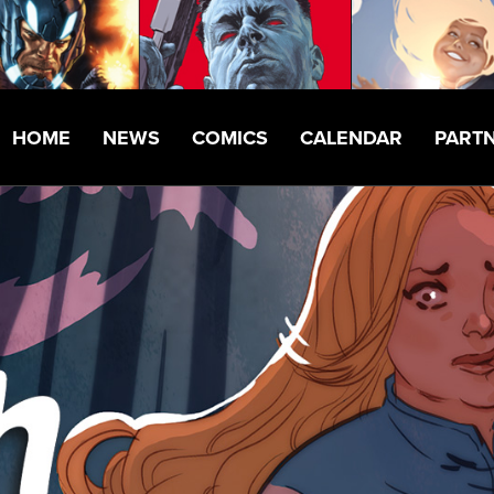
HOME
NEWS
COMICS
CALENDAR
PART