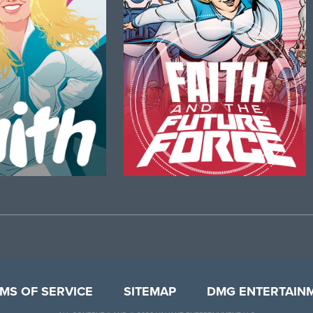
MS OF SERVICE
SITEMAP
DMG ENTERTAIN