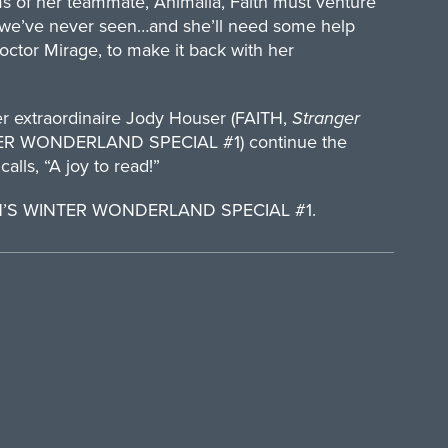
s of her teammate, Animalia, Faith must venture
ch we’ve never seen…and she’ll need some help
octor Mirage, to make it back with her
er extraordinaire Jody Houser (FAITH,
Stranger
INTER WONDERLAND SPECIAL #1) continue the
alls, “A joy to read!”
ITH’S WINTER WONDERLAND SPECIAL #1.