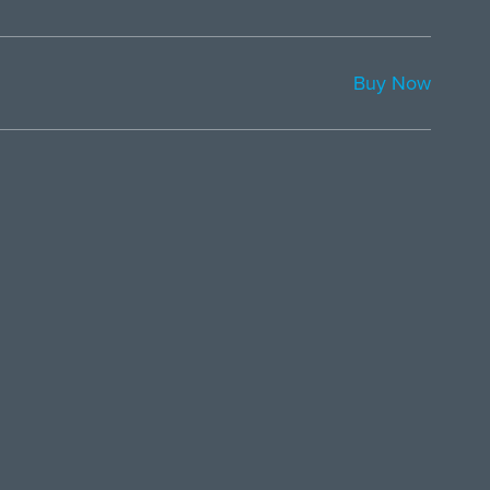
Buy Now