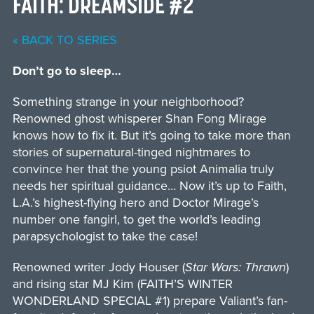
FAITH: DREAMSIDE #2
« BACK TO SERIES
Don’t go to sleep…
Something strange in your neighborhood?
Renowned ghost whisperer Shan Fong Mirage
knows how to fix it. But it’s going to take more than
stories of supernatural-tinged nightmares to
convince her that the young psiot Animalia truly
needs her spiritual guidance… Now it’s up to Faith,
L.A.’s highest-flying hero and Doctor Mirage’s
number one fangirl, to get the world’s leading
parapsychologist to take the case!
Renowned writer Jody Houser (
Star Wars: Thrawn
)
and rising star MJ Kim (FAITH’S WINTER
WONDERLAND SPECIAL #1) prepare Valiant’s fan-