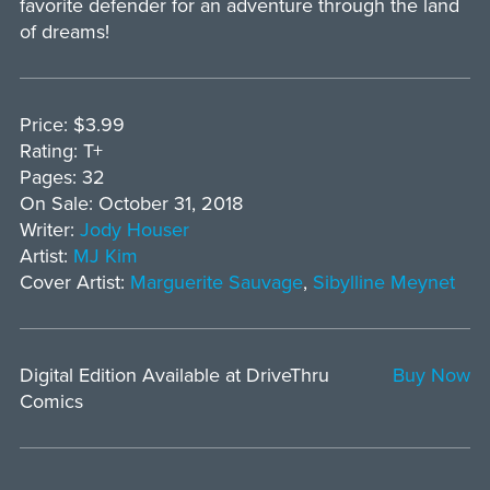
favorite defender for an adventure through the land
of dreams!
Price: $3.99
Rating: T+
Pages: 32
On Sale: October 31, 2018
Writer:
Jody Houser
Artist:
MJ Kim
Cover Artist:
Marguerite Sauvage
,
Sibylline Meynet
Digital Edition Available at DriveThru
Buy Now
Comics