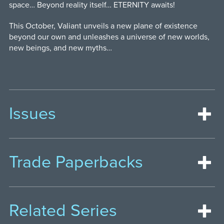
space… Beyond reality itself… ETERNITY awaits!
This October, Valiant unveils a new plane of existence
beyond our own and unleashes a universe of new worlds,
new beings, and new myths…
Issues
Trade Paperbacks
Related Series