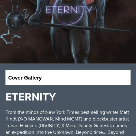
Cover Gallery
ETERNITY
From the minds of New York Times best-selling writer Matt
Kindt (X-O MANOWAR, Mind MGMT) and blockbuster artist
Trevor Hairsine (DIVINITY, X-Men: Deadly Genesis) comes
an expedition into the Unknown. Beyond time… Beyond