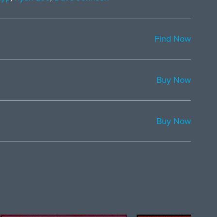
Find Now
Buy Now
Buy Now