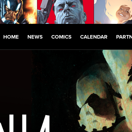
HOME
NEWS
COMICS
CALENDAR
PART