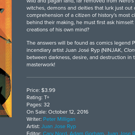
wild and pagan land, far removed from Nero’s 
witches, demons and deities that lurk just out
comprehension of a citizen of history’s most c
behind their making, he must first ask himself
creations of his own mind?
The answers will be found as comics legend Pe
incendiary artist Juan José Ryp (NINJAK,
Clon
between darkness, desire, and destruction in th
masterwork!
Price: $3.99
Rating: T+
Pages: 32
On Sale: October 12, 2016
Writer:
Peter Milligan
Artist:
Juan Jose Ryp
Editor:
Cary Nord
,
Adam Gorham
,
Juan Jose 