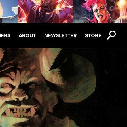
NERS
ABOUT
NEWSLETTER
STORE