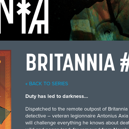
BRITANNIA 
« BACK TO SERIES
Duty has led to darkness…
Dispatched to the remote outpost of Britannia 
detective – veteran legionnaire Antonius Axia 
will challenge everything he knows about death, d