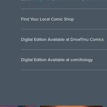
Find Your Local Comic Shop
Digital Edition Available at DriveThru Comics
Digital Edition Available at comiXology