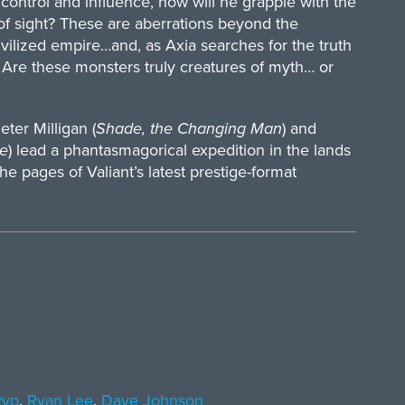
control and influence, how will he grapple with the
 of sight? These are aberrations beyond the
ivilized empire…and, as Axia searches for the truth
: Are these monsters truly creatures of myth… or
ter Milligan (
Shade, the Changing Man
) and
e
) lead a phantasmagorical expedition in the lands
e pages of Valiant’s latest prestige-format
Ryp
,
Ryan Lee
,
Dave Johnson