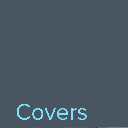
Covers