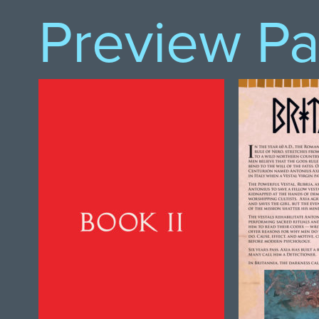
Preview P