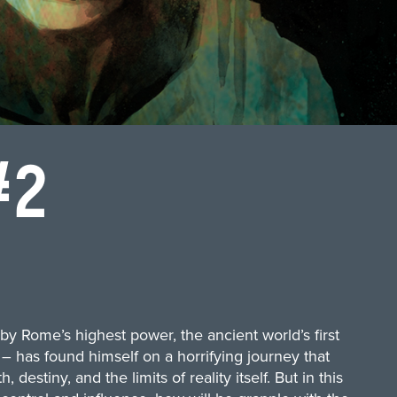
#2
by Rome’s highest power, the ancient world’s first
– has found himself on a horrifying journey that
estiny, and the limits of reality itself. But in this