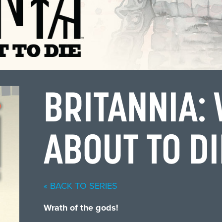
BRITANNIA:
ABOUT TO D
« BACK TO SERIES
Wrath of the gods!