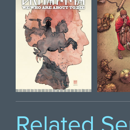
Related Se