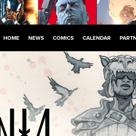
HOME
NEWS
COMICS
CALENDAR
PART