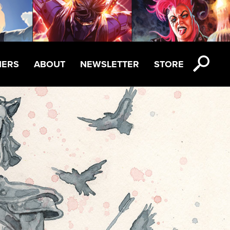
NERS
ABOUT
NEWSLETTER
STORE