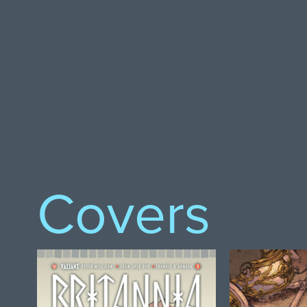
Covers