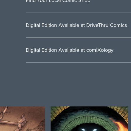
Find Your Local Comic Shop
Digital Edition Available at DriveThru Comics
Digital Edition Available at comiXology