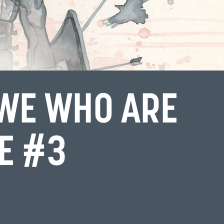
 WE WHO ARE
IE #3