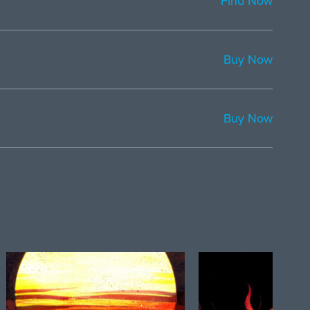
Find Now
Buy Now
Buy Now