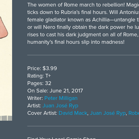
The women of Rome march to rebellion! Magic 
ticks down to Rubria’s final hours. Will Anton
female gladiator known as Achillia—untangle 
or will Nero finally obtain the dark power he l
rises to cast his dark judgment on all of Rome, 
humanity’s final hours slip into madness!
Price: $3.99
Rating: T+
Pages: 32
On Sale: June 21, 2017
Writer:
Peter Milligan
Artist:
Juan José Ryp
Cover Artist:
David Mack
,
Juan José Ryp
,
Robe