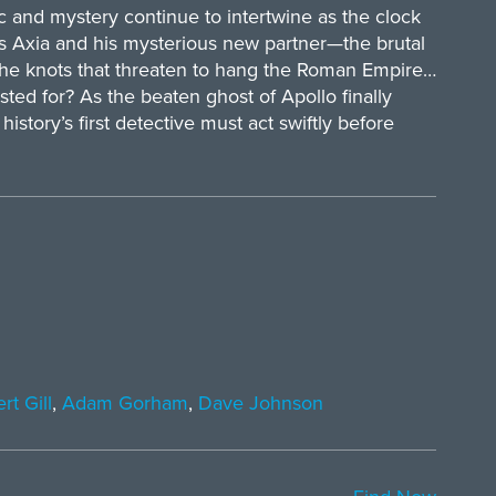
and mystery continue to intertwine as the clock
ius Axia and his mysterious new partner—the brutal
the knots that threaten to hang the Roman Empire…
usted for? As the beaten ghost of Apollo finally
history’s first detective must act swiftly before
rt Gill
,
Adam Gorham
,
Dave Johnson