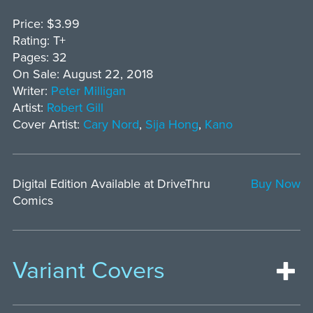
Price: $3.99
Rating: T+
Pages: 32
On Sale: August 22, 2018
Writer:
Peter Milligan
Artist:
Robert Gill
Cover Artist:
Cary Nord
,
Sija Hong
,
Kano
Digital Edition Available at DriveThru
Buy Now
Comics
Variant Covers