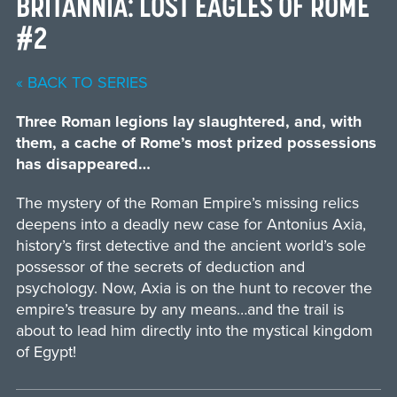
BRITANNIA: LOST EAGLES OF ROME
#2
« BACK TO SERIES
Three Roman legions lay slaughtered, and, with
them, a cache of Rome’s most prized possessions
has disappeared…
The mystery of the Roman Empire’s missing relics
deepens into a deadly new case for Antonius Axia,
history’s first detective and the ancient world’s sole
possessor of the secrets of deduction and
psychology. Now, Axia is on the hunt to recover the
empire’s treasure by any means…and the trail is
about to lead him directly into the mystical kingdom
of Egypt!