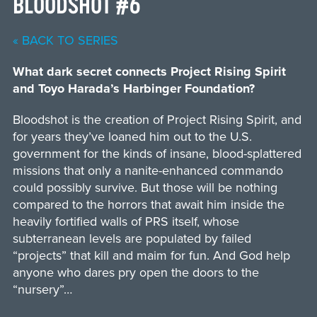
BLOODSHOT #6
« BACK TO SERIES
What dark secret connects Project Rising Spirit
and Toyo Harada’s Harbinger Foundation?
Bloodshot is the creation of Project Rising Spirit, and
for years they’ve loaned him out to the U.S.
government for the kinds of insane, blood-splattered
missions that only a nanite-enhanced commando
could possibly survive. But those will be nothing
compared to the horrors that await him inside the
heavily fortified walls of PRS itself, whose
subterranean levels are populated by failed
“projects” that kill and maim for fun. And God help
anyone who dares pry open the doors to the
“nursery”…