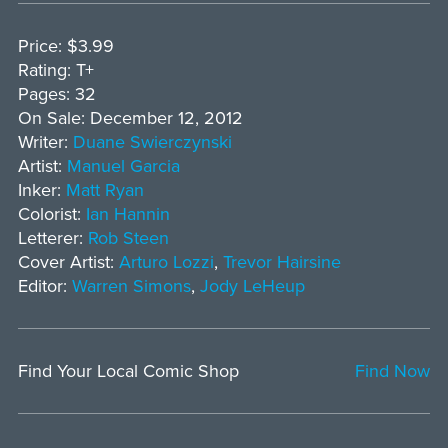
Price: $3.99
Rating: T+
Pages: 32
On Sale: December 12, 2012
Writer:
Duane Swierczynski
Artist:
Manuel Garcia
Inker:
Matt Ryan
Colorist:
Ian Hannin
Letterer:
Rob Steen
Cover Artist:
Arturo Lozzi
,
Trevor Hairsine
Editor:
Warren Simons
,
Jody LeHeup
Find Your Local Comic Shop
Find Now