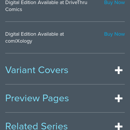
Digital Edition Available at DriveThru
Buy Now
Comics
Digital Edition Available at
Buy Now
comiXology
Variant Covers
Preview Pages
Related Series