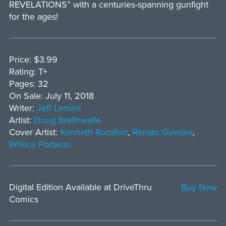
REVELATIONS” with a centuries-spanning gunfight
for the ages!
Price: $3.99
Rating: T+
Pages: 32
On Sale: July 11, 2018
Writer:
Jeff Lemire
Artist:
Doug Braithwaite
Cover Artist:
Kenneth Rocafort
,
Renato Guedes
,
Whilce Portacio
Digital Edition Available at DriveThru
Buy Now
Comics