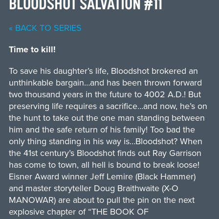
BLOODSHOT SALVATION #11
« BACK TO SERIES
Time to kill!
To save his daughter’s life, Bloodshot brokered an
unthinkable bargain…and has been thrown forward
two thousand years in the future to 4002 A.D.! But
preserving life requires a sacrifice…and now, he’s on
the hunt to take out the one man standing between
him and the safe return of his family! Too bad the
only thing standing in his way is…Bloodshot? When
the 41st century’s Bloodshot finds out Ray Garrison
has come to town, all hell is bound to break loose!
Eisner Award winner Jeff Lemire (Black Hammer)
and master storyteller Doug Braithwaite (X-O
MANOWAR) are about to pull the pin on the next
explosive chapter of “THE BOOK OF