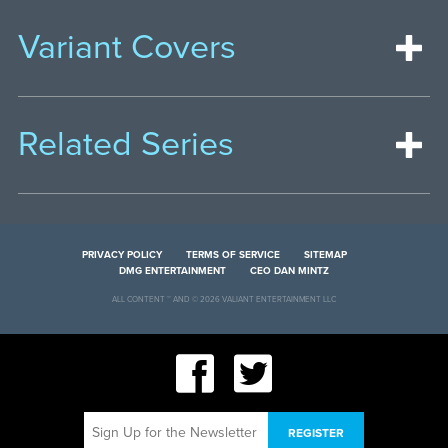
Variant Covers
Related Series
PRIVACY POLICY
TERMS OF SERVICE
SITEMAP
DMG ENTERTAINMENT
CEO DAN MINTZ
ALL CONTENT ™ AND © 2026 VALIANT ENTERTAINMENT LLC