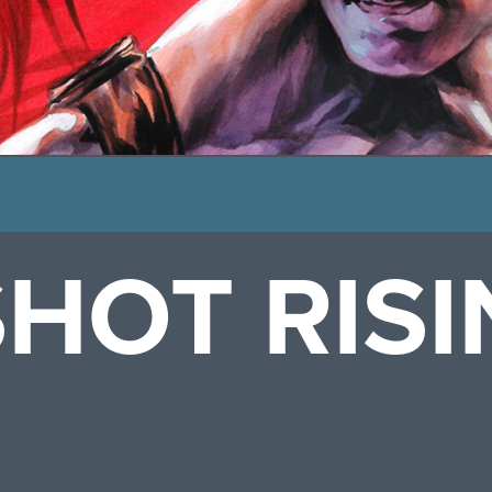
HOT RISI