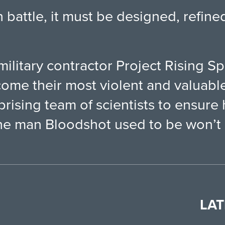
battle, it must be designed, refine
military contractor Project Rising Sp
me their most violent and valuable
rising team of scientists to ensure 
he man Bloodshot used to be won’t le
LAT