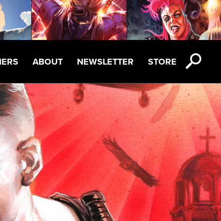
NERS
ABOUT
NEWSLETTER
STORE