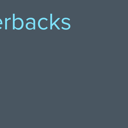
erbacks