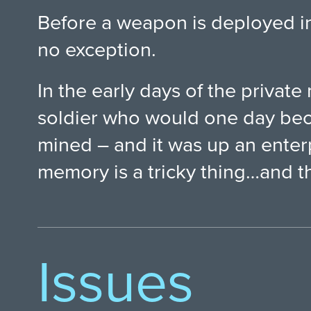
Before a weapon is deployed in 
no exception.
In the early days of the private 
soldier who would one day beco
mined – and it was up an enterp
memory is a tricky thing…and t
Issues