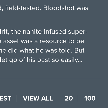
d, field-tested. Bloodshot was
irit, the nanite-infused super-
 asset was a resource to be
he did what he was told. But
t go of his past so easily…
EST
VIEW ALL
20
100