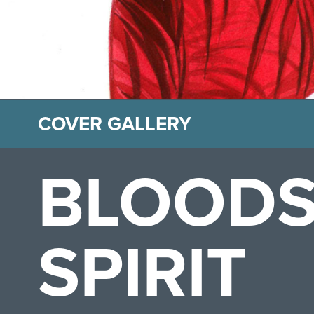
COVER GALLERY
BLOODS
SPIRIT