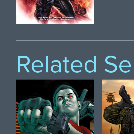
Related Se