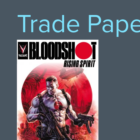
Trade Pap