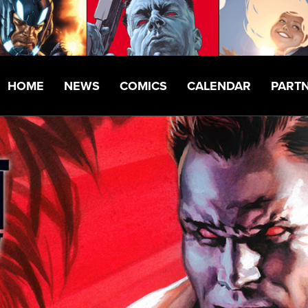
HOME
NEWS
COMICS
CALENDAR
PART