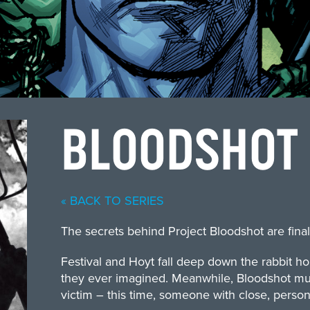
BLOODSHOT
« BACK TO SERIES
The secrets behind Project Bloodshot are final
Festival and Hoyt fall deep down the rabbit h
they ever imagined. Meanwhile, Bloodshot mus
victim – this time, someone with close, person