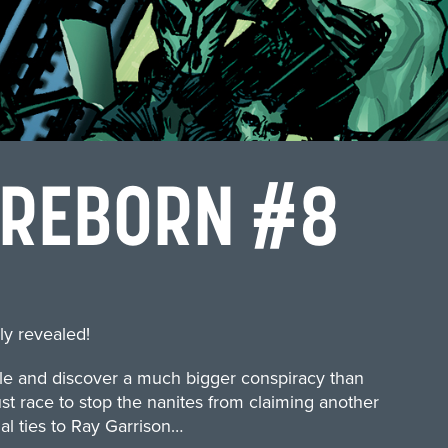
 REBORN #8
ly revealed!
ole and discover a much bigger conspiracy than
t race to stop the nanites from claiming another
al ties to Ray Garrison…