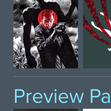
Preview P