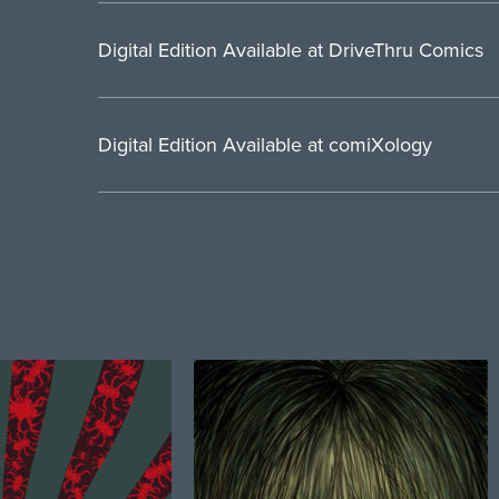
Digital Edition Available at DriveThru Comics
Digital Edition Available at comiXology