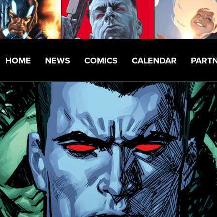
HOME
NEWS
COMICS
CALENDAR
PART