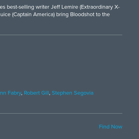
best-selling writer Jeff Lemire (Extraordinary X-
uice (Captain America) bring Bloodshot to the
nn Fabry
,
Robert Gill
,
Stephen Segovia
Find Now