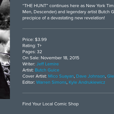
“THE HUNT” continues here as New York Times 
Men, Descender) and legendary artist Butch G
precipice of a devastating new revelation!
Price: $3.99
Rating: T+
Pages: 32
On Sale: November 18, 2015
Writer:
Jeff Lemire
Artist:
Butch Guice
Cover Artist:
Mico Suayan
,
Dave Johnson
,
Gle
Editor:
Warren Simons
,
Kyle Andrukiewicz
Find Your Local Comic Shop