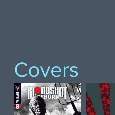
Covers