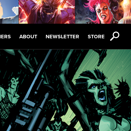
NERS
ABOUT
NEWSLETTER
STORE