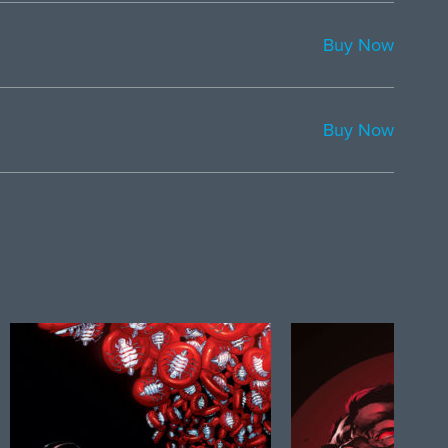
Buy Now
Buy Now