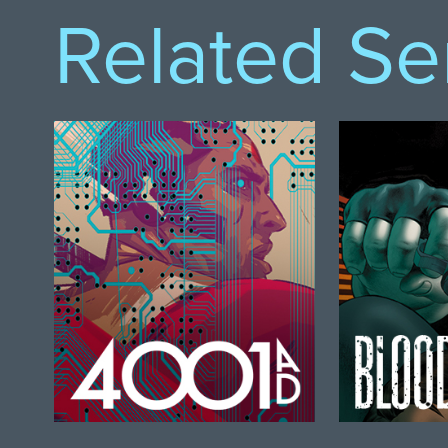
Related Se