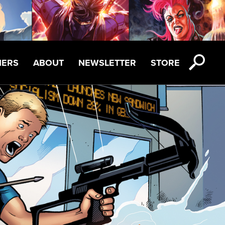
NERS
ABOUT
NEWSLETTER
STORE