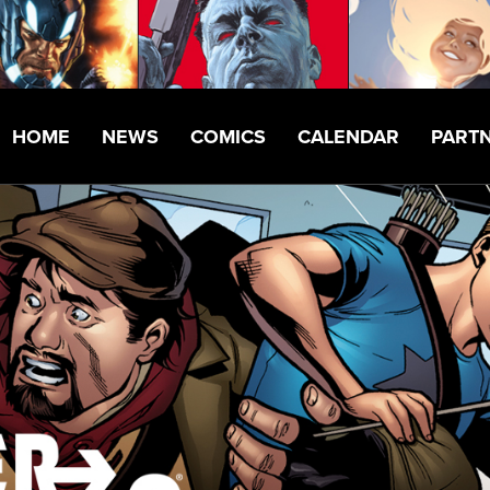
HOME
NEWS
COMICS
CALENDAR
PART