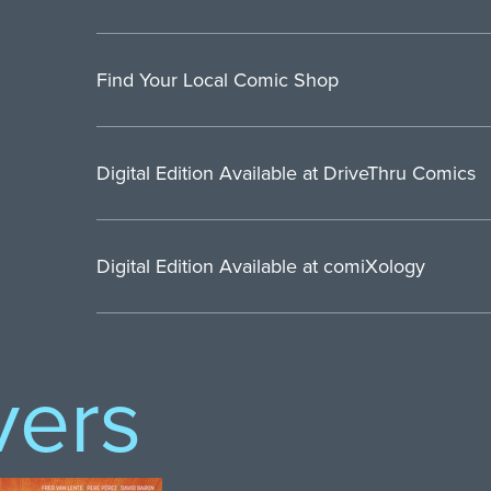
Find Your Local Comic Shop
Digital Edition Available at DriveThru Comics
Digital Edition Available at comiXology
vers