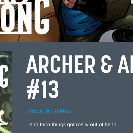
ARCHER & 
#13
« BACK TO SERIES
…and then things got really out of hand!