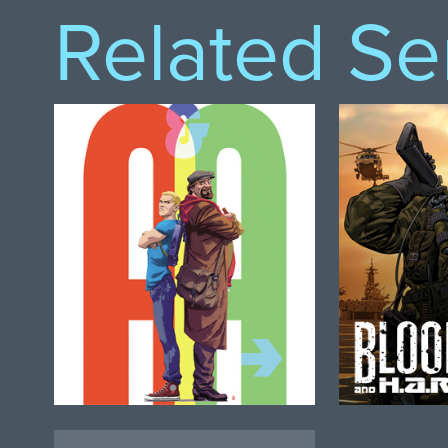
Related Se