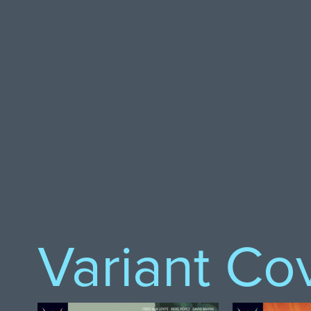
Variant Co