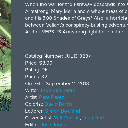
When the war for the Faraway descends into al
Armstrong, Mary Maria and a whole mess of d
and his 500 Shades of Greys? Also: a horrible r
between Valiant’s conspiracy-busting adventur
Archer VERSUS Armstrong right here in the e
Catalog Number: JUL131323>
Price: $3.99
Rating: T+
Pages: 32
On Sale: September 11, 2013
Writer:
Fred Van Lente
Artist:
Pere Perez
Colorist:
David Baron
Letterer:
Simon Bowland
Cover Artist:
Will Conrad
,
Juan Doe
Editor:
Josh Johns