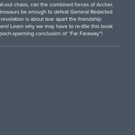
l-out chaos, can the combined forces of Archer,
inosaurs be enough to defeat General Redacted
evelation is about tear apart the friendship
ers! Learn why we may have to re-title this book
poch-spanning conclusion of “Far Faraway”!