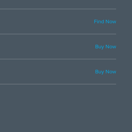
Find Now
Buy Now
Buy Now