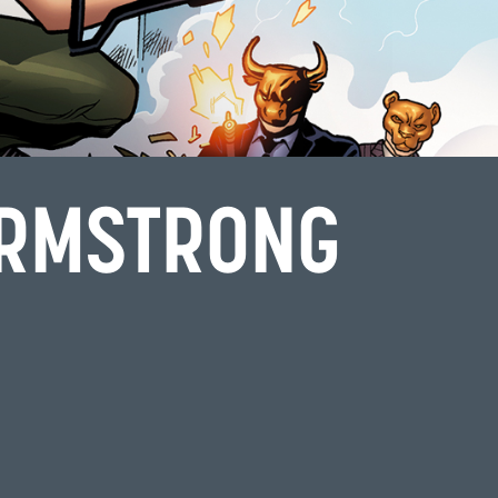
ARMSTRONG