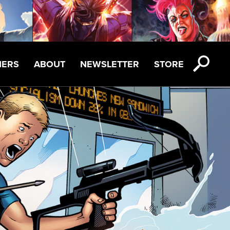
NERS
ABOUT
NEWSLETTER
STORE