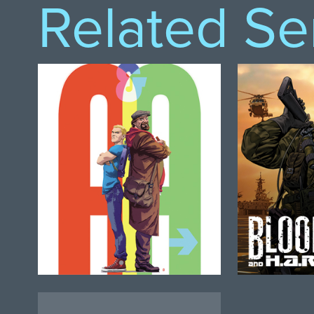
Related Se