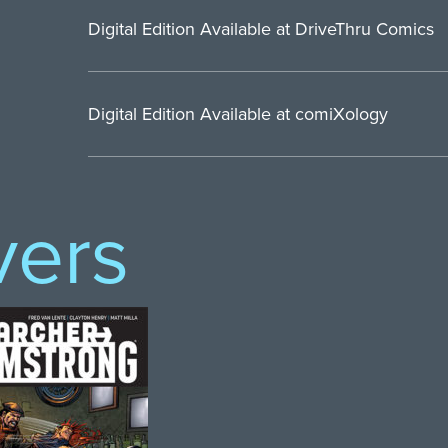
Digital Edition Available at DriveThru Comics
Digital Edition Available at comiXology
vers