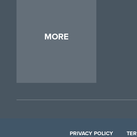
MORE
PRIVACY POLICY
TER