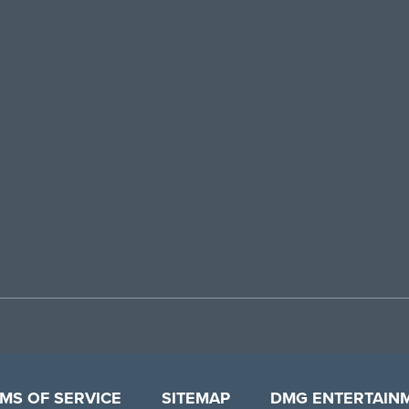
MS OF SERVICE
SITEMAP
DMG ENTERTAIN