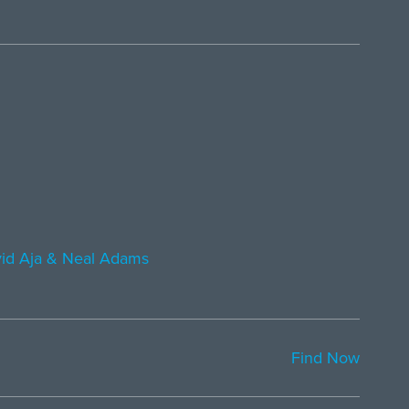
id Aja & Neal Adams
Find Now