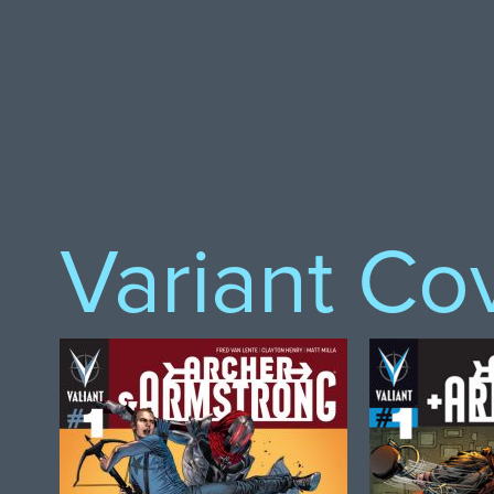
Variant Co