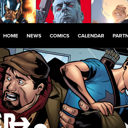
HOME
NEWS
COMICS
CALENDAR
PART