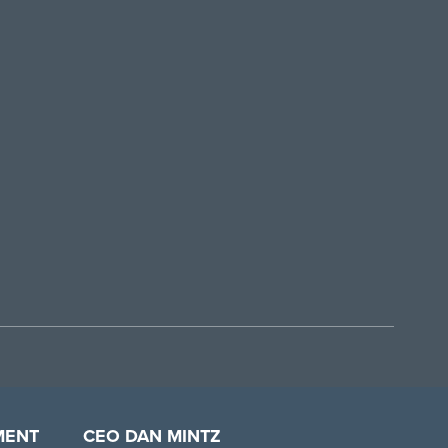
MENT
CEO DAN MINTZ