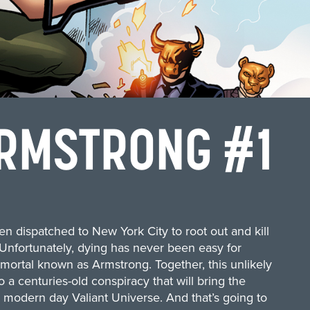
RMSTRONG #1
en dispatched to New York City to root out and kill
 Unfortunately, dying has never been easy for
mmortal known as Armstrong. Together, this unlikely
o a centuries-old conspiracy that will bring the
 modern day Valiant Universe. And that’s going to