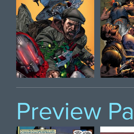
Preview P