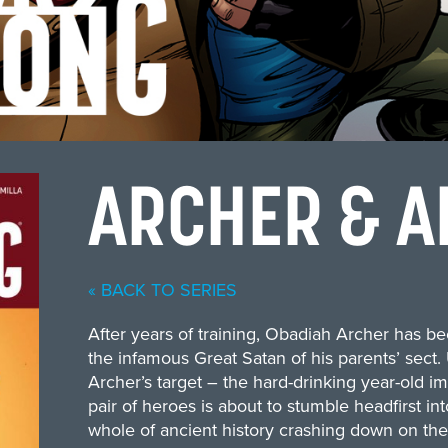
ARCHER & A
« BACK TO SERIES
After years of training, Obadiah Archer has be
the infamous Great Satan of his parents’ sect.
Archer’s target – the hard-drinking year-old i
pair of heroes is about to stumble headfirst int
whole of ancient history crashing down on the