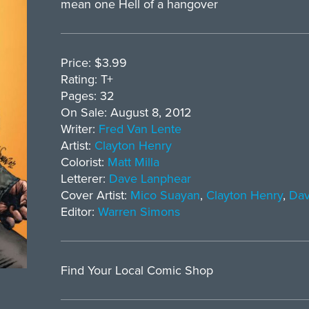
mean one Hell of a hangover
Price: $3.99
Rating: T+
Pages: 32
On Sale: August 8, 2012
Writer:
Fred Van Lente
Artist:
Clayton Henry
Colorist:
Matt Milla
Letterer:
Dave Lanphear
Cover Artist:
Mico Suayan
,
Clayton Henry
,
Dav
Editor:
Warren Simons
Find Your Local Comic Shop