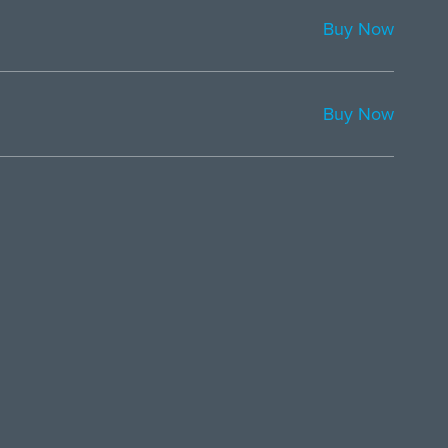
Buy Now
Buy Now