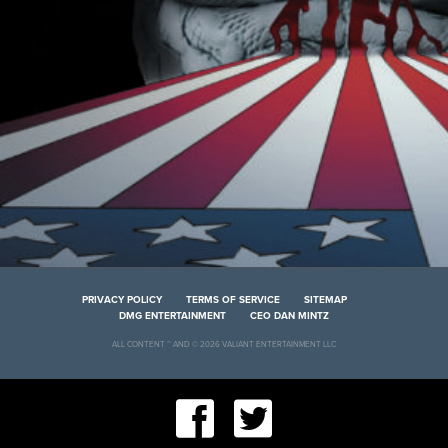
PRIVACY POLICY
TERMS OF SERVICE
SITEMAP
DMG ENTERTAINMENT
CEO DAN MINTZ
ALL CONTENT ™ AND © 2026 VALIANT ENTERTAINMENT LLC