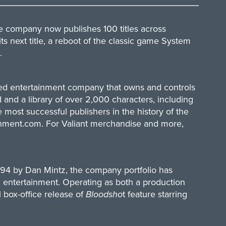
he company now publishes 100 titles across
ts next title, a reboot of the classic game System
.
ased entertainment company that owns and controls
 and a library of over 2,000 characters, including
ost successful publishers in the history of the
inment.com
. For Valiant merchandise and more,
994 by Dan Mintz, the company portfolio has
d entertainment. Operating as both a production
 box-office release of
Bloodsho
t feature starring