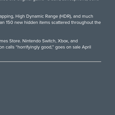
 mapping, High Dynamic Range (HDR), and much
than 150 new hidden items scattered throughout the
mes Store. Nintendo Switch, Xbox, and
 calls “horrifyingly good,” goes on sale April