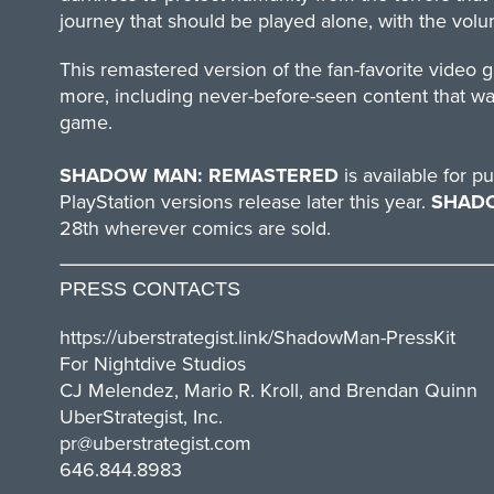
journey that should be played alone, with the volu
This remastered version of the fan-favorite vid
more, including never-before-seen content that wa
game.
SHADOW MAN: REMASTERED
is available for
PlayStation versions release later this year.
SHAD
28th wherever comics are sold.
PRESS CONTACTS
https://uberstrategist.link/
ShadowMan-PressKit
For Nightdive Studios
CJ Melendez, Mario R. Kroll, and Brendan Quinn
UberStrategist, Inc.
pr@uberstrategist.com
646.844.8983