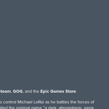
Steam
,
GOG
, and the
Epic Games Store
.
 control Michael LeRoi as he battles the forces of
lled the original game “a dark, atmospheric, eerie