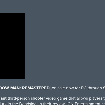
DOW MAN: REMASTERED
, on sale now for PC through
iant
third-person shooter video game that allows players to
lurk in the Deadside. In their
review
, IGN Entertainment ca