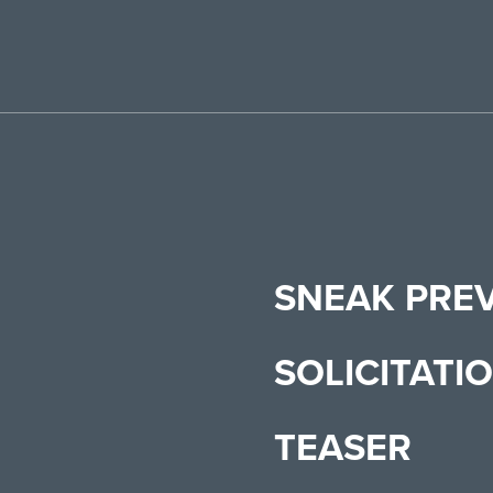
SNEAK PRE
SOLICITATI
TEASER