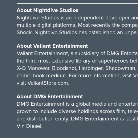
About Nightdive Studios
Nightdive Studios
is an independent developer and 
multiple digital platforms. Most recently the compa
Shock. Nightdive Studios has established an unpara
About Valiant Entertainment
Valiant Entertainment
, a subsidiary of DMG Entert
the third most extensive library of superheroes be
X-O Manowar, Bloodshot, Harbinger, Shadowman, Ar
comic book medium. For more information, visit V
visit ValiantStore.com.
About DMG Entertainment
DMG Entertainment
is a global media and enterta
grown to include diverse holdings across film, tel
and distribution entity, DMG Entertainment is best
Vin Diesel.