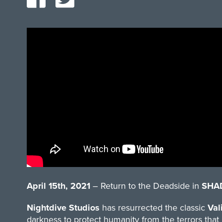
April 15th, 2021
– Return to the Deadside in
SHA
Nightdive Studios
has resurrected the classic
Val
darkness to protect humanity from the terrors that 