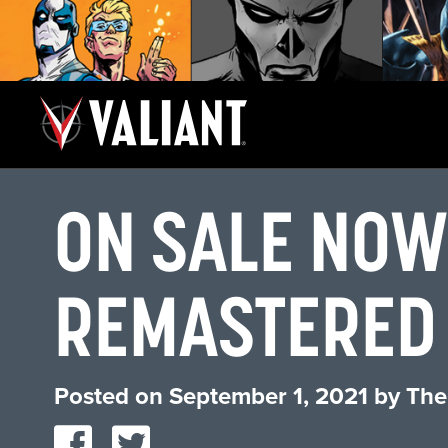
ON SALE NOW
REMASTERED 
Posted on
September 1, 2021
by
The