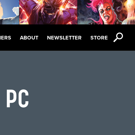
NERS
ABOUT
NEWSLETTER
STORE
:
 PC