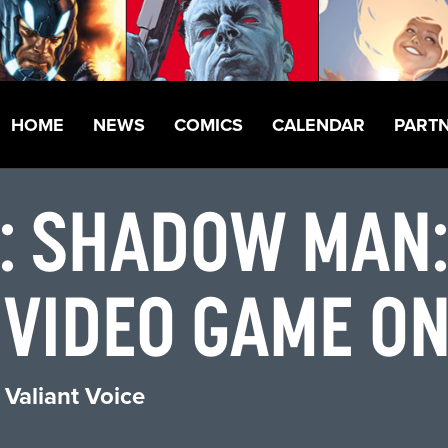
HOME
NEWS
COMICS
CALENDAR
PART
: SHADOW MAN
VIDEO GAME ON
 Valiant Voice