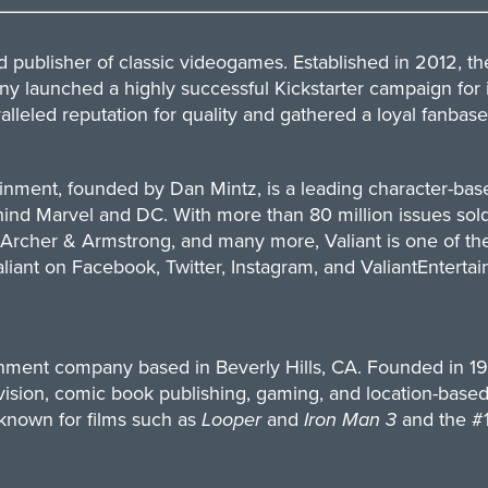
publisher of classic videogames. Established in 2012, t
ny launched a highly successful Kickstarter campaign for i
lleled reputation for quality and gathered a loyal fanbase
ainment, founded by Dan Mintz, is a leading character-b
hind Marvel and DC. With more than 80 million issues sold
cher & Armstrong, and many more, Valiant is one of the m
aliant on
Facebook
,
Twitter
,
Instagram
, and
ValiantEnterta
inment company based in Beverly Hills, CA. Founded in 1
evision, comic book publishing, gaming, and location-base
 known for films such as
Looper
and
Iron Man 3
and the #1