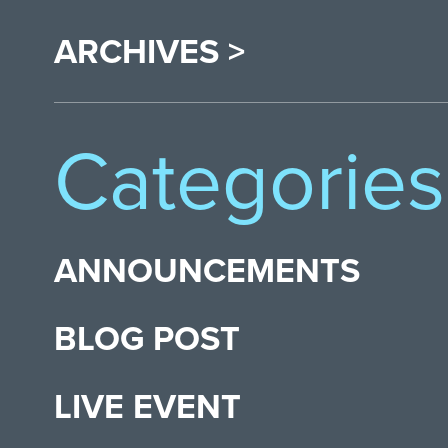
ARCHIVES >
Categories
ANNOUNCEMENTS
BLOG POST
LIVE EVENT