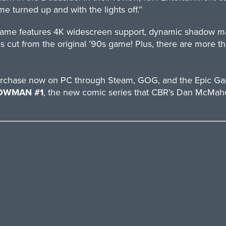
me turned up and with the lights off.”
eo game features 4K widescreen support, dynamic shadow
s cut from the original ’90s game! Plus, there are more 
 purchase now on PC through Steam, GOG, and the Epic Ga
OWMAN #1
, the new comic series that CBR’s Dan McMahon