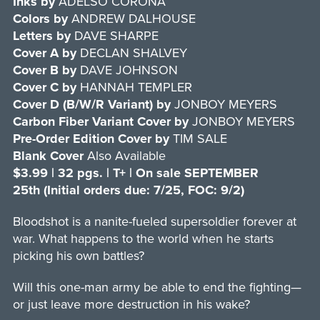
Inks by
ADELSO CORONA
Colors by
ANDREW DALHOUSE
Letters by
DAVE SHARPE
Cover A
by
DECLAN SHALVEY
Cover B
by
DAVE JOHNSON
Cover C
by
HANNAH TEMPLER
Cover D (B/W/R Variant)
by
JONBOY MEYERS
Carbon Fiber Variant Cover by
JONBOY MEYERS
Pre-Order Edition
Cover
by
TIM SALE
Blank Cover
Also Available
$3.99 | 32 pgs. | T+ | On sale SEPTEMBER
25th (Initial orders due: 7/25, FOC: 9/2)
Bloodshot is a nanite-fueled supersoldier forever at
war. What happens to the world when he starts
picking his own battles?
Will this one-man army be able to end the fighting—
or just leave more destruction in his wake?