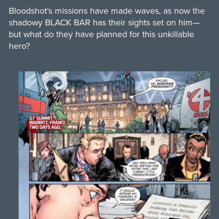
Bloodshot’s missions have made waves, as now the
shadowy BLACK BAR has their sights set on him—
but what do they have planned for this unkillable
hero?