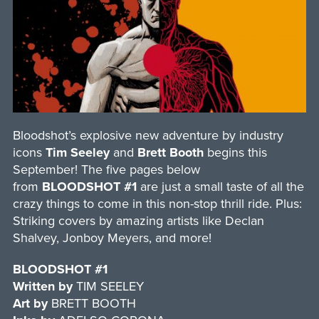
Bloodshot’s explosive new adventure by industry
icons
Tim Seeley
and
Brett Booth
begins this
September! The five pages below
from
BLOODSHOT #1
are just a small taste of all the
crazy things to come in this non-stop thrill ride. Plus:
Striking covers by amazing artists like Declan
Shalvey, Jonboy Meyers, and more!
BLOODSHOT #1
Written by
TIM SEELEY
Art by
BRETT BOOTH