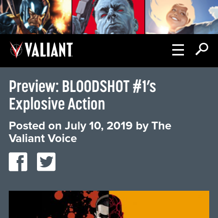
Preview: BLOODSHOT #1’s
Explosive Action
Posted on
July 10, 2019
by
The
Valiant Voice