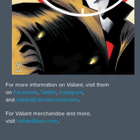
For more information on Valiant, visit them
on
Facebook
,
Twitter
,
Instagram
,
and
ValiantEntertainment.com
.
For Valiant merchandise and more,
visit
ValiantStore.com
.