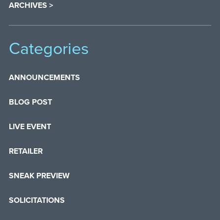
ARCHIVES >
Categories
ANNOUNCEMENTS
BLOG POST
LIVE EVENT
RETAILER
SNEAK PREVIEW
SOLICITATIONS