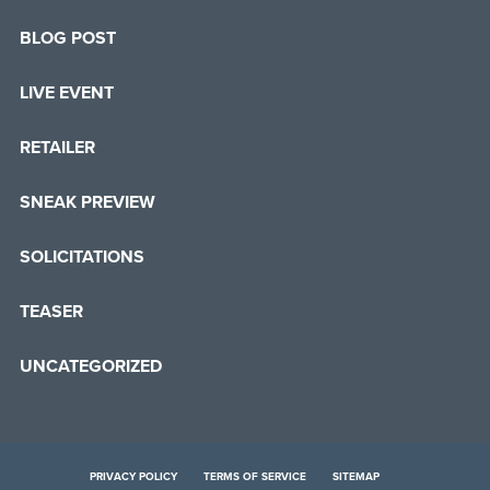
BLOG POST
LIVE EVENT
RETAILER
SNEAK PREVIEW
SOLICITATIONS
TEASER
UNCATEGORIZED
PRIVACY POLICY
TERMS OF SERVICE
SITEMAP