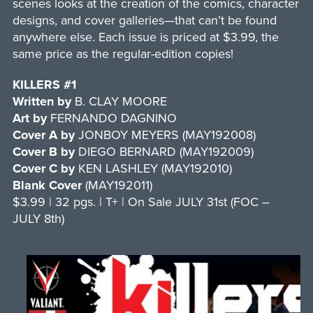
scenes looks at the creation of the comics, character
designs, and cover galleries—that can’t be found
anywhere else. Each issue is priced at $3.99, the
same price as the regular-edition copies!
KILLERS #1
Written by
B. CLAY MOORE
Art by
FERNANDO DAGNINO
Cover A by
JONBOY MEYERS (MAY192008)
Cover B by
DIEGO BERNARD (MAY192009)
Cover C by
KEN LASHLEY (MAY192010)
Blank Cover
(MAY192011)
$3.99 | 32 pgs. | T+ | On Sale JULY 31st (FOC –
JULY 8th)