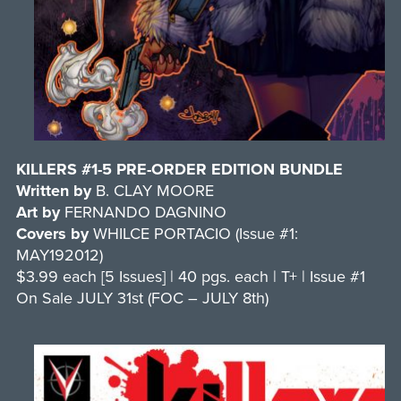
KILLERS #1-5 PRE-ORDER EDITION BUNDLE
Written by
B. CLAY MOORE
Art by
FERNANDO DAGNINO
Covers by
WHILCE PORTACIO (Issue #1:
MAY192012)
$3.99 each [5 Issues] | 40 pgs. each | T+ | Issue #1
On Sale JULY 31st (FOC – JULY 8th)