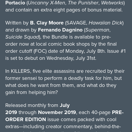
Portacio
(
Uncanny X-Men
,
The Punisher
,
Wetworks
)
and contain an extra eight pages of bonus material.
Written by
B. Clay Moore
(SAVAGE,
Hawaiian Dick
)
and drawn by
Fernando Dagnino
(
Superman
,
Suicide Squad
), the Bundle is available to pre-
order now at local comic book shops by the final
order cutoff (FOC) date of Monday, July 8th. Issue #1
is set to debut on Wednesday, July 31st.
In KILLERS, five elite assassins are recruited by their
former sensei to perform a deadly task for him, but
what does he want from them, and what do they
gain from helping him?
Released monthly from
July
2019
through
November 2019
, each 40-page
PRE-
ORDER EDITION
issue comes packed with cool
extras—including creator commentary, behind-the-