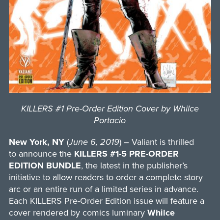
KILLERS #1 Pre-Order Edition Cover by Whilce
Portacio
New York, NY
(
June 6, 2019
) – Valiant is thrilled
to announce the
KILLERS #1-5 PRE-ORDER
EDITION BUNDLE
, the latest in the publisher’s
initiative to allow readers to order a complete story
arc or an entire run of a limited series in advance.
Each KILLERS Pre-Order Edition issue will feature a
cover rendered by comics luminary
Whilce