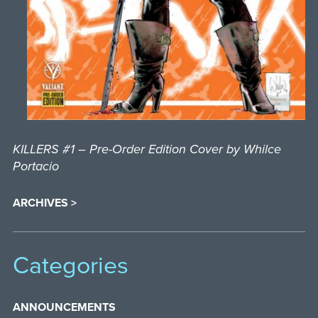
KILLERS #1 – Pre-Order Edition Cover by Whilce
Portacio
ARCHIVES >
Categories
ANNOUNCEMENTS