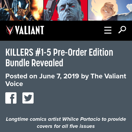
KILLERS #1-5 Pre-Order Edition
Bundle Revealed
Posted on
June 7, 2019
by
The Valiant
Voice
Longtime comics artist Whilce Portacio to provide
covers for all five issues