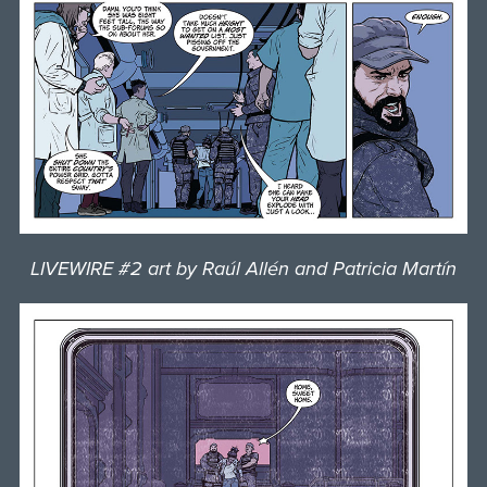
LIVEWIRE #2 art by Raúl Allén and Patricia Martín