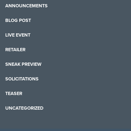
ANNOUNCEMENTS
BLOG POST
LIVE EVENT
RETAILER
SNEAK PREVIEW
SOLICITATIONS
TEASER
UNCATEGORIZED