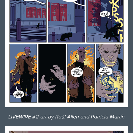
LIVEWIRE #2 art by Raúl Allén and Patricia Martín