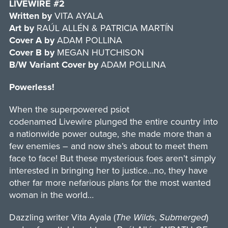
LIVEWIRE #2
Written
by
VITA AYALA
Art by
RAÚL ALLÉN & PATRICIA MARTÍN
Cover
A by
ADAM POLLINA
Cover
B by
MEGAN HUTCHISON
B/W Variant Cover
by
ADAM POLLINA
Powerless!
When the superpowered psiot
codenamed Livewire plunged the entire country into
a nationwide power outage, she made more than a
few enemies – and now she’s about to meet them
face to face! But these mysterious foes aren’t simply
interested in bringing her to justice…no, they have
other far more nefarious plans for the most wanted
woman in the world…
Dazzling writer Vita Ayala (
The Wilds
,
Submerged
)