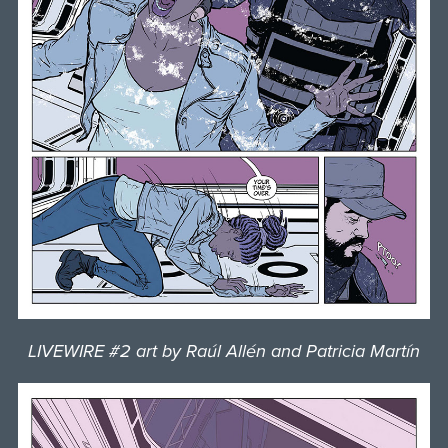
LIVEWIRE #2 art by Raúl Allén and Patricia Martín