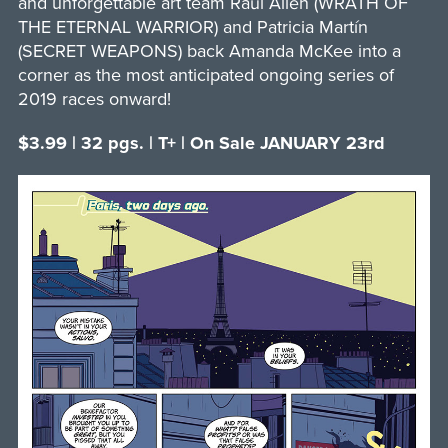
and unforgettable art team Raúl Allén (WRATH OF
THE ETERNAL WARRIOR) and Patricia Martín
(SECRET WEAPONS) back Amanda McKee into a
corner as the most anticipated ongoing series of
2019 races onward!
$3.99 | 32 pgs. | T+ | On Sale JANUARY 23rd