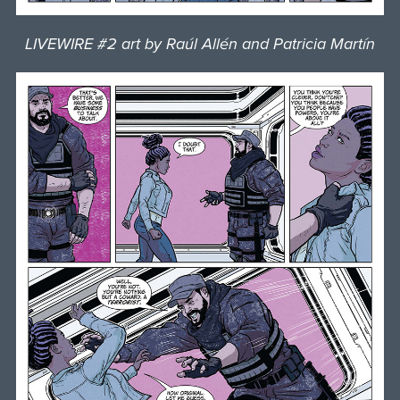
LIVEWIRE #2 art by Raúl Allén and Patricia Martín