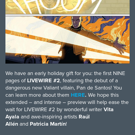
We have an early holiday gift for you: the first NINE
pages of
LIVEWIRE #2
, featuring the debut of a
dangerous new Valiant villain, Pan de Santos! You
can learn more about them
HERE
.
We hope this
extended – and intense – preview will help ease the
wait for LIVEWIRE #2 by wonderful writer
Vita
Ayala
and awe-inspiring artists
Raúl
Allén
and
Patricia Martín
!