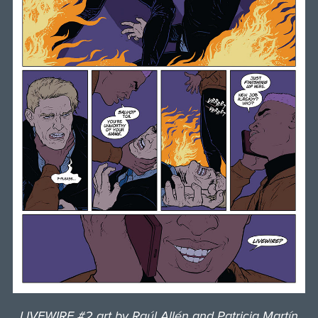
LIVEWIRE #2 art by Raúl Allén and Patricia Martín