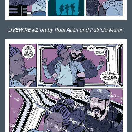
LIVEWIRE #2 art by Raúl Allén and Patricia Martín