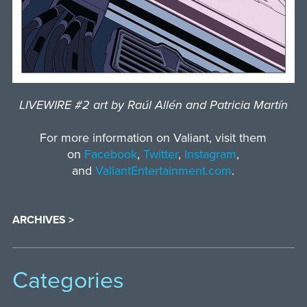
LIVEWIRE #2 art by Raúl Allén and Patricia Martín
For more information on Valiant, visit them
on
Facebook
,
Twitter
,
Instagram
,
and
ValiantEntertainment.com
.
ARCHIVES >
Categories