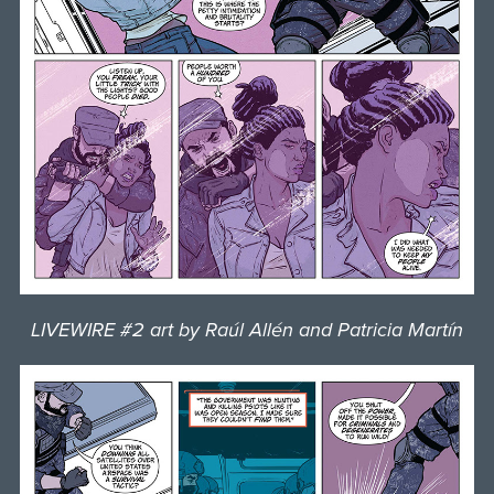
LIVEWIRE #2 art by Raúl Allén and Patricia Martín