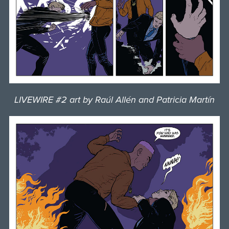
LIVEWIRE #2 art by Raúl Allén and Patricia Martín