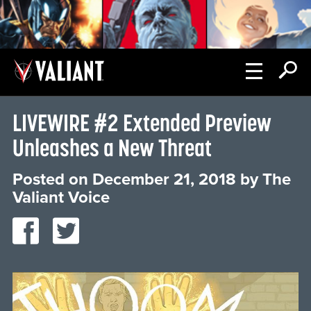
LIVEWIRE #2 Extended Preview
Unleashes a New Threat
Posted on
December 21, 2018
by
The
Valiant Voice