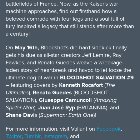
battlefields of France. Now, as the Kaiser’s war
machine approaches, find out firsthand how a
beloved comrade with four legs and a soul full of
fury inspired a legacy that still stands after more than
a century!
On
May 16th,
Bloodshot’s die-hard sidekick finally
gets his due as all-star creators Jeff Lemire, Ray
Fawkes, and Renato Guedes weave a wreckage-
laden story of heartbreak and havoc to let loose the
ultimate dog of war in
BLOODSHOT SALVATION #9
– featuring covers by
Kenneth Rocafort
(
The
Ultimates
),
Renato Guedes
(BLOODSHOT
SALVATION),
Giuseppe Camuncoli
(
Amazing
Spider-Man
),
Juan José Ryp
(BRITANNIA), and
Shane Davi
s (
Superman: Earth One
)!
For more information, visit Valiant on
Facebook
,
Twitter
,
Tumblr,
Instagram
, and