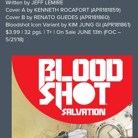
Written by JEFF LEMIRE
Cover A by KENNETH ROCAFORT (APR181859)
Cover B by RENATO GUEDES (APR181860)
Bloodshot Icon Variant by KIM JUNG GI (APR181861)
$3.99 | 32 pgs. | T+ | On Sale JUNE 13th (FOC –
5/21/18)