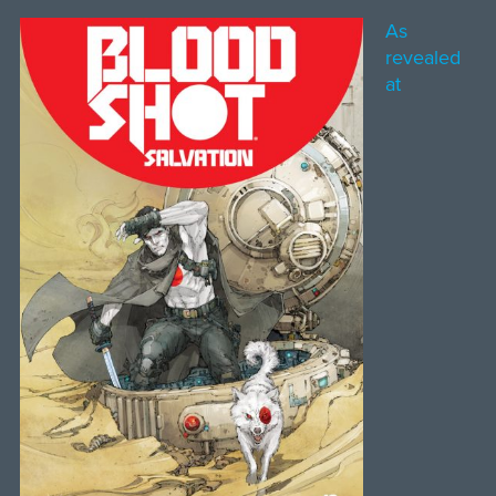
As
revealed
at