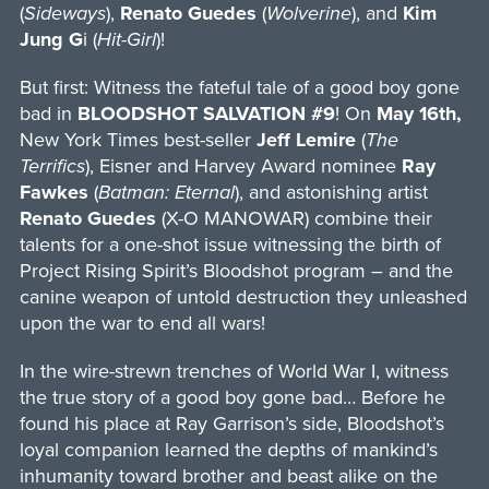
(
Sideways
),
Renato Guedes
(
Wolverine
), and
Kim
Jung G
i (
Hit-Girl
)!
But first: Witness the fateful tale of a good boy gone
bad in
BLOODSHOT SALVATION #9
! On
May 16th,
New York Times best-seller
Jeff Lemire
(
The
Terrifics
), Eisner and Harvey Award nominee
Ray
Fawkes
(
Batman: Eternal
), and astonishing artist
Renato Guedes
(X-O MANOWAR) combine their
talents for a one-shot issue witnessing the birth of
Project Rising Spirit’s Bloodshot program – and the
canine weapon of untold destruction they unleashed
upon the war to end all wars!
In the wire-strewn trenches of World War I, witness
the true story of a good boy gone bad… Before he
found his place at Ray Garrison’s side, Bloodshot’s
loyal companion learned the depths of mankind’s
inhumanity toward brother and beast alike on the