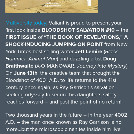
Multiversity today,
Valiant is proud to present your
first look inside
BLOODSHOT SALVATION #10
– the
FIRST ISSUE
of
“THE BOOK OF REVELATIONS,” A
SHOCK-INDUCING JUMPING-ON POINT
from New
York Times best-selling writer
Jeff Lemire
(
Black
Hammer, Animal Man
) and dazzling artist
Doug
Braithwaite
(X-O MANOWAR,
Journey into Mystery
)!
On
June 13th
, the creative team that brought the
Bloodshot of 4001 A.D. to life returns to the 41st
century once again, as Ray Garrison’s salvation-
seeking odyssey to secure his daughter’s safety
reaches forward – and past the point of no return!
Two thousand years in the future – in the year 4002
A.D. – the man once known as Ray Garrison is no
more…but the microscopic nanites inside him live