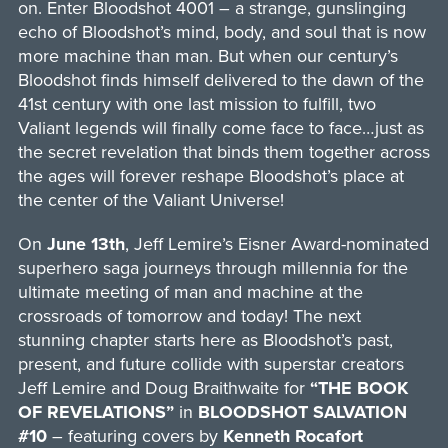
on. Enter Bloodshot 4001 – a strange, gunslinging
echo of Bloodshot’s mind, body, and soul that is now
more machine than man. But when our century’s
Bloodshot finds himself delivered to the dawn of the
41st century with one last mission to fulfill, two
Valiant legends will finally come face to face…just as
the secret revelation that binds them together across
the ages will forever reshape Bloodshot’s place at
the center of the Valiant Universe!
On
June 13th
, Jeff Lemire’s Eisner Award-nominated
superhero saga journeys through millennia for the
ultimate meeting of man and machine at the
crossroads of tomorrow and today! The next
stunning chapter starts here as Bloodshot’s past,
present, and future collide with superstar creators
Jeff Lemire and Doug Braithwaite for
“THE BOOK
OF REVELATIONS”
in
BLOODSHOT SALVATION
#10
– featuring covers by
Kenneth Rocafort