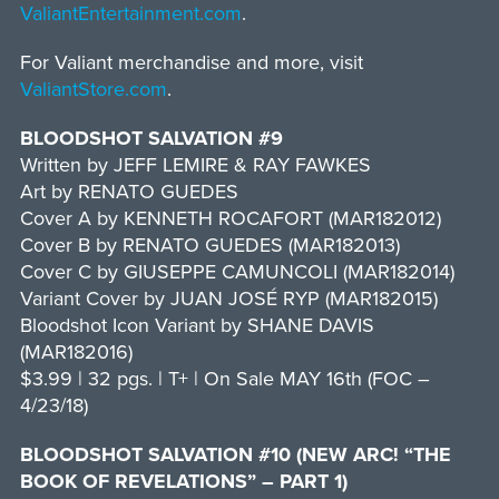
ValiantEntertainment.com
.
For Valiant merchandise and more, visit
ValiantStore.com
.
BLOODSHOT SALVATION #9
Written by JEFF LEMIRE & RAY FAWKES
Art by RENATO GUEDES
Cover A by KENNETH ROCAFORT (MAR182012)
Cover B by RENATO GUEDES (MAR182013)
Cover C by GIUSEPPE CAMUNCOLI (MAR182014)
Variant Cover by JUAN JOSÉ RYP (MAR182015)
Bloodshot Icon Variant by SHANE DAVIS
(MAR182016)
$3.99 | 32 pgs. | T+ | On Sale MAY 16th (FOC –
4/23/18)
BLOODSHOT SALVATION #10 (NEW ARC! “THE
BOOK OF REVELATIONS” – PART 1)