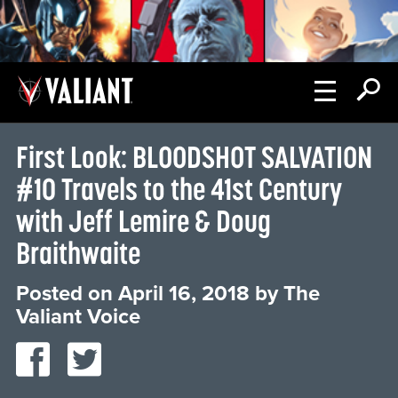
First Look: BLOODSHOT SALVATION
#10 Travels to the 41st Century
with Jeff Lemire & Doug
Braithwaite
Posted on
April 16, 2018
by
The
Valiant Voice