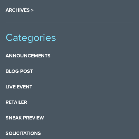
ARCHIVES >
Categories
ANNOUNCEMENTS
BLOG POST
LIVE EVENT
RETAILER
SNEAK PREVIEW
SOLICITATIONS