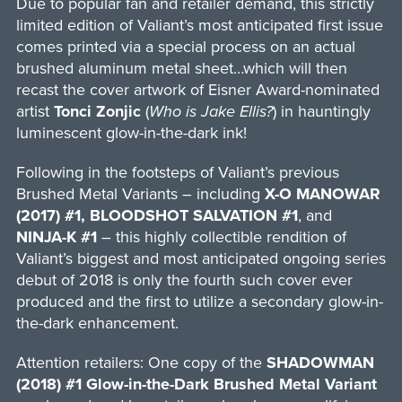
Due to popular fan and retailer demand, this strictly
limited edition of Valiant’s most anticipated first issue
comes printed via a special process on an actual
brushed aluminum metal sheet…which will then
recast the cover artwork of Eisner Award-nominated
artist
Tonci Zonjic
(
Who is Jake Ellis?
) in hauntingly
luminescent glow-in-the-dark ink!
Following in the footsteps of Valiant’s previous
Brushed Metal Variants – including
X-O MANOWAR
(2017) #1,
BLOODSHOT SALVATION #1
, and
NINJA-K #1
– this highly collectible rendition of
Valiant’s biggest and most anticipated ongoing series
debut of 2018 is only the fourth such cover ever
produced and the first to utilize a secondary glow-in-
the-dark enhancement.
Attention retailers: One copy of the
SHADOWMAN
(2018) #1 Glow-in-the-Dark Brushed Metal Variant