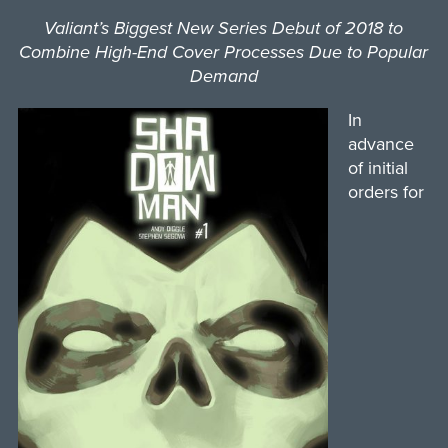
Valiant’s Biggest New Series Debut of 2018 to
Combine High-End Cover Processes Due to Popular
Demand
In
advance
of initial
orders for