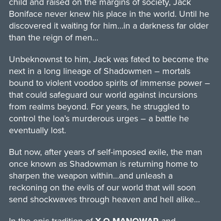
child and raised on the margins of society, Jack
Boniface never knew his place in the world. Until he
discovered it waiting for him…in a darkness far older
than the reign of men…
Unbeknownst to him, Jack was fated to become the
next in a long lineage of Shadowmen – mortals
bound to violent voodoo spirits of immense power –
that could safeguard our world against incursions
from realms beyond. For years, he struggled to
control the loa’s murderous urges – a battle he
eventually lost.
But now, after years of self-imposed exile, the man
once known as Shadowman is returning home to
sharpen the weapon within…and unleash a
reckoning on the evils of our world that will soon
send shockwaves through heaven and hell alike…