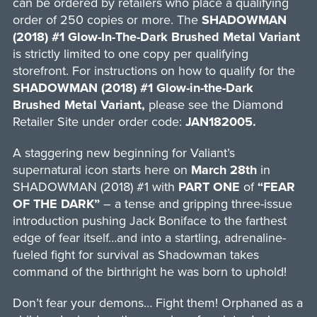
can be ordered by retailers who place a qualifying
order of 250 copies or more. The
SHADOWMAN
(2018) #1 Glow-In-The-Dark Brushed Metal Variant
is strictly limited to one copy per qualifying
storefront. For instructions on how to qualify for the
SHADOWMAN (2018) #1 Glow-in-the-Dark
Brushed Metal Variant,
please see the Diamond
Retailer Site under order code:
JAN182005.
A staggering new beginning for Valiant’s
supernatural icon starts here on
March 28th
in
SHADOWMAN (2018) #1 with
PART ONE
of
“FEAR
OF THE DARK”
– a tense and gripping three-issue
introduction pushing Jack Boniface to the farthest
edge of fear itself…and into a startling, adrenaline-
fueled fight for survival as Shadowman takes
command of the birthright he was born to uphold!
Don’t fear your demons… Fight them! Orphaned as a