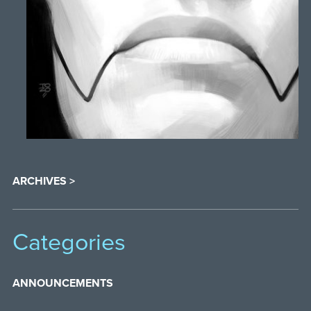
ARCHIVES >
Categories
ANNOUNCEMENTS