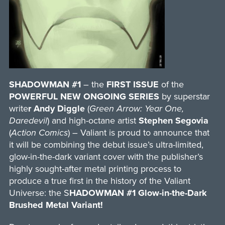
SHADOWMAN #1
– the
FIRST ISSUE
of the
POWERFUL NEW ONGOING SERIES
by superstar
write
r Andy Diggle
(
Green Arrow: Year One,
Daredevil
) and high-octane artist
Stephen Segovia
(
Action Comics
) – Valiant is proud to announce that
it will be combining the debut issue’s ultra-limited,
glow-in-the-dark variant cover with the publisher’s
highly sought-after metal printing process to
produce a true first in the history of the Valiant
Universe: the S
HADOWMAN #1 Glow-in-the-Dark
Brushed Metal Variant!