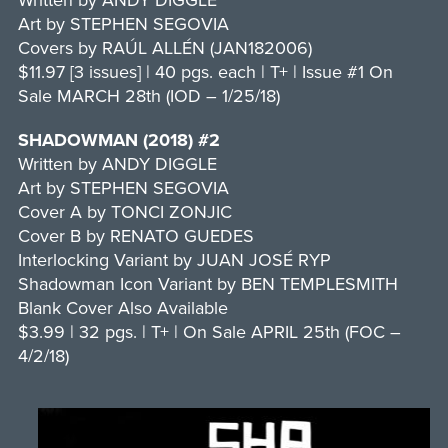
Written by ANDY DIGGLE
Art by STEPHEN SEGOVIA
Covers by RAÚL ALLÉN (JAN182006)
$11.97 [3 issues] | 40 pgs. each | T+ | Issue #1 On
Sale MARCH 28th (IOD – 1/25/18)
SHADOWMAN (2018) #2
Written by ANDY DIGGLE
Art by STEPHEN SEGOVIA
Cover A by TONCI ZONJIC
Cover B by RENATO GUEDES
Interlocking Variant by JUAN JOSÉ RYP
Shadowman Icon Variant by BEN TEMPLESMITH
Blank Cover Also Available
$3.99 | 32 pgs. | T+ | On Sale APRIL 25th (FOC –
4/2/18)