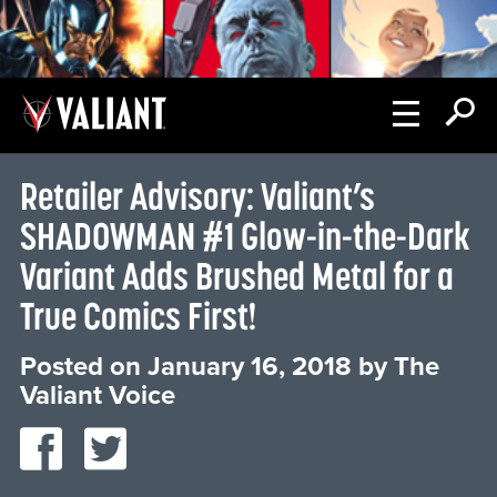
Retailer Advisory: Valiant’s
SHADOWMAN #1 Glow-in-the-Dark
Variant Adds Brushed Metal for a
True Comics First!
Posted on
January 16, 2018
by
The
Valiant Voice