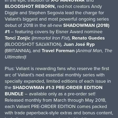
In the epic tradition of
X-O MANOWAR
and
BLOODSHOT REBORN,
red-hot creators Andy
Diggle and Stephen Segovia lead the charge for
Valiant’s biggest and most powerful ongoing series
debut of 2018 in the all-new
SHADOWMAN (2018)
#1
– featuring covers by Eisner Award nominee
Tonci Zonjic
(
Immortal Iron Fist
),
Renato Guedes
(BLOODSHOT SALVATION),
Juan José Ryp
(BRITANNIA), and
Travel Foreman
(
Animal Man, The
Ultimates
)!
Plus: Valiant is rewarding fans who reserve the first
arc of Valiant’s next essential monthly series with
specially expanded, limited editions of each issue in
the
SHADOWMAN #1-3 PRE-ORDER EDITION
BUNDLE
– available only as a pre-order set!
Released monthly from March through May 2018,
each Valiant PRE-ORDER EDITION comes packed
with trade paperback-style extras and bonus content,