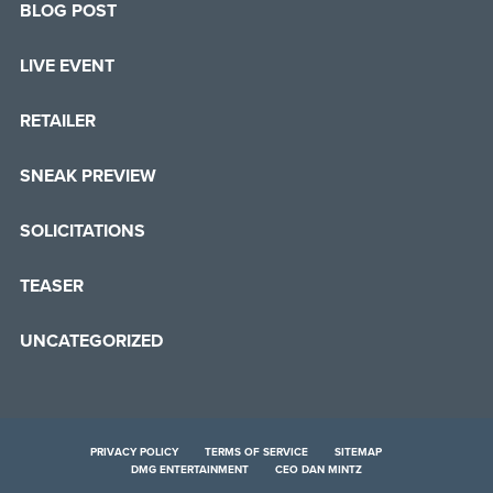
BLOG POST
LIVE EVENT
RETAILER
SNEAK PREVIEW
SOLICITATIONS
TEASER
UNCATEGORIZED
PRIVACY POLICY
TERMS OF SERVICE
SITEMAP
DMG ENTERTAINMENT
CEO DAN MINTZ