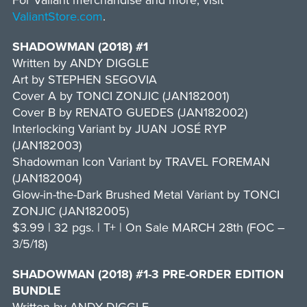
For Valiant merchandise and more, visit
ValiantStore.com
.
SHADOWMAN (2018) #1
Written by ANDY DIGGLE
Art by STEPHEN SEGOVIA
Cover A by TONCI ZONJIC (JAN182001)
Cover B by RENATO GUEDES (JAN182002)
Interlocking Variant by JUAN JOSÉ RYP
(JAN182003)
Shadowman Icon Variant by TRAVEL FOREMAN
(JAN182004)
Glow-in-the-Dark Brushed Metal Variant by TONCI
ZONJIC (JAN182005)
$3.99 | 32 pgs. | T+ | On Sale MARCH 28th (FOC –
3/5/18)
SHADOWMAN (2018) #1-3 PRE-ORDER EDITION
BUNDLE