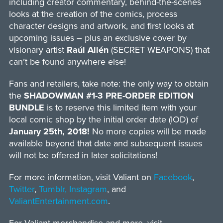
including creator commentary, behind-the-scenes
looks at the creation of the comics, process
character designs and artwork, and first looks at
upcoming issues – plus an exclusive cover by
visionary artist
Raúl Allén
(SECRET WEAPONS) that
can’t be found anywhere else!
Fans and retailers, take note: the only way to obtain
the
SHADOWMAN #1-3 PRE-ORDER EDITION
BUNDLE
is to reserve this limited item with your
local comic shop by the initial order date (IOD) of
January 25th, 2018!
No more copies will be made
available beyond that date and subsequent issues
will not be offered in later solicitations!
For more information, visit Valiant on
Facebook
,
Twitter
,
Tumblr,
Instagram
, and
ValiantEntertainment.com
.