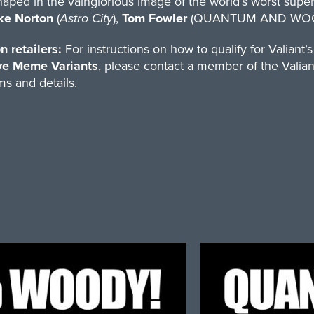
aped in the vainglorious image of the world’s worst supe
ke Norton
(
Astro City
),
Tom Fowler
(QUANTUM AND WOO
n retailers:
For instructions on how to qualify for Valiant’
ve Meme Variants
, please contact a member of the Valian
s and details.