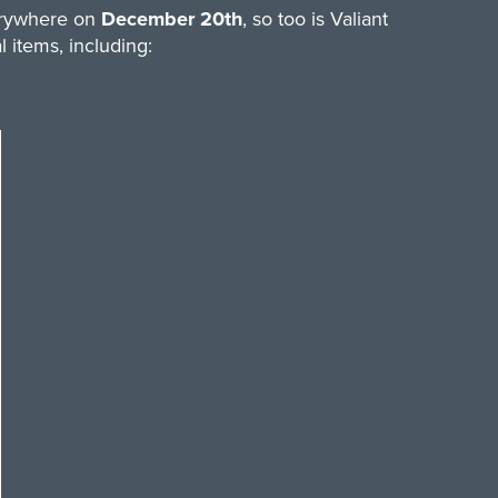
verywhere on
December 20th
, so too is Valiant
 items, including: