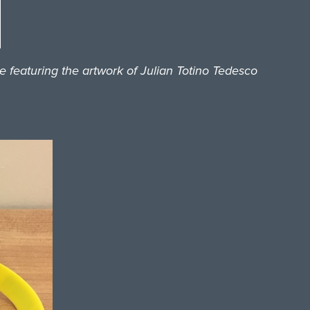
featuring the artwork of Julian Totino Tedesco