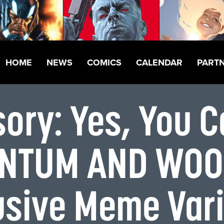
HOME
NEWS
COMICS
CALENDAR
PART
sory: Yes, You 
ANTUM AND WOOD
lusive Meme Var