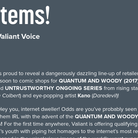
Items!
aliant Voice
is proud to reveal a dangerously dazzling line-up of retail
soon to comic shops for
QUANTUM AND WOODY (2017)
nd
UNTRUSTWORTHY ONGOING SERIES
from rising sta
 Colbert
) and eye-popping artist
Kano
(
Daredevil
)!
ey you, internet dweller! Odds are you’ve probably seen
them IRL with the advent of the
QUANTUM AND WOODY! (2
s!
For the first time anywhere, Valiant is offering qualifyi
’s youth with piping hot homages to the internet’s most