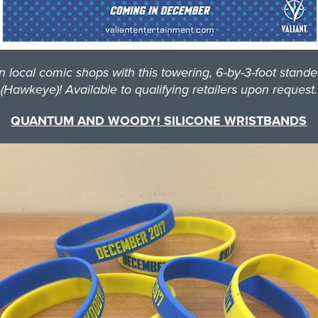
al comic shops with this towering, 6-by-3-foot standee 
(Hawkeye)! Available to qualifying retailers upon request.
QUANTUM AND WOODY! SILICONE WRISTBANDS