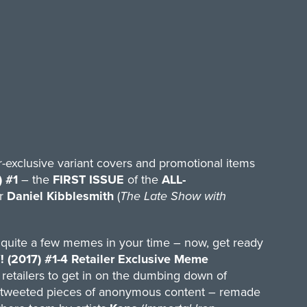
er-exclusive variant covers and promotional items
 #1
– the
FIRST ISSUE
of the
ALL-
r
Daniel Kibblesmith
(
The Late Show with
 quite a few memes in your time – now, get ready
017) #1-4 Retailer Exclusive Meme
ng retailers to get in on the dumbing down of
 retweeted pieces of anonymous content – remade