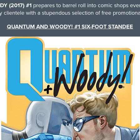
 (2017) #1
prepares to barrel roll into comic shops e
 clientele with a stupendous selection of free promotional
QUANTUM AND WOODY! #1 SIX-FOOT STANDEE