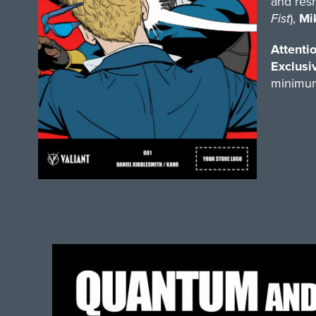
and resh
Fist
),
Mi
Attentio
Exclusi
minimum