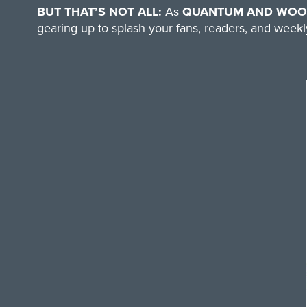
BUT THAT’S NOT ALL:
As
QUANTUM AND WOODY
gearing up to splash your fans, readers, and weekly