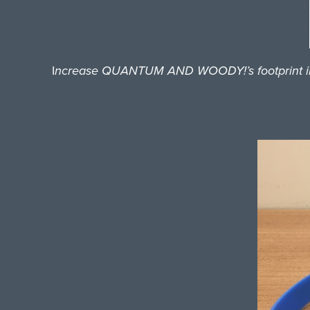
I
ncrease QUANTUM AND WOODY!’s footprint in loc