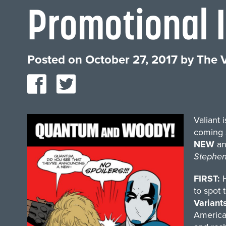
Promotional 
Posted on
October 27, 2017
by
The V
Valiant 
coming 
NEW
a
Stephen
FIRST:
H
to spot 
Variant
America