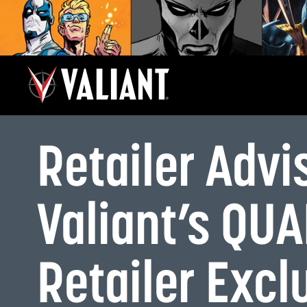
Retailer Advi
Valiant’s QU
Retailer Exc