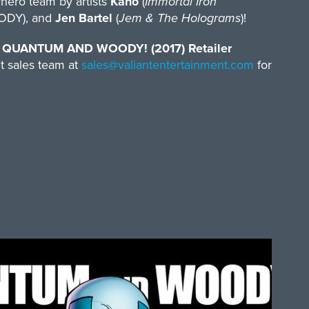
rhero team by artists
Kano
(
Immortal Iron
DY), and
Jen Bartel
(
Jem & The Holograms
)!
s
QUANTUM AND WOODY! (2017) Retailer
t sales team at
sales@valiantentertainment.
com
for