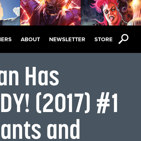
NERS
ABOUT
NEWSLETTER
STORE
Can Has
Y! (2017) #1
iants and