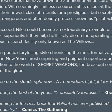
 test scores that have drawn the attention of an obscure a
on. With seemingly limitless resources at its disposal, th
 their newest class of recruits for a prestigious, but secret
, dangerous and often deadly process known as “psiot acti
succeed, Nikki could become an extraordinary example of 
al superiority. If they fail, she’ll likely die on the operati
us research facility only known as The Willows…
an poetic storytelling style chronicling the most formative
the New Year’s most surprising and poignant superhero or
ction to the world of SECRET WEAPONS, the breakout serie
of the globe:
n the stands right now… A tremendous highlight for Val
g the best of the year… It’s absolutely fantastic.”
–
Gra
ng for the best book that Valiant has ever published – n
ndustry.”
–
Comics The Gathering