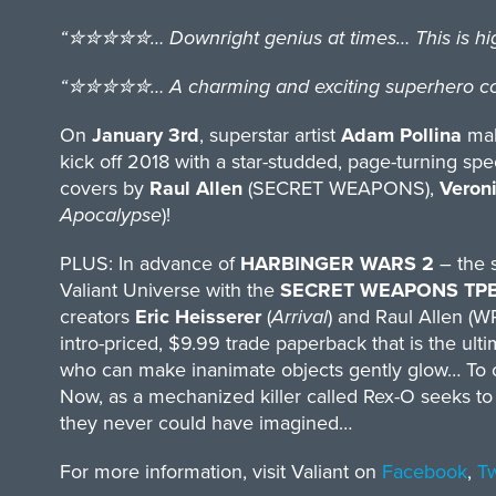
“✮✮✮✮✮… Downright genius at times… This is high-q
“✮✮✮✮✮… A charming and exciting superhero com
On
January 3rd
, superstar artist
Adam Pollina
make
kick off 2018 with a star-studded, page-turning spe
covers by
Raul Allen
(SECRET WEAPONS),
Veroni
Apocalypse
)!
PLUS: In advance of
HARBINGER WARS 2
– the s
Valiant Universe with the
SECRET WEAPONS TP
creators
Eric Heisserer
(
Arrival
) and Raul Allen (
intro-priced, $9.99 trade paperback that is the ult
who can make inanimate objects gently glow… To ot
Now, as a mechanized killer called Rex-O seeks to
they never could have imagined…
For more information, visit Valiant on
Facebook
,
Tw