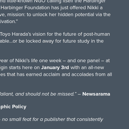
nd little-known NGO calling itself the Harbinger
e Harbinger Foundation has just offered Nikki a
ive, mission: to unlock her hidden potential via the
vation.”
Toyo Harada’s vision for the future of post-human
ng table…or be locked away for future study in the
 year of Nikki’s life one week – and one panel – at
igin starts here on
January 3rd
with an all-new
s that has earned acclaim and accolades from all
iant, and should not be missed.”
–
Newsarama
phic Policy
o small feat for a publisher that consistently