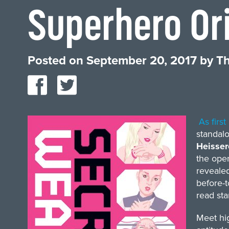
Superhero Ori
Posted on
September 20, 2017
by
Th
As firs
standalo
Heisse
the ope
revealed
before-t
read sta
Meet hig