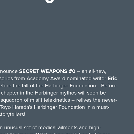
announce
SECRET WEAPONS #0
– an all-new,
ed series from Academy Award-nominated writer
Eric
Before the fall of the Harbinger Foundation… Before
chapter in the Harbinger mythos will soon be
quadron of misfit telekinetics – relives the never-
f Toyo Harada’s Harbinger Foundation in a must-
orytellers!
an unusual set of medical ailments and high-