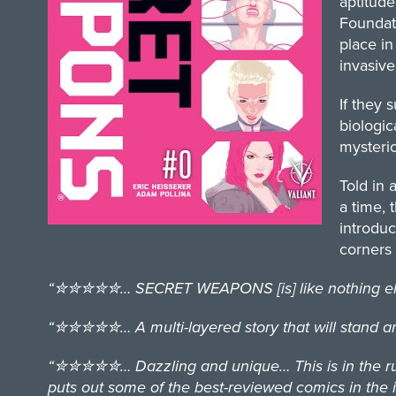
aptitude
Foundati
place in
invasive
If they 
biologic
mysterio
Told in 
a time, 
introdu
corners 
“✮✮✮✮✮… SECRET WEAPONS [is] like nothing else o
“✮✮✮✮✮… A multi-layered story that will stand amon
“✮✮✮✮✮… Dazzling and unique… This is in the runni
puts out some of the best-reviewed comics in the i