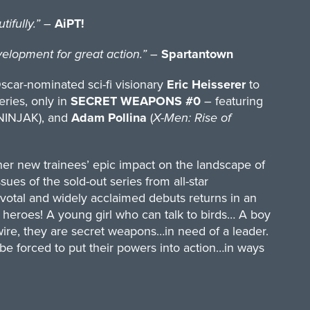
ifully.”
–
AiPT!
opment for great action.”
–
Spartantown
Oscar-nominated sci-fi visionary
Eric Heisserer
to
eries, only in
SECRET WEAPONS #0
– featuring
NINJAK), and
Adam Pollina
(
X-Men: Rise of
her new trainees’ epic impact on the landscape of
issues of the sold-out series from all-star
tal and widely acclaimed debuts returns in an
f heroes! A young girl who can talk to birds… A boy
ire, they are secret weapons…in need of a leader.
be forced to put their powers into action…in ways