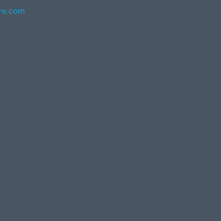
ore.com