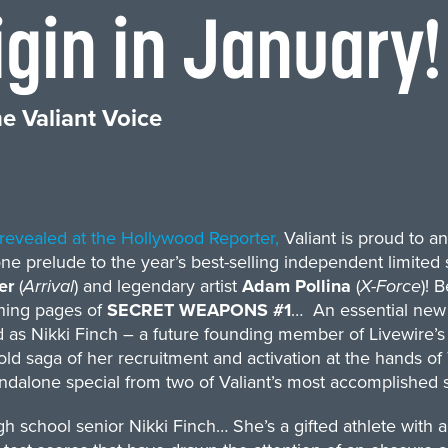
gin in January!
e Valiant Voice
t revealed at the Hollywood Reporter,
Valiant is proud to 
ne prelude to the year’s best-selling independent limit
rer
(
Arrival
) and legendary artist
Adam Pollina
(
X-Force
)! 
ning pages of
SECRET WEAPONS #1
… An essential new 
 as Nikki Finch – a future founding member of Livewire’s s
old saga of her recruitment and activation at the hands o
ndalone special from two of Valiant’s most accomplished st
h school senior Nikki Finch… She’s a gifted athlete with 