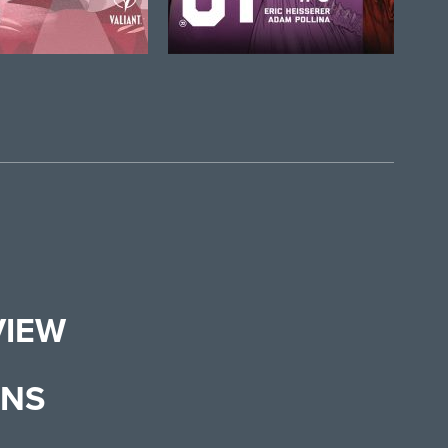
VIEW
ONS