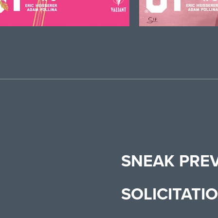
SNEAK PRE
SOLICITATI