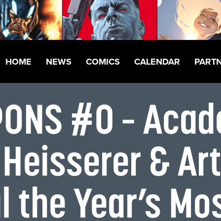
HOME
NEWS
COMICS
CALENDAR
PART
ONS #0 – Acad
 Heisserer & Ar
l the Year’s Mo