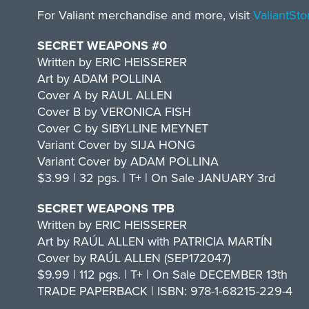
For Valiant merchandise and more, visit
ValiantSt
SECRET WEAPONS #0
Written by ERIC HEISSERER
Art by ADAM POLLINA
Cover A by RAUL ALLEN
Cover B by VERONICA FISH
Cover C by SIBYLLINE MEYNET
Variant Cover by SIJA HONG
Variant Cover by ADAM POLLINA
$3.99 | 32 pgs. | T+ | On Sale JANUARY 3rd
SECRET WEAPONS TPB
Written by ERIC HEISSERER
Art by RAÚL ALLEN with PATRICIA MARTÍN
Cover by RAÚL ALLEN (SEP172047)
$9.99 | 112 pgs. | T+ | On Sale DECEMBER 13th
TRADE PAPERBACK | ISBN: 978-1-68215-229-4