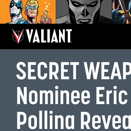
SECRET WEAP
Nominee Eric
Pollina Revea