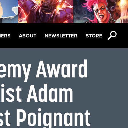
NERS
ABOUT
NEWSLETTER
STORE
emy Award
tist Adam
st Poignant