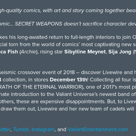
uality comics, with art and story coming together beaut
ic… SECRET WEAPONS doesn’t sacrifice character devel
s his long-awaited return to full-length interiors to join 
cial torn from the world of comics’ most captivating new s
ca Fish
(
Archie
), rising star
Sibylline Meynet
,
Sija Jong
(
eismic crossover event of 2018 – discover​​ Livewire and 
B
collection, in stores
December 13th
! Collecting all four 
WRATH OF THE ETERNAL WARRIOR), one of 2017’s most pivo
imate introduction to the Valiant Universe’s newest band o
hers, these are expensive disappointments. But, to Livew
 draw them out, Livewire and her new team of cadets will 
itter
,
Tumblr,
Instagram
, and
ValiantEntertainment.com