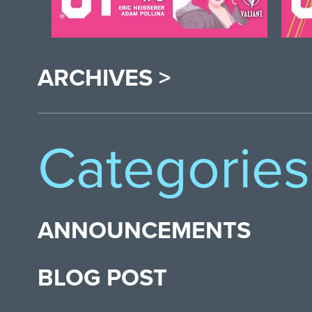
ARCHIVES >
Categories
ANNOUNCEMENTS
BLOG POST