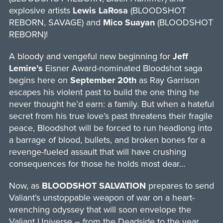
explosive artists
Lewis LaRosa
(BLOODSHOT
REBORN, SAVAGE) and
Mico Suayan
(BLOODSHOT
REBORN)!
A bloody and vengeful new beginning for
Jeff
Lemire’s
Eisner Award-nominated Bloodshot saga
begins here on
September 20th
as Ray Garrison
escapes his violent past to build the one thing he
never thought he’d earn: a family. But when a hateful
secret from his true love’s past threatens their fragile
peace, Bloodshot will be forced to run headlong into
a barrage of blood, bullets, and broken bones for a
revenge-fueled assault that will have crushing
consequences for those he holds most dear…
Now, as
BLOODSHOT SALVATION
prepares to send
Valiant’s unstoppable weapon of war on a heart-
wrenching odyssey that will soon envelope the
Valiant Universe – from the Deadside to the year