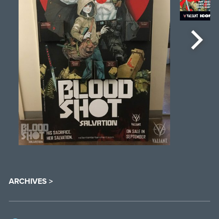
ARCHIVES >