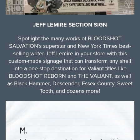
JEFF LEMIRE SECTION SIGN
Spotlight the many works of BLOODSHOT
SALVATION’s superstar and New York Times best-
selling writer Jeff Lemire in your store with this
custom-made signage that can transform any shelf
into a one-stop destination for Valiant titles like
BLOODSHOT REBORN and THE VALIANT, as well
as Black Hammer, Descender, Essex County, Sweet
Tooth, and dozens more!