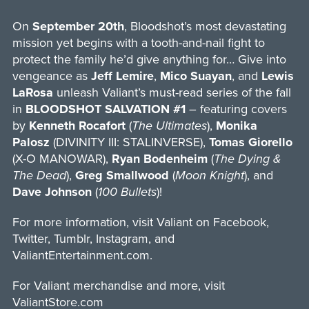
On
September 20th
, Bloodshot’s most devastating
mission yet begins with a tooth-and-nail fight to
protect the family he’d give anything for… Give into
vengeance as
Jeff Lemire
,
Mico
Suayan
, and
Lewis
LaRosa
unleash Valiant’s must-read series of the fall
in
BLOODSHOT SALVATION #1
– featuring covers
by
Kenneth
Rocafort
(
The Ultimates
),
Monika
Palosz
(DIVINITY III: STALINVERSE),
Tomas Giorello
(X-O MANOWAR),
Ryan Bodenheim
(
The Dying &
The Dead
),
Greg Smallwood
(
Moon Knight
), and
Dave Johnson
(
100 Bullets
)!
For more information, visit Valiant on Facebook,
Twitter, Tumblr, Instagram, and
ValiantEntertainment.com.
For Valiant merchandise and more, visit
ValiantStore.com