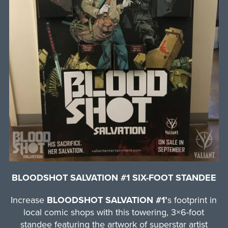
BLOODSHOT SALVATION #1 SIX-FOOT STANDEE
Increase
BLOODSHOT SALVATION #1’
s footprint in
local comic shops with this towering, 3×6-foot
standee featuring the artwork of superstar artist