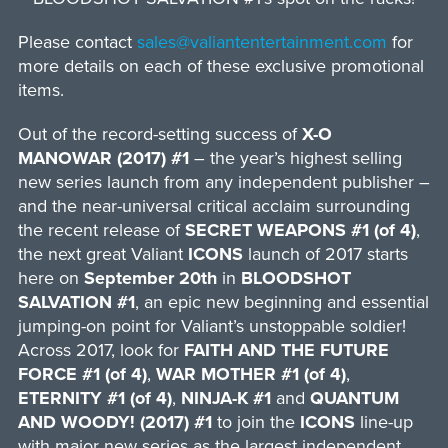
Please contact
sales@valiantentertainment.com
for
more details on each of these exclusive promotional
items.
Out of the record-setting success of
X-O
MANOWAR (2017) #1
– the year’s highest selling
new series launch from any independent publisher –
and the near-universal critical acclaim surrounding
the recent release of
SECRET WEAPONS #1 (of 4)
,
the next great Valiant
ICONS
launch of 2017 starts
here on
September 20th
in
BLOODSHOT
SALVATION #1
, an epic new beginning and essential
jumping-on point for Valiant’s unstoppable soldier!
Across 2017, look for
FAITH AND THE FUTURE
FORCE #1 (of 4)
,
WAR MOTHER #1 (of 4)
,
ETERNITY #1 (of 4)
,
NINJA-K #1
and
QUANTUM
AND WOODY! (2017) #1
to join the
ICONS
line-up
with major new series as the largest independent