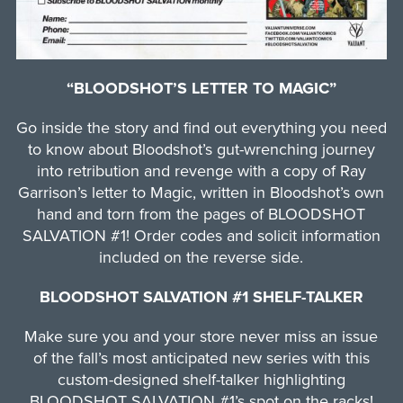
“BLOODSHOT’S LETTER TO MAGIC”
Go inside the story and find out everything you need
to know about Bloodshot’s gut-wrenching journey
into retribution and revenge with a copy of Ray
Garrison’s letter to Magic, written in Bloodshot’s own
hand and torn from the pages of BLOODSHOT
SALVATION #1! Order codes and solicit information
included on the reverse side.
BLOODSHOT SALVATION #1 SHELF-TALKER
Make sure you and your store never miss an issue
of the fall’s most anticipated new series with this
custom-designed shelf-talker highlighting
BLOODSHOT SALVATION #1’s spot on the racks!