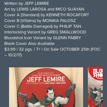
Written by JEFF LEMIRE
Art by LEWIS LAROSA and MICO SUAYAN
Cover A (Standard) by KENNETH ROCAFORT
Cover B (Villains) by MONIKA PALOSZ
Cover C (Battle Damaged) by PHILIP TAN
Interlocking Variant by GREG SMALLWOOD
Bloodshot Icon Variant by GLENN FABRY
Blank Cover Also Available
$3.99 | 32 pgs. | T+ | On Sale OCTOBER 25th (FOC
– 10/2/17)