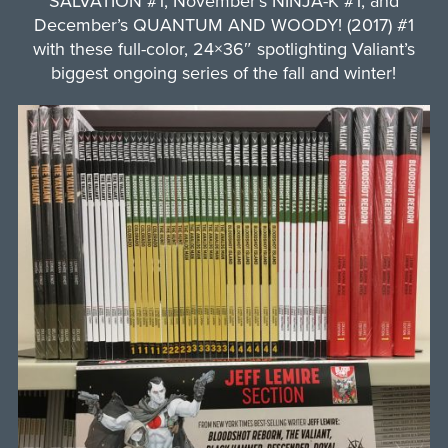
SALVATION #1, November’s NINJA-K #1, and
December’s QUANTUM AND WOODY! (2017) #1
with these full-color, 24×36″ spotlighting Valiant’s
biggest ongoing series of the fall and winter!