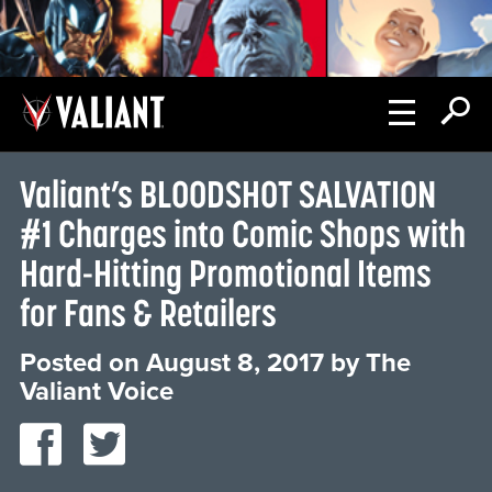
Valiant’s BLOODSHOT SALVATION
#1 Charges into Comic Shops with
Hard-Hitting Promotional Items
for Fans & Retailers
Posted on
August 8, 2017
by
The
Valiant Voice