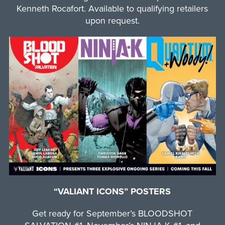
Kenneth Rocafort. Available to qualifying retailers
upon request.
“VALIANT ICONS” POSTERS
Get ready for September’s BLOODSHOT