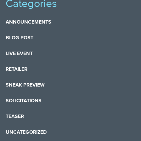
Categories
ANNOUNCEMENTS
BLOG POST
LIVE EVENT
RETAILER
SNEAK PREVIEW
SOLICITATIONS
TEASER
UNCATEGORIZED