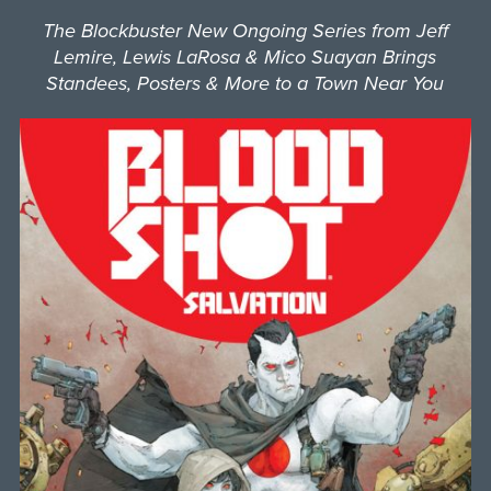
The Blockbuster New Ongoing Series from Jeff
Lemire, Lewis LaRosa & Mico Suayan Brings
Standees, Posters & More to a Town Near You