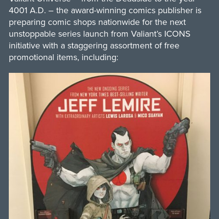
4001 A.D. – the award-winning comics publisher is
preparing comic shops nationwide for the next
unstoppable series launch from Valiant’s ICONS
initiative with a staggering assortment of free
promotional items, including: