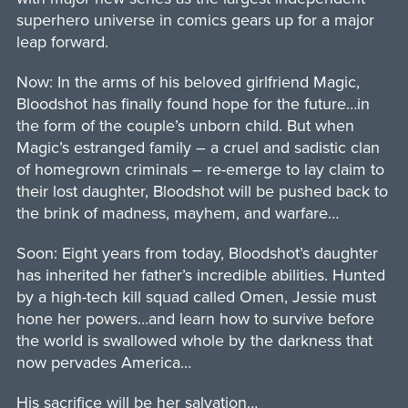
superhero universe in comics gears up for a major
leap forward.
Now: In the arms of his beloved girlfriend Magic,
Bloodshot has finally found hope for the future…in
the form of the couple’s unborn child. But when
Magic’s estranged family – a cruel and sadistic clan
of homegrown criminals – re-emerge to lay claim to
their lost daughter, Bloodshot will be pushed back to
the brink of madness, mayhem, and warfare…
Soon: Eight years from today, Bloodshot’s daughter
has inherited her father’s incredible abilities. Hunted
by a high-tech kill squad called Omen, Jessie must
hone her powers…and learn how to survive before
the world is swallowed whole by the darkness that
now pervades America…
His sacrifice will be her salvation…