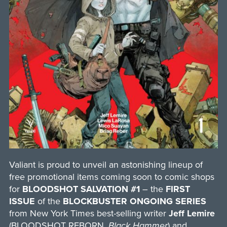
Valiant is proud to unveil an astonishing lineup of
free promotional items coming soon to comic shops
for
BLOODSHOT SALVATION #1
– the
FIRST
ISSUE
of the
BLOCKBUSTER ONGOING SERIES
from New York Times best-selling writer
Jeff Lemire
(BLOODSHOT REBORN,
Black Hammer
) and