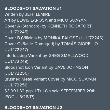
BLOODSHOT SALVATION #1
Written by JEFF LEMIRE
Art by LEWIS LAROSA and MICO SUAYAN
Cover A (Standard) by KENNETH ROCAFORT
(JUL172245)
Cover B (Villains) by MONIKA PALOSZ (JUL172246)
Cover C (Battle Damaged) by TOMÁS GIORELLO
(JUL172247)
Interlocking Variant by GREG SMALLWOOD
(JUL172249)
Bloodshot Icon Variant by DAVE JOHNSON
(JUL172250)
Brushed Metal Variant Cover by MICO SUAYAN
(JUL172251)
$3.99 | 32 pgs. | T+ | On sale SEPTEMBER 20th
(FOC – 8/28/17)
BLOODSHOT SALVATION #2