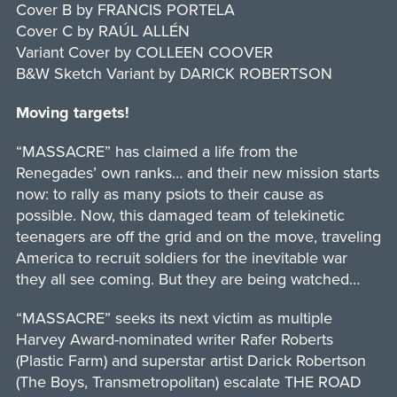
Cover B by FRANCIS PORTELA
Cover C by RAÚL ALLÉN
Variant Cover by COLLEEN COOVER
B&W Sketch Variant by DARICK ROBERTSON
Moving targets!
“MASSACRE” has claimed a life from the
Renegades’ own ranks… and their new mission starts
now: to rally as many psiots to their cause as
possible. Now, this damaged team of telekinetic
teenagers are off the grid and on the move, traveling
America to recruit soldiers for the inevitable war
they all see coming. But they are being watched…
“MASSACRE” seeks its next victim as multiple
Harvey Award-nominated writer Rafer Roberts
(Plastic Farm) and superstar artist Darick Robertson
(The Boys, Transmetropolitan) escalate THE ROAD