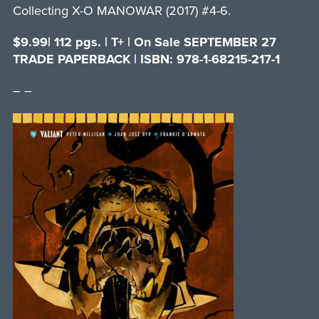
Collecting X-O MANOWAR (2017) #4-6.
$9.99| 112 pgs. | T+ | On Sale SEPTEMBER 27
TRADE PAPERBACK | ISBN: 978-1-68215-217-1
– –