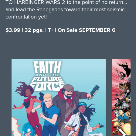
TO HARBINGER WARS 2 to the point of no return…
and lead the Renegades toward their most seismic
confrontation yet!
$3.99 | 32 pgs. | T+ | On Sale SEPTEMBER 6
– –