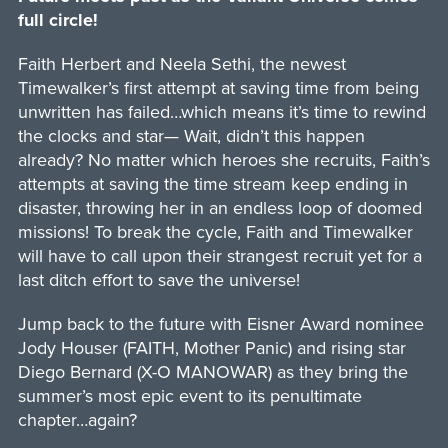
full circle!
Faith Herbert and Neela Sethi, the newest
Timewalker’s first attempt at saving time from being
unwritten has failed…which means it’s time to rewind
the clocks and star— Wait, didn’t this happen
already? No matter which heroes she recruits, Faith’s
attempts at saving the time stream keep ending in
disaster, throwing her in an endless loop of doomed
missions! To break the cycle, Faith and Timewalker
will have to call upon their strangest recruit yet for a
last ditch effort to save the universe!
Jump back to the future with Eisner Award nominee
Jody Houser (FAITH, Mother Panic) and rising star
Diego Bernard (X-O MANOWAR) as they bring the
summer’s most epic event to its penultimate
chapter…again?