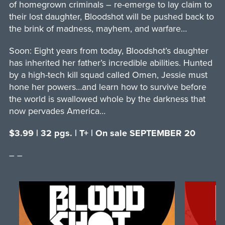
of homegrown criminals – re-emerge to lay claim to
their lost daughter, Bloodshot will be pushed back to
the brink of madness, mayhem, and warfare…
Soon: Eight years from today, Bloodshot’s daughter
has inherited her father’s incredible abilities. Hunted
by a high-tech kill squad called Omen, Jessie must
hone her powers…and learn how to survive before
the world is swallowed whole by the darkness that
now pervades America…
$3.99 | 32 pgs. | T+ | On sale SEPTEMBER 20
– –