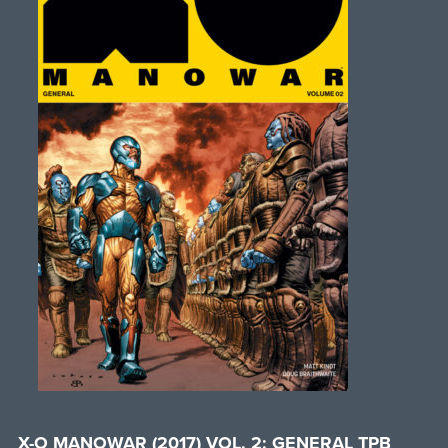
X-O MANOWAR (2017) VOL. 2: GENERAL TPB