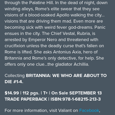
through the Palatine Hill. In the dead of night, down
winding alleys, Rome’s elite swear that they see
visions of a blood-soaked Apollo walking the city…
visions that are driving them mad. Even more are
becoming sick with weird fever god-dreams. Panic
ensues in the city. The Chief Vestal, Rubria, is
arrested by Emperor Nero and threatened with
crucifixion unless the deadly curse that’s fallen on
Rome is lifted. She asks Antonius Axia, hero of
Britannia and Rome’s only detective, for help. She
offers only one clue…the gladiator Achillia.
Collecting
BRITANNIA: WE WHO ARE ABOUT TO
DIE #1-4.
$14.99 | 112 pgs. | T+ | On Sale SEPTEMBER 13
TRADE PAPERBACK | ISBN:978-1-68215-213-3
For more information, visit Valiant on
Facebook
,