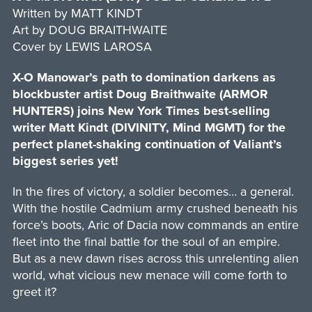
Written by MATT KINDT
Art by DOUG BRAITHWAITE
Cover by LEWIS LAROSA
X-O Manowar’s path to domination darkens as
blockbuster artist Doug Braithwaite (ARMOR
HUNTERS) joins New York Times best-selling
writer Matt Kindt (DIVINITY, Mind MGMT) for the
perfect planet-shaking continuation of Valiant’s
biggest series yet!
In the fires of victory, a soldier becomes… a general.
With the hostile Cadmium army crushed beneath his
force’s boots, Aric of Dacia now commands an entire
fleet into the final battle for the soul of an empire.
But as a new dawn rises across this unrelenting alien
world, what vicious new menace will come forth to
greet it?