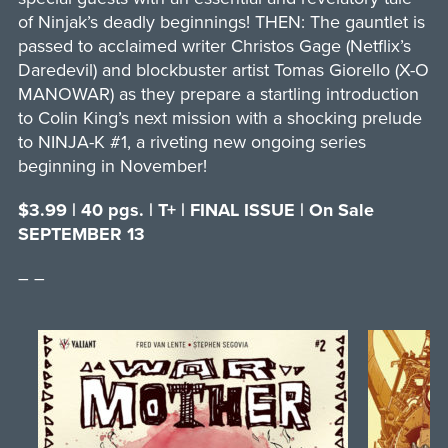
of Ninjak’s deadly beginnings! THEN: The gauntlet is
passed to acclaimed writer Christos Gage (Netflix’s
Daredevil) and blockbuster artist Tomas Giorello (X-O
MANOWAR) as they prepare a startling introduction
to Colin King’s next mission with a shocking prelude
to NINJA-K #1, a riveting new ongoing series
beginning in November!
$3.99 | 40 pgs. | T+ | FINAL ISSUE | On Sale
SEPTEMBER 13
– –