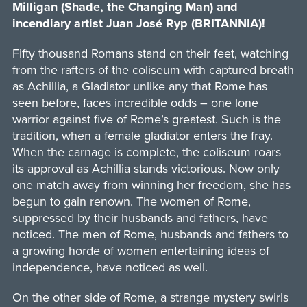
Milligan (Shade, the Changing Man) and
incendiary artist Juan José Ryp (BRITANNIA)!
Fifty thousand Romans stand on their feet, watching
from the rafters of the coliseum with captured breath
as Achillia, a Gladiator unlike any that Rome has
seen before, faces incredible odds – one lone
warrior against five of Rome’s greatest. Such is the
tradition, when a female gladiator enters the fray.
When the carnage is complete, the coliseum roars
its approval as Achillia stands victorious. Now only
one match away from winning her freedom, she has
begun to gain renown. The women of Rome,
suppressed by their husbands and fathers, have
noticed. The men of Rome, husbands and fathers to
a growing horde of women entertaining ideas of
independence, have noticed as well.
On the other side of Rome, a strange mystery swirls