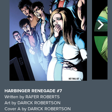
HARBINGER RENEGADE #7
Written by RAFER ROBERTS
Art by DARICK ROBERTSON
Cover A by DARICK ROBERTSON