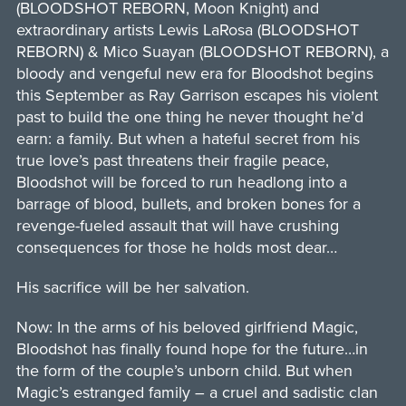
(BLOODSHOT REBORN, Moon Knight) and
extraordinary artists Lewis LaRosa (BLOODSHOT
REBORN) & Mico Suayan (BLOODSHOT REBORN), a
bloody and vengeful new era for Bloodshot begins
this September as Ray Garrison escapes his violent
past to build the one thing he never thought he’d
earn: a family. But when a hateful secret from his
true love’s past threatens their fragile peace,
Bloodshot will be forced to run headlong into a
barrage of blood, bullets, and broken bones for a
revenge-fueled assault that will have crushing
consequences for those he holds most dear…
His sacrifice will be her salvation.
Now: In the arms of his beloved girlfriend Magic,
Bloodshot has finally found hope for the future…in
the form of the couple’s unborn child. But when
Magic’s estranged family – a cruel and sadistic clan