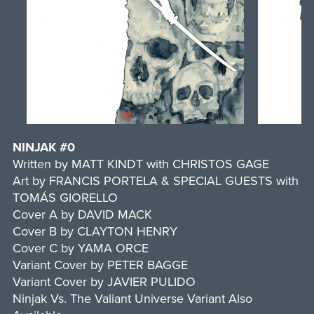
NINJAK #0
Written by MATT KINDT with CHRISTOS GAGE
Art by FRANCIS PORTELA & SPECIAL GUESTS with
TOMÁS GIORELLO
Cover A by DAVID MACK
Cover B by CLAYTON HENRY
Cover C by YAMA ORCE
Variant Cover by PETER BAGGE
Variant Cover by JAVIER PULIDO
Ninjak Vs. The Valiant Universe Variant Also