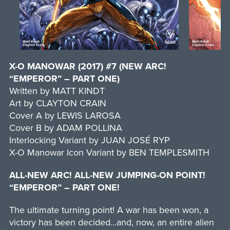
X-O MANOWAR (2017) #7 (NEW ARC!
“EMPEROR” – PART ONE)
Written by MATT KINDT
Art by CLAYTON CRAIN
Cover A by LEWIS LAROSA
Cover B by ADAM POLLINA
Interlocking Variant by JUAN JOSÉ RYP
X-O Manowar Icon Variant by BEN TEMPLESMITH
ALL-NEW ARC! ALL-NEW JUMPING-ON POINT!
“EMPEROR” – PART ONE!
The ultimate turning point! A war has been won, a
victory has been decided…and, now, an entire alien