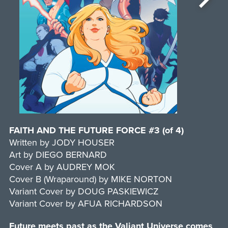
FAITH AND THE FUTURE FORCE #3 (of 4)
Written by JODY HOUSER
Art by DIEGO BERNARD
Cover A by AUDREY MOK
Cover B (Wraparound) by MIKE NORTON
Variant Cover by DOUG PASKIEWICZ
Variant Cover by AFUA RICHARDSON
Future meets past as the Valiant Universe comes