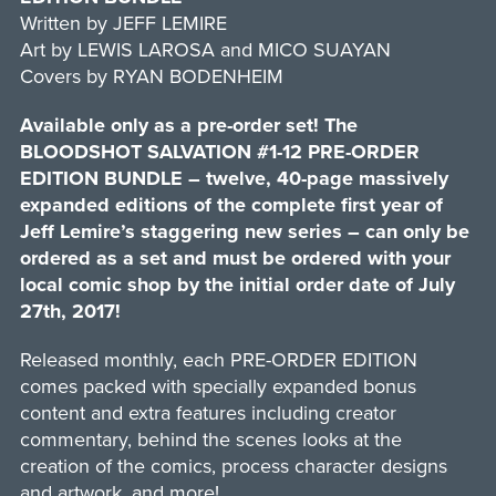
Written by JEFF LEMIRE
Art by LEWIS LAROSA and MICO SUAYAN
Covers by RYAN BODENHEIM
Available only as a pre-order set! The
BLOODSHOT SALVATION #1-12 PRE-ORDER
EDITION BUNDLE – twelve, 40-page massively
expanded editions of the complete first year of
Jeff Lemire’s staggering new series – can only be
ordered as a set and must be ordered with your
local comic shop by the initial order date of July
27th, 2017!
Released monthly, each PRE-ORDER EDITION
comes packed with specially expanded bonus
content and extra features including creator
commentary, behind the scenes looks at the
creation of the comics, process character designs
and artwork, and more!