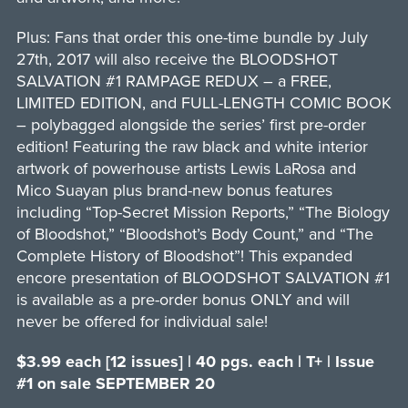
Plus: Fans that order this one-time bundle by July
27th, 2017 will also receive the BLOODSHOT
SALVATION #1 RAMPAGE REDUX – a FREE,
LIMITED EDITION, and FULL-LENGTH COMIC BOOK
– polybagged alongside the series’ first pre-order
edition! Featuring the raw black and white interior
artwork of powerhouse artists Lewis LaRosa and
Mico Suayan plus brand-new bonus features
including “Top-Secret Mission Reports,” “The Biology
of Bloodshot,” “Bloodshot’s Body Count,” and “The
Complete History of Bloodshot”! This expanded
encore presentation of BLOODSHOT SALVATION #1
is available as a pre-order bonus ONLY and will
never be offered for individual sale!
$3.99 each [12 issues] | 40 pgs. each | T+ | Issue
#1 on sale SEPTEMBER 20