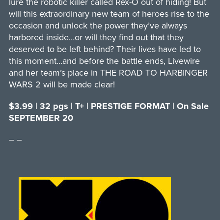
lure the robotic killer called Rex-O out of hiding! But
will this extraordinary new team of heroes rise to the
occasion and unlock the power they’ve always
harbored inside…or will they find out that they
deserved to be left behind? Their lives have led to
this moment…and before the battle ends, Livewire
and her team’s place in THE ROAD TO HARBINGER
WARS 2 will be made clear!
$3.99 | 32 pgs | T+ | PRESTIGE FORMAT | On Sale
SEPTEMBER 20
– –