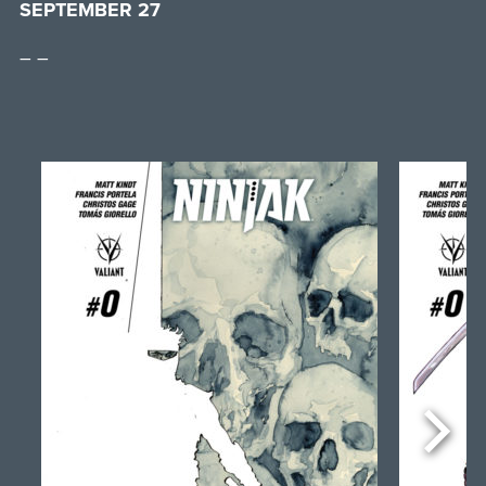
SEPTEMBER 27
– –