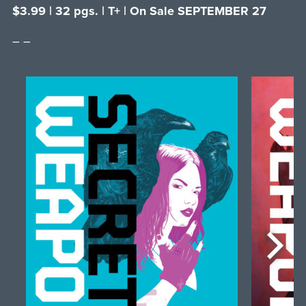
$3.99 | 32 pgs. | T+ | On Sale SEPTEMBER 27
– –