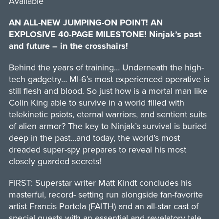
Available
AN ALL-NEW JUMPING-ON POINT! AN
EXPLOSIVE 40-PAGE MILESTONE! Ninjak’s past
and future – in the crosshairs!
Behind the years of training… Underneath the high-
tech gadgetry… MI-6’s most experienced operative is
still flesh and blood. So just how is a mortal man like
Colin King able to survive in a world filled with
telekinetic psiots, eternal warriors, and sentient suits
of alien armor? The key to Ninjak’s survival is buried
deep in the past…and today, the world’s most
dreaded super-spy prepares to reveal his most
closely guarded secrets!
FIRST: Superstar writer Matt Kindt concludes his
masterful, record- setting run alongside fan-favorite
artist Francis Portela (FAITH) and an all-star cast of
special guests with an essential and revelatory tale