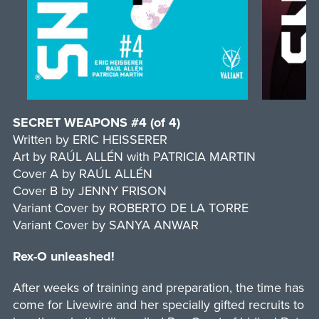
SECRET WEAPONS #4 (of 4)
Written by ERIC HEISSERER
Art by RAÚL ALLÉN with PATRICIA MARTIN
Cover A by RAÚL ALLÉN
Cover B by JENNY FRISON
Variant Cover by ROBERTO DE LA TORRE
Variant Cover by SANYA ANWAR
Rex-O unleashed!
After weeks of training and preparation, the time has
come for Livewire and her specially gifted recruits to