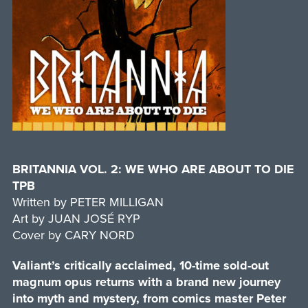
BRITANNIA VOL. 2: WE WHO ARE ABOUT TO DIE
TPB
Written by PETER MILLIGAN
Art by JUAN JOSÉ RYP
Cover by CARY NORD
Valiant’s critically acclaimed, 10-time sold-out
magnum opus returns with a brand new journey
into myth and mystery, from comics master Peter