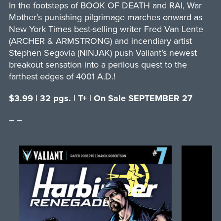
In the footsteps of BOOK OF DEATH and RAI, War
Mother’s punishing pilgrimage marches onward as
New York Times best-selling writer Fred Van Lente
(ARCHER & ARMSTRONG) and incendiary artist
Stephen Segovia (NINJAK) push Valiant’s newest
breakout sensation into a perilous quest to the
farthest edges of 4001 A.D.!
$3.99 | 32 pgs. | T+ | On Sale SEPTEMBER 27
– –