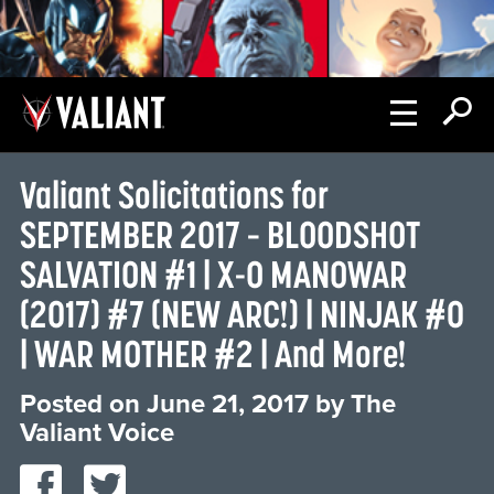
Valiant Solicitations for
SEPTEMBER 2017 – BLOODSHOT
SALVATION #1 | X-O MANOWAR
(2017) #7 (NEW ARC!) | NINJAK #0
| WAR MOTHER #2 | And More!
Posted on
June 21, 2017
by
The
Valiant Voice