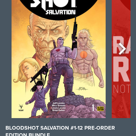
BLOODSHOT SALVATION #1-12 PRE-ORDER
EDITION BUNDLE