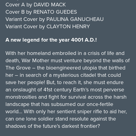
Cover A by DAVID MACK
Cover B by RENATO GUEDES
Variant Cover by PAULINA GANUCHEAU
Variant Cover by CLAYTON HENRY
A new legend for the year 4001 A.D.!
With her homeland embroiled in a crisis of life and
death, War Mother must venture beyond the walls of
The Grove – the bioengineered utopia that birthed
her – in search of a mysterious citadel that could
save her people! But, to reach it, she must endure
an onslaught of 41st century Earth’s most perverse
monstrosities and fight for survival across the harsh
landscape that has subsumed our once-fertile
world… With only her sentient sniper rifle to aid her,
can one lone soldier stand resolute against the
shadows of the future’s darkest frontier?