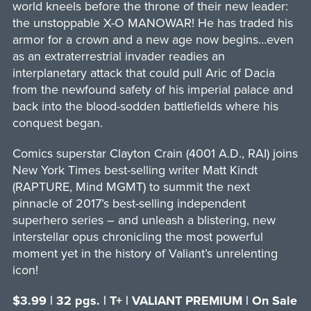
world kneels before the throne of their new leader:
the unstoppable X-O MANOWAR! He has traded his
armor for a crown and a new age now begins…even
as an extraterrestrial invader readies an
interplanetary attack that could pull Aric of Dacia
from the newfound safety of his imperial palace and
back into the blood-sodden battlefields where his
conquest began.
Comics superstar Clayton Crain (4001 A.D., RAI) joins
New York Times best-selling writer Matt Kindt
(RAPTURE, Mind MGMT) to summit the next
pinnacle of 2017’s best-selling independent
superhero series – and unleash a blistering, new
interstellar opus chronicling the most powerful
moment yet in the history of Valiant’s unrelenting
icon!
$3.99 | 32 pgs. | T+ | VALIANT PREMIUM | On Sale