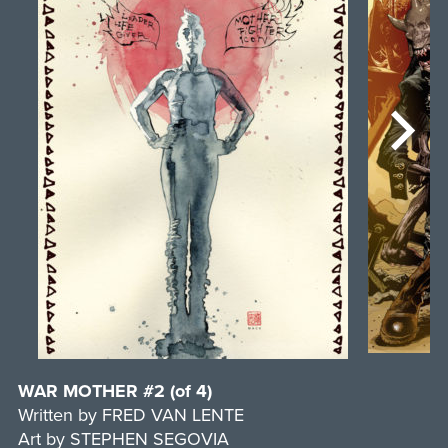
WAR MOTHER #2 (of 4)
Written by FRED VAN LENTE
Art by STEPHEN SEGOVIA