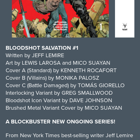
BLOODSHOT SALVATION #1
Written by JEFF LEMIRE
Art by LEWIS LAROSA and MICO SUAYAN
Cover A (Standard) by KENNETH ROCAFORT
Cover B (Villains) by MONIKA PALOSZ
Cover C (Battle Damaged) by TOMÁS GIORELLO
Interlocking Variant by GREG SMALLWOOD
Bloodshot Icon Variant by DAVE JOHNSON
Brushed Metal Variant Cover by MICO SUAYAN
A BLOCKBUSTER NEW ONGOING SERIES!
From New York Times best-selling writer Jeff Lemire