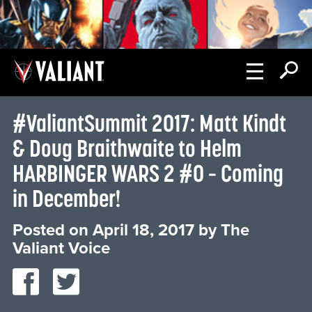
#ValiantSummit 2017: Matt Kindt
& Doug Braithwaite to Helm
HARBINGER WARS 2 #0 – Coming
in December!
Posted on
April 18, 2017
by
The
Valiant Voice