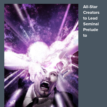
All-Star
Creators
to Lead
Seminal
Prelude
to