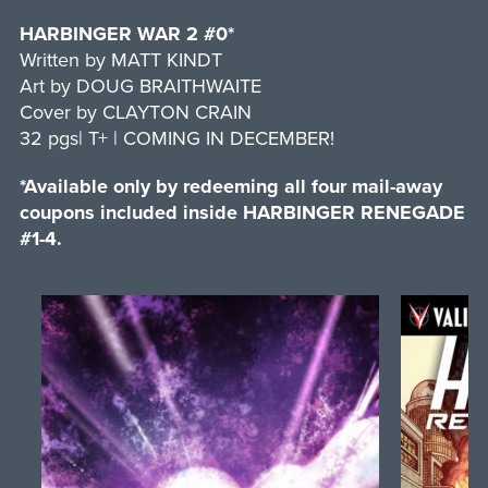
HARBINGER WAR 2 #0*
Written by MATT KINDT
Art by DOUG BRAITHWAITE
Cover by CLAYTON CRAIN
32 pgs| T+ | COMING IN DECEMBER!
*Available only by redeeming all four mail-away
coupons included inside HARBINGER RENEGADE
#1-4.