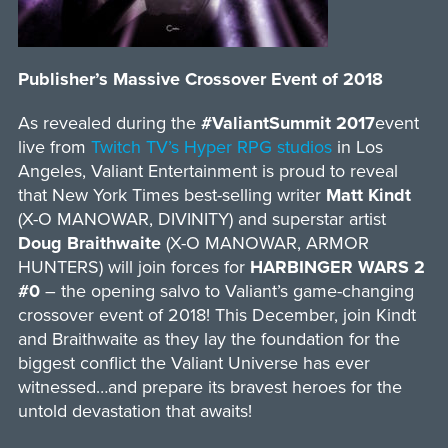
Publisher’s Massive Crossover Event of 2018
As revealed during the
#ValiantSummit 2017
event
live from
Twitch TV’s Hyper RPG studios
in Los
Angeles, Valiant Entertainment is proud to reveal
that New York Times best-selling writer
Matt Kindt
(X-O MANOWAR, DIVINITY) and superstar artist
Doug Braithwaite
(X-O MANOWAR, ARMOR
HUNTERS) will join forces for
HARBINGER WARS 2
#0
– the opening salvo to Valiant’s game-changing
crossover event of 2018! This December, join Kindt
and Braithwaite as they lay the foundation for the
biggest conflict the Valiant Universe has ever
witnessed…and prepare its bravest heroes for the
untold devastation that awaits!