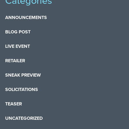
Categories
ANNOUNCEMENTS
BLOG POST
LIVE EVENT
RETAILER
SNEAK PREVIEW
SOLICITATIONS
TEASER
UNCATEGORIZED