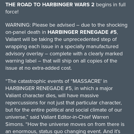
THE ROAD TO HARBINGER WARS 2
begins in full
force!
WARNING: Please be advised – due to the shocking
on-panel death in
HARBINGER RENEGADE #5
,
Valiant will be taking the unprecedented step of
wrapping each issue in a specially manufactured
advisory overlay – complete with a clearly marked
warning label – that will ship on all copies of the
issue at no extra-added cost.
“The catastrophic events of “MASSACRE’ in
HARBINGER RENEGADE #5, in which a major
Valiant character dies, will have massive
repercussions for not just that particular character,
but for the entire political and social climate of our
universe,” said Valiant Editor-in-Chief Warren
Simons. “How the universe moves on from there is
an enormous, status quo changing event. And it’s