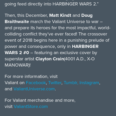
going feed directly into HARBINGER WARS 2.”
Then, this December,
Matt Kindt
and
Doug
Braithwaite
march the Valiant Universe to war –
and prepare its heroes for the most impactful, world-
colliding conflict they’ve ever faced! The crossover
event of 2018 begins here in a punishing prelude of
power and consequence, only in
HARBINGER
WARS 2 #0
– featuring an exclusive cover by
superstar artist
Clayton Crain
(4001 A.D., X-O
MANOWAR)!
For more information, visit
Valiant on
Facebook
,
Twitter
,
Tumblr,
Instagram
,
and
ValiantUniverse.com
.
For Valiant merchandise and more,
visit
ValiantStore.com