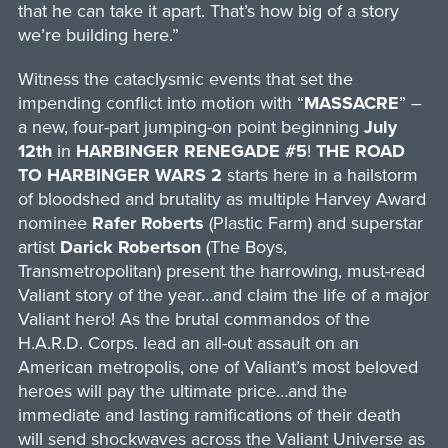
that he can take it apart. That’s how big of a story
we’re building here.”
Witness the cataclysmic events that set the
impending conflict into motion with “
MASSACRE
” –
a new, four-part jumping-on point beginning
July
12th
in
HARBINGER RENEGADE #5
!
THE ROAD
TO HARBINGER WARS 2
starts here in a hailstorm
of bloodshed and brutality as multiple Harvey Award
nominee
Rafer Roberts
(Plastic Farm) and superstar
artist
Darick Robertson
(The Boys,
Transmetropolitan) present the harrowing, must-read
Valiant story of the year…and claim the life of a major
Valiant hero! As the brutal commandos of the
H.A.R.D. Corps. lead an all-out assault on an
American metropolis, one of Valiant’s most beloved
heroes will pay the ultimate price…and the
immediate and lasting ramifications of their death
will send shockwaves across the Valiant Universe as