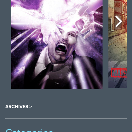
ARCHIVES >