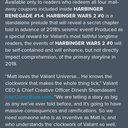
Available only to readers who redeem all four mail-
away coupons included inside
HARBINGER
RENEGADE #1-4
,
HARBINGER WARS 2 #0
is a
standalone prelude that will reveal a secret chapter
told in advance of 2018’s seismic event! Produced as
a special reward for Valiant’s most faithful longtime
readers, the events of
HARBINGER WARS 2 #0
will
be self-contained and will enhance, but not directly
impact comprehension, of the primary storyline in
2018.
“Matt loves the Valiant Universe… He knows the
clockwork that makes the whole thing tick,” Valiant
CEO & Chief Creative Officer Dinesh Shamdasani
told ComicBook.com
. “We are telling a story as big
as any we’ve ever told before, and it’s going to have
massive consequences and ramifications. So we
need someone who is as inventive as Matt is, and
who understands the clockwork of Valiant so well,