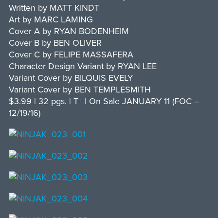
Written by MATT KINDT
Art by MARC LAMING
Cover A by RYAN BODENHEIM
Cover B by BEN OLIVER
Cover C by FELIPE MASSAFERA
Character Design Variant by RYAN LEE
Variant Cover by BILQUIS EVELY
Variant Cover by BEN TEMPLESMITH
$3.99 | 32 pgs. | T+ | On Sale JANUARY 11 (FOC –
12/19/16)