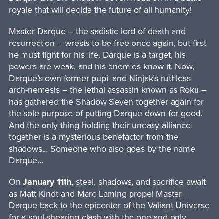
royale that will decide the future of all humanity!
Master Darque – the sadistic lord of death and
resurrection – wrests to be free once again, but first
he must fight for his life. Darque is a target, his
powers are weak, and his enemies know it. Now,
Darque’s own former pupil and Ninjak’s ruthless
arch-nemesis – the lethal assassin known as Roku –
has gathered the Shadow Seven together again for
the sole purpose of putting Darque down for good.
And the only thing holding their uneasy alliance
together is a mysterious benefactor from the
shadows… Someone who also goes by the name
Darque…
On
January 11th
, steel, shadows, and sacrifice await
as Matt Kindt and Marc Laming propel Master
Darque back to the epicenter of the Valiant Universe
for a soul-shearing clash with the one and only