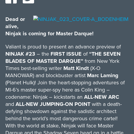
Dead or
alive,
Ninjak is coming for Master Darque!
Valiant is proud to present an advance preview of
NINJAK #23
– the
FIRST ISSUE
of
“THE SEVEN
BLADES OF MASTER DARQUE”
from New York
Times best-selling writer
Matt Kindt
(X-O
MANOWAR) and blockbuster artist
Marc Laming
(Planet Hulk)! Join the heart-stopping adventures of
MI-6’s master super-spy here as Colin King –
codename: Ninjak – kickstarts an
ALL-NEW ARC
and
ALL-NEW JUMPING-ON POINT
with a death-
defying showdown against the sadistic architect
behind the world’s most dangerous crime cartel!
With the world at stake, Ninjak will face Master
Darque and the Shadow Seven head on in a battle