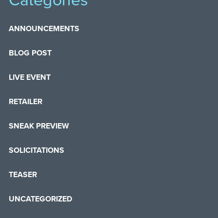
Categories
ANNOUNCEMENTS
BLOG POST
LIVE EVENT
RETAILER
SNEAK PREVIEW
SOLICITATIONS
TEASER
UNCATEGORIZED