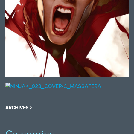
ARCHIVES >