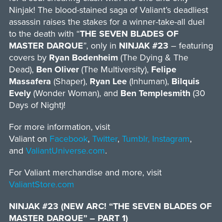
Ninjak! The blood-stained saga of Valiant’s deadliest
assassin raises the stakes for a winner-take-all duel
to the death with “
THE SEVEN BLADES OF
MASTER DARQUE
”, only in
NINJAK #23
– featuring
covers by
Ryan Bodenheim
(The Dying & The
Dead),
Ben Oliver
(The Multiversity),
Felipe
Massafera
(Shaper),
Ryan Lee
(Inhuman),
Bilquis
Evely
(Wonder Woman), and
Ben Templesmith
(30
Days of Night)!
For more information, visit
Valiant on
Facebook
,
Twitter
,
Tumblr,
Instagram
,
and
ValiantUniverse.com
.
For Valiant merchandise and more, visit
ValiantStore.com
NINJAK #23 (NEW ARC! “THE SEVEN BLADES OF
MASTER DARQUE” – PART 1)