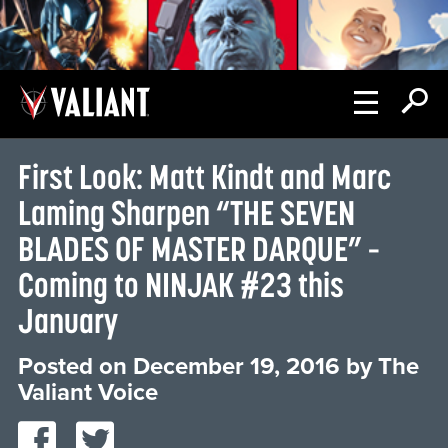
First Look: Matt Kindt and Marc
Laming Sharpen “THE SEVEN
BLADES OF MASTER DARQUE” –
Coming to NINJAK #23 this
January
Posted on
December 19, 2016
by
The
Valiant Voice