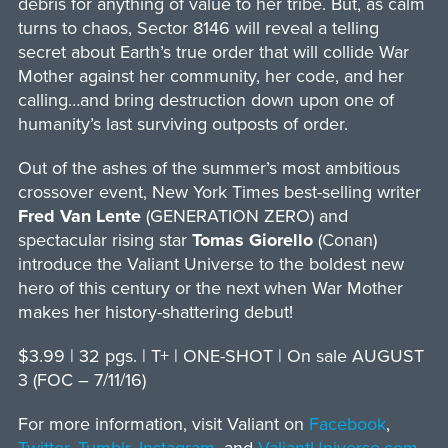
debris for anything of value to her tribe. But, as calm
turns to chaos, Sector 8146 will reveal a telling
secret about Earth’s true order that will collide War
Mother against her community, her code, and her
calling…and bring destruction down upon one of
humanity’s last surviving outposts of order.
Out of the ashes of the summer’s most ambitious
crossover event, New York Times best-selling writer
Fred Van Lente
(GENERATION ZERO) and
spectacular rising star
Tomas Giorello
(Conan)
introduce the Valiant Universe to the boldest new
hero of this century or the next when War Mother
makes her history-shattering debut!
$3.99 | 32 pgs. | T+ | ONE-SHOT | On sale AUGUST
3 (FOC – 7/11/16)
For more information, visit Valiant on
Facebook
,