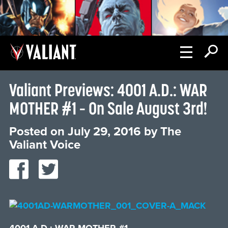
Valiant Previews: 4001 A.D.: WAR
MOTHER #1 – On Sale August 3rd!
Posted on
July 29, 2016
by
The
Valiant Voice