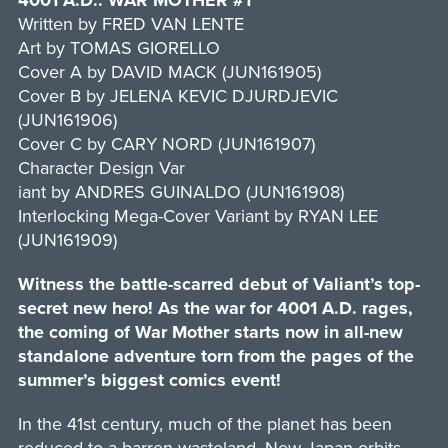
4001 A.D.: WAR MOTHER #1
Written by FRED VAN LENTE
Art by TOMAS GIORELLO
Cover A by DAVID MACK (JUN161905)
Cover B by JELENA KEVIC DJURDJEVIC
(JUN161906)
Cover C by CARY NORD (JUN161907)
Character Design Var
iant by ANDRES GUINALDO (JUN161908)
Interlocking Mega-Cover Variant by RYAN LEE
(JUN161909)
Witness the battle-scarred debut of Valiant’s top-
secret new hero! As the war for 4001 A.D. rages,
the coming of War Mother starts now in all-new
standalone adventure torn from the pages of the
summer’s biggest comics event!
In the 41st century, much of the planet has been