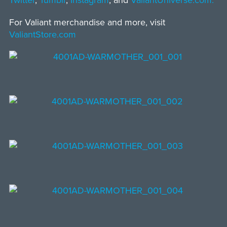
Twitter
,
Tumblr
,
Instagram
, and
ValiantUniverse.com.
For Valiant merchandise and more, visit
ValiantStore.com