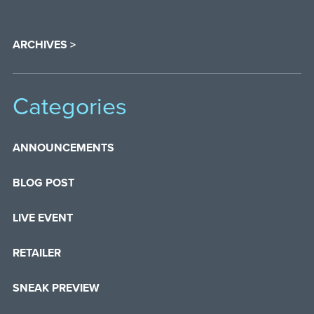
ARCHIVES >
Categories
ANNOUNCEMENTS
BLOG POST
LIVE EVENT
RETAILER
SNEAK PREVIEW