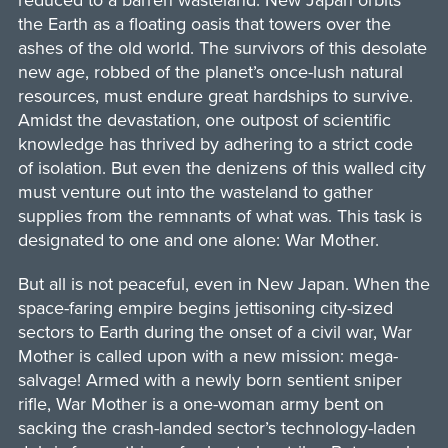
reduced to a barren wasteland. New Japan orbits
the Earth as a floating oasis that towers over the
ashes of the old world. The survivors of this desolate
new age, robbed of the planet’s once-lush natural
resources, must endure great hardships to survive.
Amidst the devastation, one outpost of scientific
knowledge has thrived by adhering to a strict code
of isolation. But even the denizens of this walled city
must venture out into the wasteland to gather
supplies from the remnants of what was. This task is
designated to one and one alone: War Mother.
But all is not peaceful, even in New Japan. When the
space-faring empire begins jettisoning city-sized
sectors to Earth during the onset of a civil war, War
Mother is called upon with a new mission: mega-
salvage! Armed with a newly born sentient sniper
rifle, War Mother is a one-woman army bent on
sacking the crash-landed sector’s technology-laden