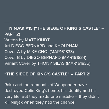
––
NINJAK #15 (“THE SIEGE OF KING’S CASTLE” –
PART 2)
Written by MATT KINDT
Art DIEGO BERNARD and KHOI PHAM
Cover A by MIKE CHOI (MAR161833)
Cover B by DIEGO BERNARD (MAR161834)
Variant Cover by THONY SILAS (MAR161835)
“THE SIEGE OF KING’S CASTLE” – PART 2!
Roku and the remnants of Weaponeer have
destroyed Colin King’s home, his identity and his
very life. But they made one mistake – they didn’t
kill Ninjak when they had the chance!