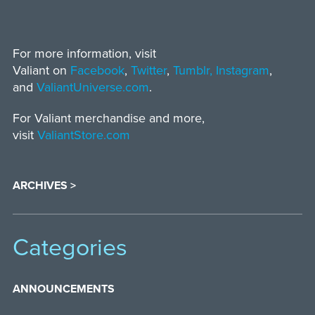
For more information, visit
Valiant on
Facebook
,
Twitter
,
Tumblr,
Instagram
,
and
ValiantUniverse.com
.
For Valiant merchandise and more,
visit
ValiantStore.com
ARCHIVES >
Categories
ANNOUNCEMENTS