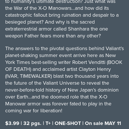
to humanity’s ultimate destruction? Just what was
the War of the X-O Manowars…and how did its
catastrophic fallout bring ruination and despair to a
besieged planet? And why is the sacred
extraterrestrial armor called Shanhara the one
weapon Father fears more than any other?
The answers to the pivotal questions behind Valiant’s
planet-shaking summer event arrive here as New
York Times best-selling writer Robert Venditti (BOOK
OF DEATH) and acclaimed artist Clayton Henry
(IVAR, TIMEWALKER) blast two thousand years into
the future of the Valiant Universe to reveal the
never-before-told history of New Japan’s dominion
over Earth…and the doomed role that the X-O
Manowar armor was forever fated to play in the
coming war for liberation!
$3.99 | 32 pgs. | T+ | ONE-SHOT | On sale MAY 11