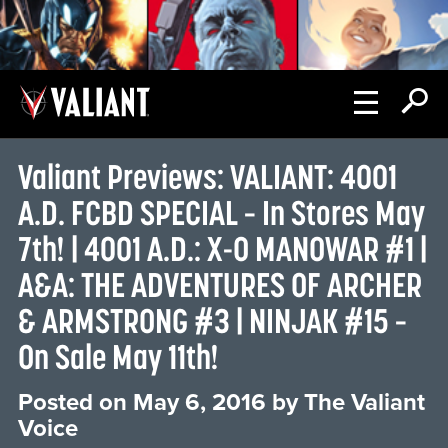
Valiant Previews: VALIANT: 4001
A.D. FCBD SPECIAL – In Stores May
7th! | 4001 A.D.: X-O MANOWAR #1 |
A&A: THE ADVENTURES OF ARCHER
& ARMSTRONG #3 | NINJAK #15 –
On Sale May 11th!
Posted on
May 6, 2016
by
The Valiant
Voice