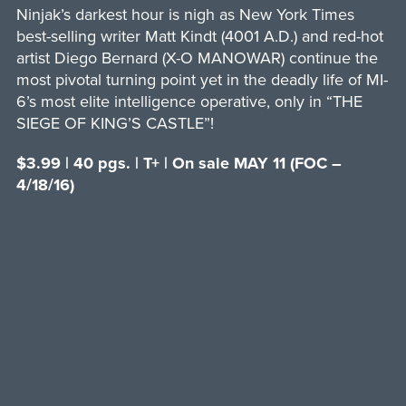
Ninjak’s darkest hour is nigh as New York Times
best-selling writer Matt Kindt (4001 A.D.) and red-hot
artist Diego Bernard (X-O MANOWAR) continue the
most pivotal turning point yet in the deadly life of MI-
6’s most elite intelligence operative, only in “THE
SIEGE OF KING’S CASTLE”!
$3.99 | 40 pgs. | T+ | On sale MAY 11 (FOC –
4/18/16)