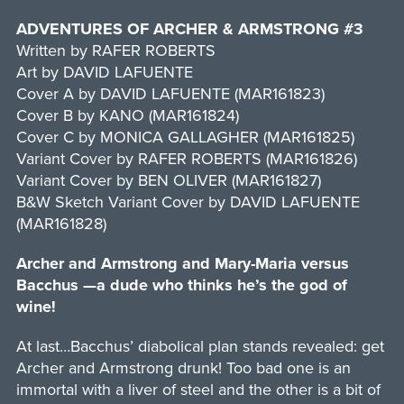
ADVENTURES OF ARCHER & ARMSTRONG #3
Written by RAFER ROBERTS
Art by DAVID LAFUENTE
Cover A by DAVID LAFUENTE (MAR161823)
Cover B by KANO (MAR161824)
Cover C by MONICA GALLAGHER (MAR161825)
Variant Cover by RAFER ROBERTS (MAR161826)
Variant Cover by BEN OLIVER (MAR161827)
B&W Sketch Variant Cover by DAVID LAFUENTE
(MAR161828)
Archer and Armstrong and Mary-Maria versus
Bacchus —a dude who thinks he’s the god of
wine!
At last…Bacchus’ diabolical plan stands revealed: get
Archer and Armstrong drunk! Too bad one is an
immortal with a liver of steel and the other is a bit of