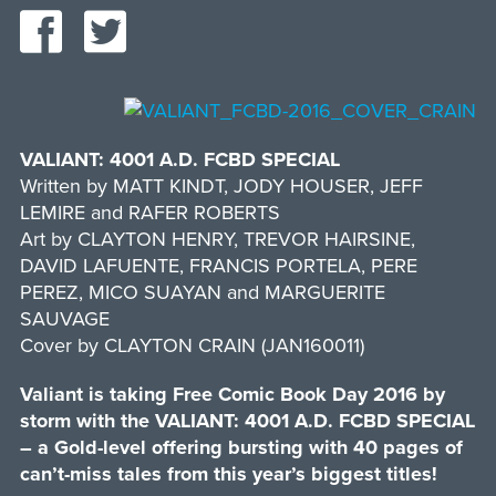
VALIANT: 4001 A.D. FCBD SPECIAL
Written by MATT KINDT, JODY HOUSER, JEFF
LEMIRE and RAFER ROBERTS
Art by CLAYTON HENRY, TREVOR HAIRSINE,
DAVID LAFUENTE, FRANCIS PORTELA, PERE
PEREZ, MICO SUAYAN and MARGUERITE
SAUVAGE
Cover by CLAYTON CRAIN (JAN160011)
Valiant is taking Free Comic Book Day 2016 by
storm with the VALIANT: 4001 A.D. FCBD SPECIAL
– a Gold-level offering bursting with 40 pages of
can’t-miss tales from this year’s biggest titles!