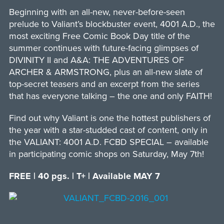
Beginning with an all-new, never-before-seen
prelude to Valiant’s blockbuster event, 4001 A.D., the
most exciting Free Comic Book Day title of the
summer continues with future-facing glimpses of
DIVINITY II and A&A: THE ADVENTURES OF
ARCHER & ARMSTRONG, plus an all-new slate of
top-secret teasers and an excerpt from the series
that has everyone talking – the one and only FAITH!
Find out why Valiant is one the hottest publishers of
the year with a star-studded cast of content, only in
the VALIANT: 4001 A.D. FCBD SPECIAL – available
in participating comic shops on Saturday, May 7th!
FREE | 40 pgs. | T+ | Available MAY 7