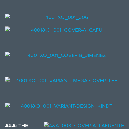
––
A&A: THE