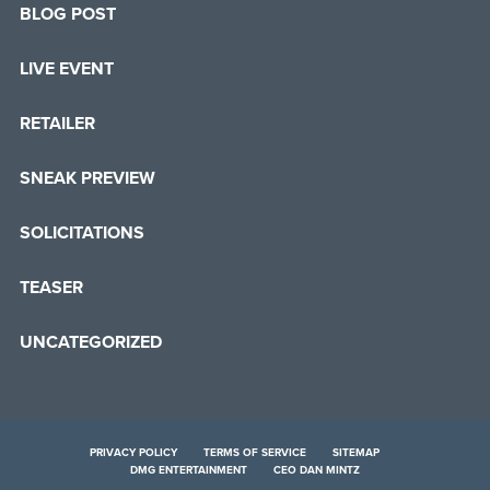
BLOG POST
LIVE EVENT
RETAILER
SNEAK PREVIEW
SOLICITATIONS
TEASER
UNCATEGORIZED
PRIVACY POLICY
TERMS OF SERVICE
SITEMAP
DMG ENTERTAINMENT
CEO DAN MINTZ