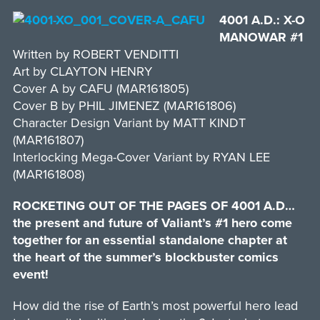
4001 A.D.: X-O
MANOWAR #1
Written by ROBERT VENDITTI
Art by CLAYTON HENRY
Cover A by CAFU (MAR161805)
Cover B by PHIL JIMENEZ (MAR161806)
Character Design Variant by MATT KINDT
(MAR161807)
Interlocking Mega-Cover Variant by RYAN LEE
(MAR161808)
ROCKETING OUT OF THE PAGES OF 4001 A.D…
the present and future of Valiant’s #1 hero come
together for an essential standalone chapter at
the heart of the summer’s blockbuster comics
event!
How did the rise of Earth’s most powerful hero lead