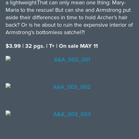
a lightweight.That can only mean one thing: Mary-
Maria to the rescue! But can she and Armstrong put
aside their differences in time to hold Archer’s hair
back? Or is he about to ruin the expensive interior of
Armstrong’s bottomless satchel?!
$3.99 | 32 pgs. | T+ | On sale MAY 11