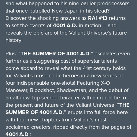
and what happened to his nine earlier predecessors
that once patrolled New Japan in his stead?
Discover the shocking answers as
RAI
#13
returns
to set the events of
4001 A.D.
in motion – and
reveals the epic arc of the Valiant Universe’s future
history!
Plus: “
THE SUMMER OF 4001 A.D.
” escalates even
further as a staggering cast of superstar talents
come aboard to reveal what the 41st century holds
for Valiant’s most iconic heroes in a new series of
four indispensable one-shots! Featuring X-O
Manowar, Bloodshot, Shadowman, and the debut of
an all-new, top-secret character with a crucial tie to
the present and future of the Valiant Universe, “
THE
SUMMER OF 4001 A.D.
” erupts into full force here
with four new chapters from Valiant’s most
acclaimed creators, ripped directly from the pages of
4001 A.D
.: