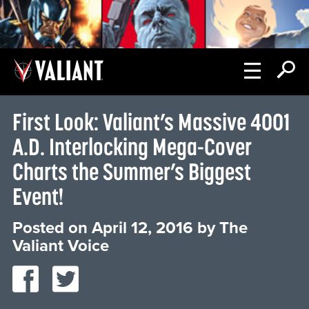
First Look: Valiant’s Massive 4001
A.D. Interlocking Mega-Cover
Charts the Summer’s Biggest
Event!
Posted on
April 12, 2016
by
The
Valiant Voice