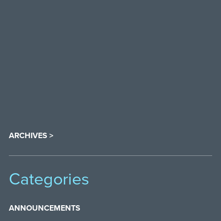
ARCHIVES >
Categories
ANNOUNCEMENTS