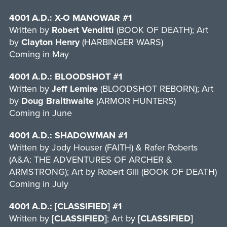
4001 A.D.: X-O MANOWAR #1
Written by
Robert Venditti
(BOOK OF DEATH); Art
by
Clayton Henry
(HARBINGER WARS)
Coming in May
4001 A.D.: BLOODSHOT #1
Written by
Jeff Lemire
(BLOODSHOT REBORN); Art
by
Doug Braithwaite
(ARMOR HUNTERS)
Coming in June
4001 A.D.: SHADOWMAN #1
Written by Jody Houser (FAITH) & Rafer Roberts
(A&A: THE ADVENTURES OF ARCHER &
ARMSTRONG); Art by Robert Gill (BOOK OF DEATH)
Coming in July
4001 A.D.: [CLASSIFIED] #1
Written by
[CLASSIFIED]
; Art by
[CLASSIFIED]