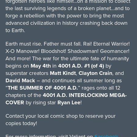
forgotten heroes like himself…on a mission to collect
the last surviving legends of a broken planet…and to
forge a rebellion with the power to bring the most
advanced civilization in history crashing back down
to Earth.
Earth must rise. Father must fall. Rai! Eternal Warrior!
X-O Manowar! Bloodshot! Shadowman! Geomancer!
And more! The war for the ultimate fate of humanity
begins on
May 4th
in
4001 A.D. #1 (of 4)
by
superstar creators
Matt Kindt
,
Clayton Crain
, and
David Mack
– and continues all summer long as
“
THE SUMMER OF 4001 A.D.
” rages onto all 12
chapters of the
4001 A.D. INTERLOCKING MEGA-
COVER
by rising star
Ryan Lee
!
Contact your local comic shop to reserve your
copies today!
For more information, visit Valiant on
Facebook
,