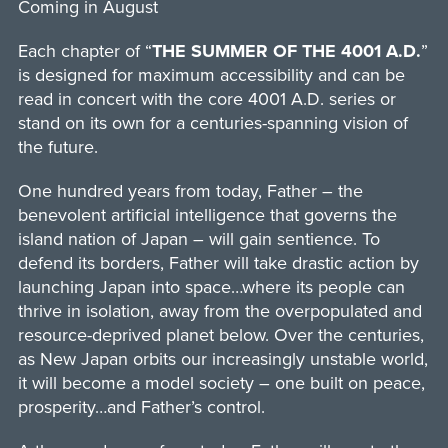
Coming in August
Each chapter of “
THE SUMMER OF THE 4001 A.D.
”
is designed for maximum accessibility and can be
read in concert with the core 4001 A.D. series or
stand on its own for a centuries-spanning vision of
the future.
One hundred years from today, Father – the
benevolent artificial intelligence that governs the
island nation of Japan – will gain sentience. To
defend its borders, Father will take drastic action by
launching Japan into space…where its people can
thrive in isolation, away from the overpopulated and
resource-deprived planet below. Over the centuries,
as New Japan orbits our increasingly unstable world,
it will become a model society – one built on peace,
prosperity…and Father’s control.