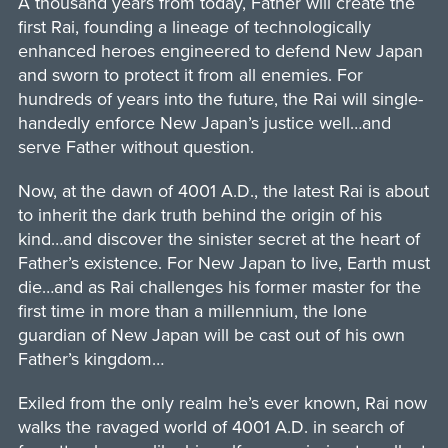
A thousand years from today, Father will create the
first Rai, founding a lineage of technologically
enhanced heroes engineered to defend New Japan
and sworn to protect it from all enemies. For
hundreds of years into the future, the Rai will single-
handedly enforce New Japan’s justice well…and
serve Father without question.
Now, at the dawn of 4001 A.D., the latest Rai is about
to inherit the dark truth behind the origin of his
kind…and discover the sinister secret at the heart of
Father’s existence. For New Japan to live, Earth must
die…and as Rai challenges his former master for the
first time in more than a millennium, the lone
guardian of New Japan will be cast out of his own
Father’s kingdom…
Exiled from the only realm he’s ever known, Rai now
walks the ravaged world of 4001 A.D. in search of