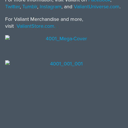
Twitter
,
Tumblr
,
Instagram
, and
ValiantUniverse.com
.
For Valiant Merchandise and more,
visit
ValiantStore.com.