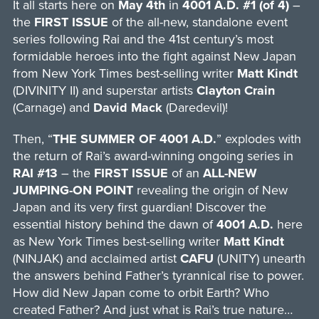
It all starts here on
May 4th
in
4001 A.D. #1 (of 4)
–
the
FIRST ISSUE
of the all-new, standalone event
series following Rai and the 41st century’s most
formidable heroes into the fight against New Japan
from New York Times best-selling writer
Matt Kindt
(DIVINITY II) and superstar artists
Clayton Crain
(Carnage) and
David Mack
(Daredevil)!
Then, “
THE SUMMER OF 4001 A.D.
” explodes with
the return of Rai’s award-winning ongoing series in
RAI #13
– the
FIRST ISSUE
of an
ALL-NEW
JUMPING-ON POINT
revealing the origin of New
Japan and its very first guardian! Discover the
essential history behind the dawn of
4001 A.D.
here
as New York Times best-selling writer
Matt Kindt
(NINJAK) and acclaimed artist
CAFU
(UNITY) unearth
the answers behind Father’s tyrannical rise to power.
How did New Japan come to orbit Earth? Who
created Father? And just what is Rai’s true nature…