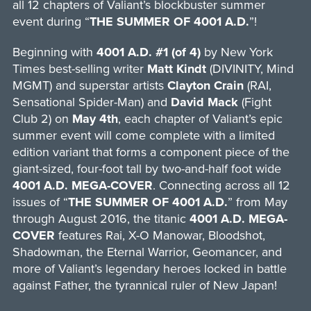
all 12 chapters of Valiant’s blockbuster summer
event during “
THE SUMMER OF 4001 A.D.
”!
Beginning with
4001 A.D. #1 (of 4)
by New York
Times best-selling writer
Matt Kindt
(DIVINITY, Mind
MGMT) and superstar artists
Clayton Crain
(RAI,
Sensational Spider-Man) and
David Mack
(Fight
Club 2) on
May 4th
, each chapter of Valiant’s epic
summer event will come complete with a limited
edition variant that forms a component piece of the
giant-sized, four-foot tall by two-and-half foot wide
4001 A.D. MEGA-COVER
. Connecting across all 12
issues of “
THE SUMMER OF 4001 A.D.
” from May
through August 2016, the titanic
4001 A.D. MEGA-
COVER
features Rai, X-O Manowar, Bloodshot,
Shadowman, the Eternal Warrior, Geomancer, and
more of Valiant’s legendary heroes locked in battle
against Father, the tyrannical ruler of New Japan!