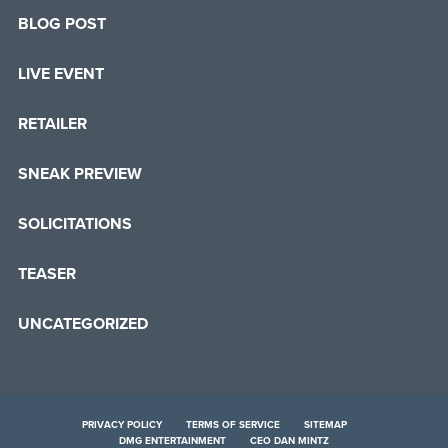
BLOG POST
LIVE EVENT
RETAILER
SNEAK PREVIEW
SOLICITATIONS
TEASER
UNCATEGORIZED
PRIVACY POLICY
TERMS OF SERVICE
SITEMAP
DMG ENTERTAINMENT
CEO DAN MINTZ