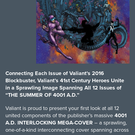
Connecting Each Issue of Valiant’s 2016
Blockbuster, Valiant’s 41st Century Heroes Unite
in a Sprawling Image Spanning All 12 Issues of
“THE SUMMER OF 4001 A.D.”
Valiant is proud to present your first look at all 12
united components of the publisher’s massive
4001
A.D. INTERLOCKING MEGA-COVER
– a sprawling,
one-of-a-kind interconnecting cover spanning across