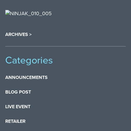
ARCHIVES >
Categories
ANNOUNCEMENTS
BLOG POST
LIVE EVENT
RETAILER