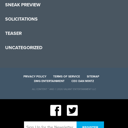
SNEAK PREVIEW
SOLICITATIONS
TEASER
UNCATEGORIZED
PRIVACY POLICY
TERMS OF SERVICE
SITEMAP
DMG ENTERTAINMENT
CEO DAN MINTZ
ALL CONTENT ™ AND © 2026 VALIANT ENTERTAINMENT LLC