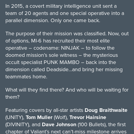
In 2015, a covert military intelligence unit sent a
team of 20 agents and one special operative into a
parallel dimension. Only one came back.
The purpose of their mission was classified. Now, out
of options, MI-6 has recruited their most elite
operative – codename: NINJAK – to follow the
doomed mission’s sole witness – the mysterious
occult specialist PUNK MAMBO – back into the
dimension called Deadside…and bring her missing
teammates home.
What will they find there? And who will be waiting for
them?
Featuring covers by all-star artists
Doug Braithwaite
(UNITY),
Tom Muller
(Wolf),
Trevor Hairsine
(DIVINITY), and
Dave Johnson
(100 Bullets), the first
chapter of Valiant’s next can’t-miss milestone arrives