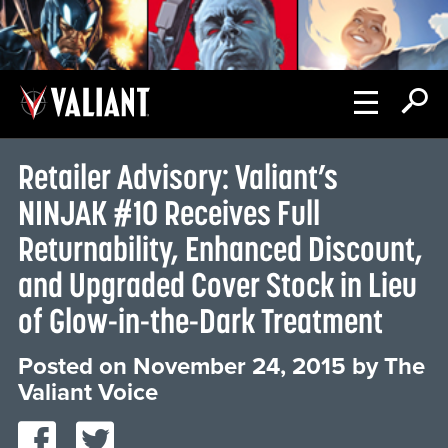
Retailer Advisory: Valiant’s
NINJAK #10 Receives Full
Returnability, Enhanced Discount,
and Upgraded Cover Stock in Lieu
of Glow-in-the-Dark Treatment
Posted on
November 24, 2015
by
The
Valiant Voice