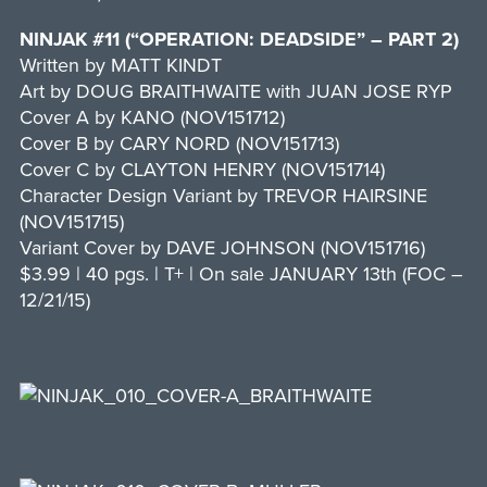
NINJAK #11 (“OPERATION: DEADSIDE” – PART 2)
Written by MATT KINDT
Art by DOUG BRAITHWAITE with JUAN JOSE RYP
Cover A by KANO (NOV151712)
Cover B by CARY NORD (NOV151713)
Cover C by CLAYTON HENRY (NOV151714)
Character Design Variant by TREVOR HAIRSINE
(NOV151715)
Variant Cover by DAVE JOHNSON (NOV151716)
$3.99 | 40 pgs. | T+ | On sale JANUARY 13th (FOC –
12/21/15)