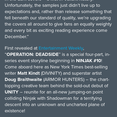
Unfortunately, the samples just didn’t live up to
expectations and, rather than release something that
fell beneath our standard of quality, we’re upgrading
the covers all around to give fans an equally weighty
and every bit as exciting reading experience come
December.”
First revealed at
Entertainment Weekly
,
“
OPERATION: DEADSIDE
” is a special four-part, in-
series event storyline beginning in
NINJAK #10
!
Come aboard here as New York Times best-selling
writer
Matt Kindt
(DIVINITY) and superstar artist
Doug Braithwaite
(ARMOR HUNTERS) – the chart-
topping creative team behind the sold-out debut of
UNITY
– reunite for an all-new jumping-on point
colliding Ninjak with Shadowman for a terrifying
descent into an unknown and uncharted plane of
existence!