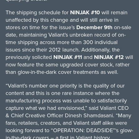
The shipping schedule for
NINJAK #10
will remain
unaffected by this change and will still arrive in
stores on time for the issue’s
December 9th
on-sale
date, maintaining Valiant’s unbroken record of on-
time shipping across more than 300 individual
issues since their 2012 launch. Additionally, the
previously solicited
NINJAK #11
and
NINJAK #12
will
now feature the same upgraded cover stock, rather
than glow-in-the-dark cover treatments as well.
“Valiant’s number one priority is the quality of our
content and this is one rare instance where the
manufacturing process was unable to satisfactorily
capture what we had envisioned,” said Valiant CEO
& Chief Creative Officer Dinesh Shamdasani. “Many
fans, retailers, creators, and Valiant staff alike were
looking forward to “OPERATION: DEADSIDE”‘s glow-
in-the-dark covers – a first in Valiant history.