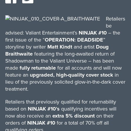
Retailers
be
advised: Valiant Entertainment’s
NINJAK #10
– the
first issue of the “
OPERATION: DEADSIDE
”
storyline by writer
Matt Kindt
and artist
Doug
Braithwaite
featuring the long-awaited return of
Shadowman to the Valiant Universe – has been
made
fully returnable
for all accounts and will now
feature an
upgraded, high-quality cover stock
in
lieu of the previously solicited glow-in-the-dark cover
treatment.
Retailers that previously qualified for returnability
based on
NINJAK #10’s
qualifying incentives will
now also receive an
extra 5% discount
on their
orders of
NINJAK #10
for a total of 70% off all
qualifying orders.