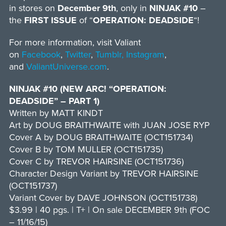
in stores on
December 9th
, only in
NINJAK #10
–
the
FIRST ISSUE
of “
OPERATION: DEADSIDE
“!
For more information, visit Valiant
on
Facebook
,
Twitter
,
Tumblr,
Instagram
,
and
ValiantUniverse.com
.
NINJAK #10 (NEW ARC! “OPERATION:
DEADSIDE” – PART 1)
Written by MATT KINDT
Art by DOUG BRAITHWAITE with JUAN JOSE RYP
Cover A by DOUG BRAITHWAITE (OCT151734)
Cover B by TOM MULLER (OCT151735)
Cover C by TREVOR HAIRSINE (OCT151736)
Character Design Variant by TREVOR HAIRSINE
(OCT151737)
Variant Cover by DAVE JOHNSON (OCT151738)
$3.99 | 40 pgs. | T+ | On sale DECEMBER 9th (FOC
– 11/16/15)