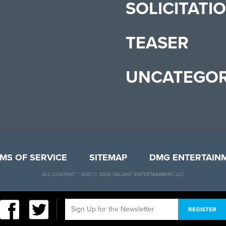
SOLICITATI
TEASER
UNCATEGOR
MS OF SERVICE
SITEMAP
DMG ENTERTAIN
ALL CONTENT ™ AND © 2026 VALIANT ENTERTAINMENT LLC