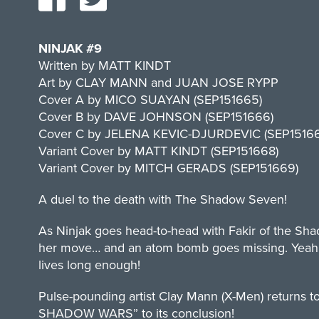
NINJAK #9
Written by MATT KINDT
Art by CLAY MANN and JUAN JOSE RYPP
Cover A by MICO SUAYAN (SEP151665)
Cover B by DAVE JOHNSON (SEP151666)
Cover C by JELENA KEVIC-DJURDEVIC (SEP15166
Variant Cover by MATT KINDT (SEP151668)
Variant Cover by MITCH GERADS (SEP151669)
A duel to the death with The Shadow Seven!
As Ninjak goes head-to-head with Fakir of the Shad
her move… and an atom bomb goes missing. Yeah, th
lives long enough!
Pulse-pounding artist Clay Mann (X-Men) returns to
SHADOW WARS” to its conclusion!