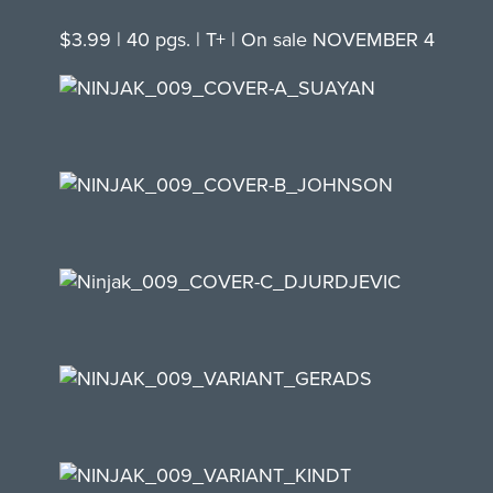
$3.99 | 40 pgs. | T+ | On sale NOVEMBER 4