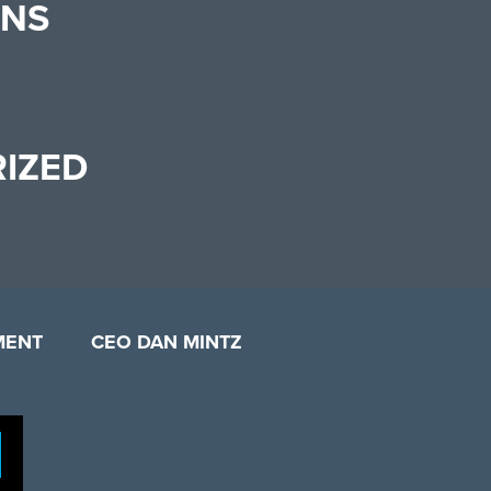
ONS
IZED
MENT
CEO DAN MINTZ