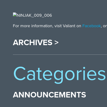
For more information, visit Valiant on
Facebook
, o
ARCHIVES >
Categories
ANNOUNCEMENTS