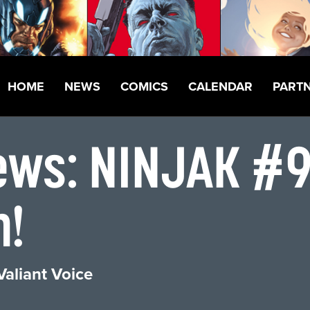
HOME
NEWS
COMICS
CALENDAR
PART
ews: NINJAK #9
h!
Valiant Voice