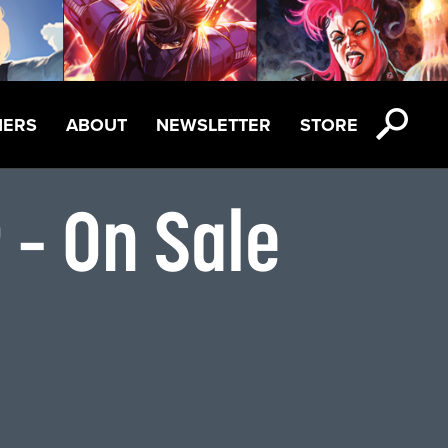
NERS
ABOUT
NEWSLETTER
STORE
 – On Sale