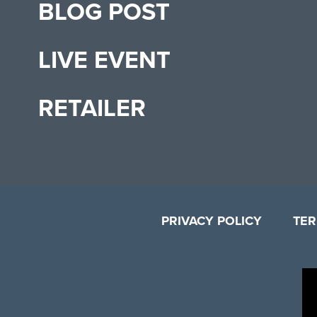
BLOG POST
LIVE EVENT
RETAILER
PRIVACY POLICY
TER