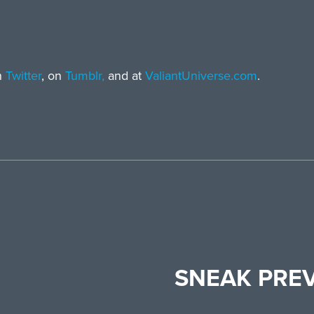
n
Twitter
, on
Tumblr,
and at
ValiantUniverse.com
.
SNEAK PRE