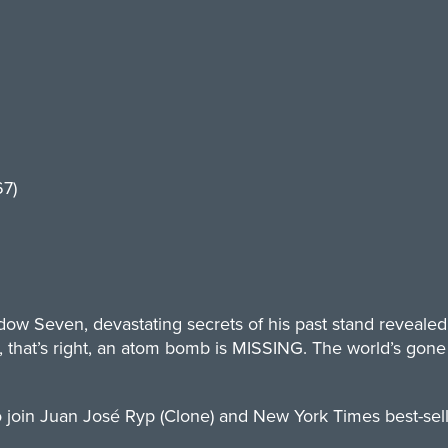
7)
ow Seven, devastating secrets of his past stand revealed t
at’s right, an atom bomb is MISSING. The world’s gone to
 join Juan José Ryp (Clone) and New York Times best-selli