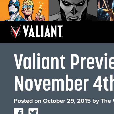
Valiant Previ
November 4t
Posted on
October 29, 2015
by
The 