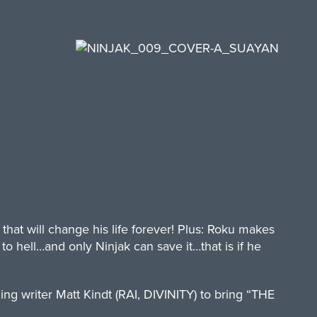
hat will change his life forever! Plus: Roku makes
 hell…and only Ninjak can save it…that is if he
ng writer Matt Kindt (RAI, DIVINITY) to bring “THE