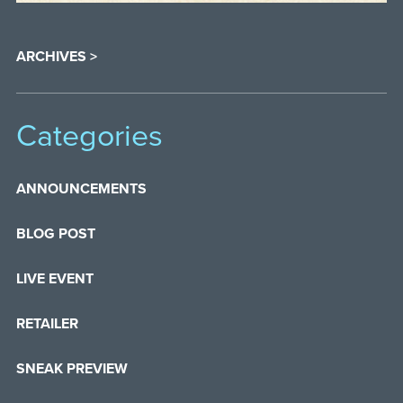
ARCHIVES >
Categories
ANNOUNCEMENTS
BLOG POST
LIVE EVENT
RETAILER
SNEAK PREVIEW