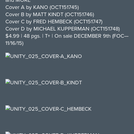
and MORE
Cover A by KANO (OCT151745)
Cover B by MATT KINDT (OCT151746)
Cover C by FRED HEMBECK (OCT151747)
Cover D by MICHAEL KUPPERMAN (OCT151748)
$4.99 | 48 pgs. | T+ | On sale DECEMBER 9th (FOC—
11/16/15)