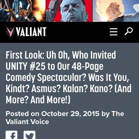
First Look: Uh Oh, Who Invited
UNITY #25 to Our 48-Page
Comedy Spectacular? Was It You,
Kindt? Asmus? Kalan? Kano? (And
More? And More!)
Posted on
October 29, 2015
by
The
Valiant Voice