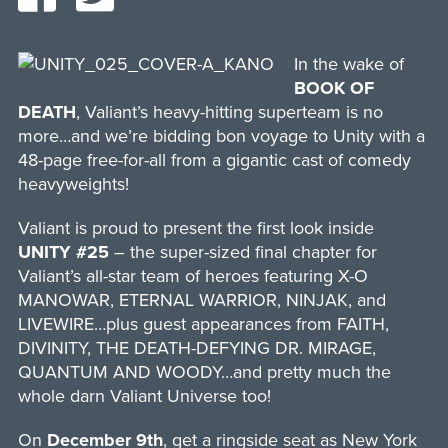
In the wake of
BOOK OF
DEATH
, Valiant’s heavy-hitting superteam is no
more…and we’re bidding bon voyage to Unity with a
48-page free-for-all from a gigantic cast of comedy
heavyweights!
Valiant is proud to present the first look inside
UNITY #25
– the super-sized final chapter for
Valiant’s all-star team of heroes featuring X-O
MANOWAR, ETERNAL WARRIOR, NINJAK, and
LIVEWIRE…plus guest appearances from FAITH,
DIVINITY, THE DEATH-DEFYING DR. MIRAGE,
QUANTUM AND WOODY…and pretty much the
whole darn Valiant Universe too!
On
December 9th
, get a ringside seat as New York