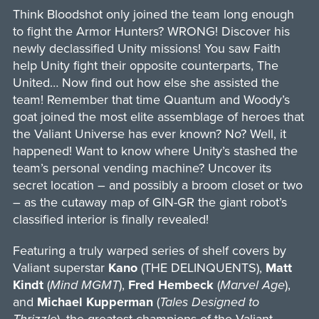
Think Bloodshot only joined the team long enough
to fight the Armor Hunters? WRONG! Discover his
newly declassified Unity missions! You saw Faith
help Unity fight their opposite counterparts, The
United… Now find out how else she assisted the
team! Remember that time Quantum and Woody’s
goat joined the most elite assemblage of heroes that
the Valiant Universe has ever known? No? Well, it
happened! Want to know where Unity’s stashed the
team’s personal vending machine? Uncover its
secret location – and possibly a broom closet or two
– as the cutaway map of GIN-GR the giant robot’s
classified interior is finally revealed!
Featuring a truly warped series of shelf covers by
Valiant superstar
Kano
(THE DELINQUENTS),
Matt
Kindt
(
Mind MGMT
),
Fred Hembeck
(
Marvel Age
),
and
Michael Kupperman
(
Tales Designed to