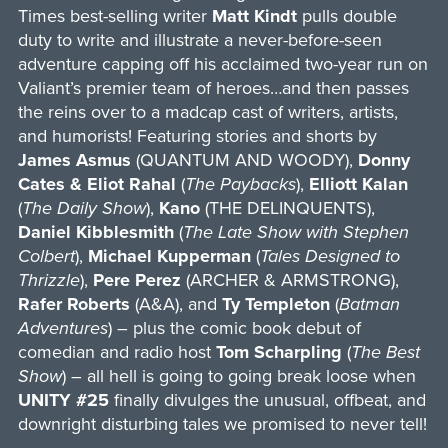
Times best-selling writer
Matt Kindt
pulls double
duty to write and illustrate a never-before-seen
adventure capping off his acclaimed two-year run on
Valiant’s premier team of heroes…and then passes
the reins over to a madcap cast of writers, artists,
and humorists! Featuring stories and shorts by
James Asmus
(QUANTUM AND WOODY),
Donny
Cates & Eliot Rahal
(
The Paybacks
),
Elliott Kalan
(
The Daily Show
),
Kano
(THE DELINQUENTS),
Daniel Kibblesmith
(
The Late Show with Stephen
Colbert
),
Michael Kupperman
(
Tales Designed to
Thrizzle
),
Pere Perez
(ARCHER & ARMSTRONG),
Rafer Roberts
(A&A), and
Ty Templeton
(
Batman
Adventures
) – plus the comic book debut of
comedian and radio host
Tom Scharpling
(
The Best
Show
) – all hell is going to going break loose when
UNITY #25
finally divulges the unusual, offbeat, and
downright disturbing tales we promised to never tell!