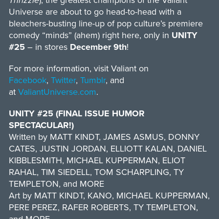
Thrizzle
), the greatest champions of the Valiant
Universe are about to go head-to-head with a
bleachers-busting line-up of pop culture’s premiere
comedy “minds” (ahem) right here, only in
UNITY
#25
– in stores
December 9th
!
For more information, visit Valiant on
Facebook
,
Twitter
,
Tumblr
, and
at
ValiantUniverse.com
.
UNITY #25 (FINAL ISSUE HUMOR
SPECTACULAR!)
Written by MATT KINDT, JAMES ASMUS, DONNY
CATES, JUSTIN JORDAN, ELLIOTT KALAN, DANIEL
KIBBLESMITH, MICHAEL KUPPERMAN, ELIOT
RAHAL, TIM SIEDELL, TOM SCHARPLING, TY
TEMPLETON, and MORE
Art by MATT KINDT, KANO, MICHAEL KUPPERMAN,
PERE PEREZ, RAFER ROBERTS, TY TEMPLETON,