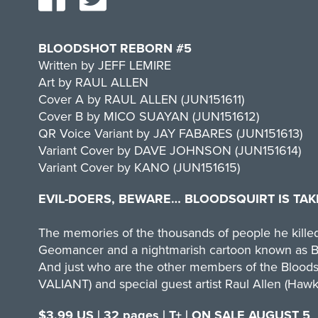
BLOODSHOT REBORN #5
Written by JEFF LEMIRE
Art by RAUL ALLEN
Cover A by RAUL ALLEN (JUN151611)
Cover B by MICO SUAYAN (JUN151612)
QR Voice Variant by JAY FABARES (JUN151613)
Variant Cover by DAVE JOHNSON (JUN151614)
Variant Cover by KANO (JUN151615)
EVIL-DOERS, BEWARE… BLOODSQUIRT IS TAK
The memories of the thousands of people he killed 
Geomancer and a nightmarish cartoon known as Bloo
And just who are the other members of the Bloodsq
VALIANT) and special guest artist Raul Allen (Hawk
$3.99 US | 32 pages | T+ | ON SALE AUGUST 5