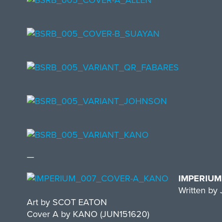
—
IMPERIUM
Written b
Art by SCOT EATON
Cover A by KANO (JUN151620)