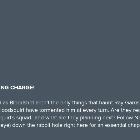
ING CHARGE!
as Bloodshot aren’t the only things that haunt Ray Garri
dsquirt have tormented him at every turn. Are they real
uirt’s squad…and what are they planning next? Follow Ne
eye) down the rabbit hole right here for an essential chap