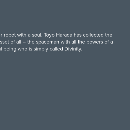
r robot with a soul. Toyo Harada has collected the
sset of all – the spaceman with all the powers of a
 being who is simply called Divinity.