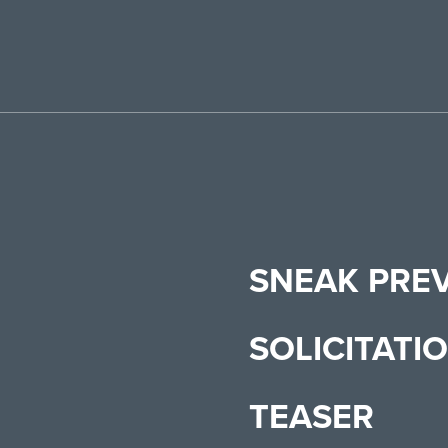
SNEAK PRE
SOLICITATI
TEASER