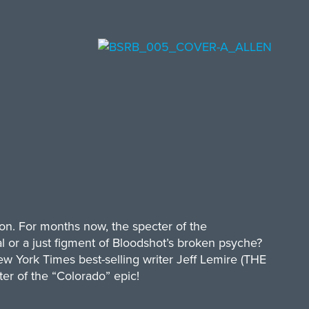
son. For months now, the specter of the
 or a just figment of Bloodshot’s broken psyche?
w York Times best-selling writer Jeff Lemire (THE
ter of the “Colorado” epic!