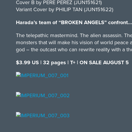
Cover B by PERE PEREZ (JUN151621)
Variant Cover by PHILIP TAN (JUN151622)
Harada’s team of “BROKEN ANGELS” confront…
The telepathic mastermind. The alien assassin. The
monsters that will make his vision of world peace a
god – the outcast who can rewrite reality with a t
$3.99 US | 32 pages | T+ | ON SALE AUGUST 5