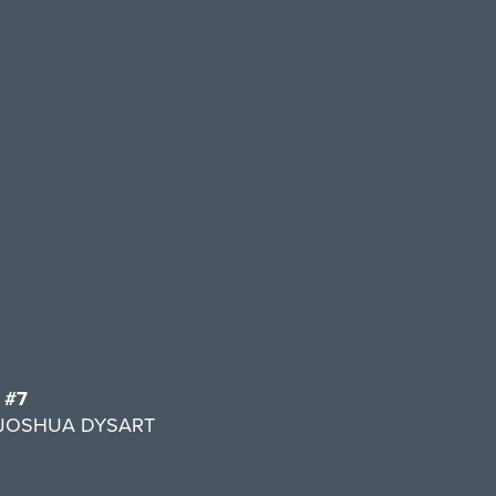
 #7
y JOSHUA DYSART