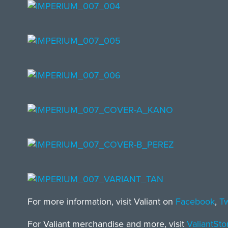
For more information, visit Valiant on
Facebook
,
Tw
For Valiant merchandise and more, visit
ValiantSt