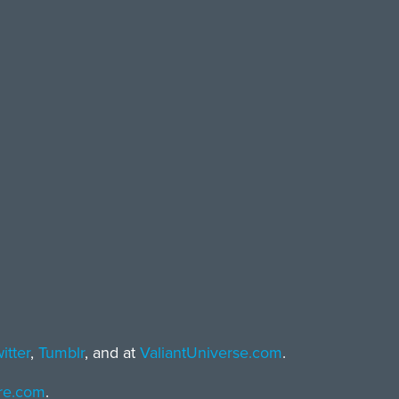
itter
,
Tumblr
, and at
ValiantUniverse.com
.
ore.com
.