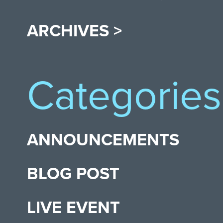
ARCHIVES >
Categories
ANNOUNCEMENTS
BLOG POST
LIVE EVENT