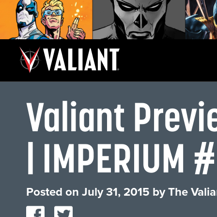
Valiant Pre
| IMPERIUM #7
Posted on
July 31, 2015
by
The Valia