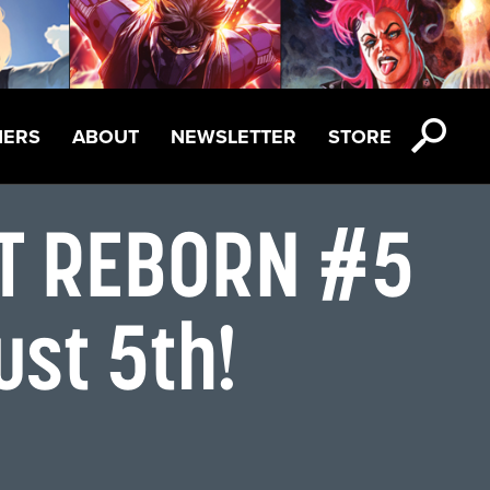
NERS
ABOUT
NEWSLETTER
STORE
OT REBORN #5
ust 5th!