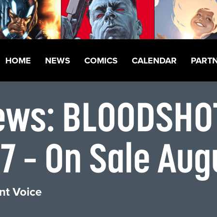
HOME
NEWS
COMICS
CALENDAR
PART
views: BLOODSH
 – On Sale Aug
nt Voice