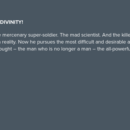
DIVINITY!
 mercenary super-soldier. The mad scientist. And the kille
 reality. Now he pursues the most difficult and desirable a
hought – the man who is no longer a man – the all-powerful