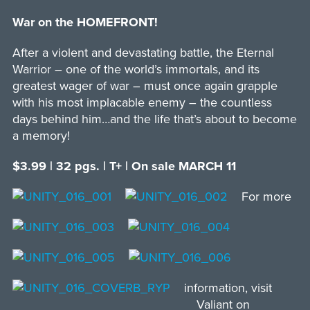
War on the HOMEFRONT!
After a violent and devastating battle, the Eternal
Warrior – one of the world’s immortals, and its
greatest wager of war – must once again grapple
with his most implacable enemy – the countless
days behind him…and the life that’s about to become
a memory!
$3.99 | 32 pgs. | T+ | On sale MARCH 11
For more
information, visit
Valiant on