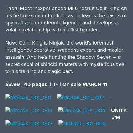
Then: Meet inexperienced MI-6 recruit Colin King on
his first mission in the field as he learns the basics of
spycraft and counterintelligence, and develops a
volatile relationship with his first handler.
Now: Colin King is Ninjak, the world’s foremost
intelligence operative, weapons expert, and master
assassin. And he’s hunting the Shadow Seven – a
secret cabal of shinobi masters with mysterious ties
to his training and tragic past.
$3.99 | 40 pages. | T+ | On sale MARCH 11
–
UNITY
#16