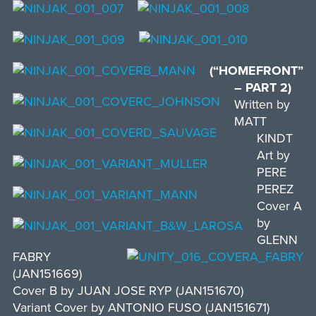
(“HOMEFRONT”
– PART 2)
Written by
MATT
KINDT
Art by
PERE
PEREZ
Cover A
by
GLENN
FABRY
(JAN151669)
Cover B by JUAN JOSE RYP (JAN151670)
Variant Cover by ANTONIO FUSO (JAN151671)