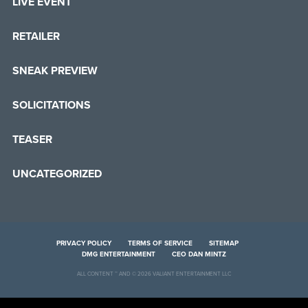
LIVE EVENT
RETAILER
SNEAK PREVIEW
SOLICITATIONS
TEASER
UNCATEGORIZED
PRIVACY POLICY
TERMS OF SERVICE
SITEMAP
DMG ENTERTAINMENT
CEO DAN MINTZ
ALL CONTENT ™ AND © 2026 VALIANT ENTERTAINMENT LLC