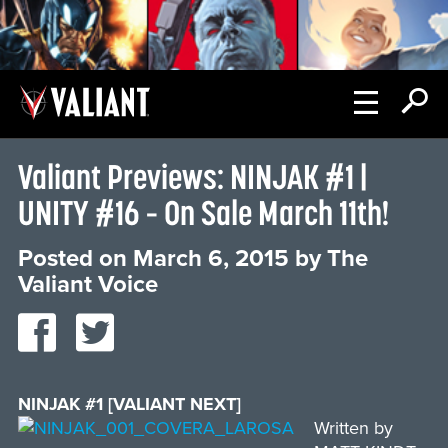
Valiant Previews: NINJAK #1 |
UNITY #16 – On Sale March 11th!
Posted on
March 6, 2015
by
The
Valiant Voice
NINJAK #1 [VALIANT NEXT]
Written by