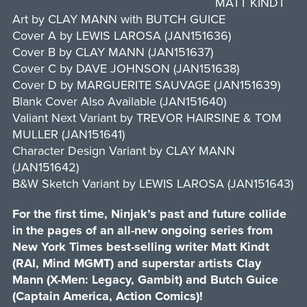
MATT KINDT
Art by CLAY MANN with BUTCH GUICE
Cover A by LEWIS LAROSA (JAN151636)
Cover B by CLAY MANN (JAN151637)
Cover C by DAVE JOHNSON (JAN151638)
Cover D by MARGUERITE SAUVAGE (JAN151639)
Blank Cover Also Available (JAN151640)
Valiant Next Variant by TREVOR HAIRSINE & TOM
MULLER (JAN151641)
Character Design Variant by CLAY MANN
(JAN151642)
B&W Sketch Variant by LEWIS LAROSA (JAN151643)
For the first time, Ninjak’s past and future collide
in the pages of an all-new ongoing series from
New York Times best-selling writer Matt Kindt
(RAI, Mind MGMT) and superstar artists Clay
Mann (X-Men: Legacy, Gambit) and Butch Guice
(Captain America, Action Comics)!