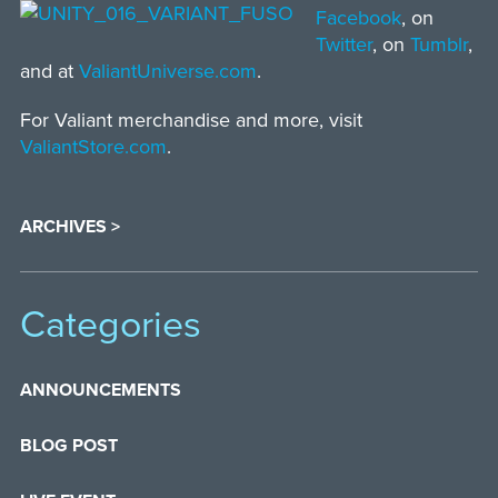
Facebook
, on
Twitter
, on
Tumblr
,
and at
ValiantUniverse.com
.
For Valiant merchandise and more, visit
ValiantStore.com
.
ARCHIVES >
Categories
ANNOUNCEMENTS
BLOG POST