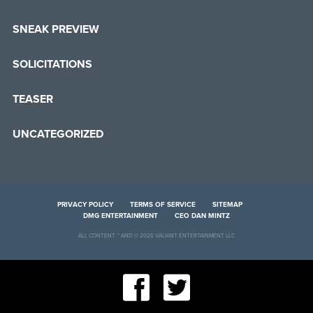
SNEAK PREVIEW
SOLICITATIONS
TEASER
UNCATEGORIZED
PRIVACY POLICY
TERMS OF SERVICE
SITEMAP
DMG ENTERTAINMENT
CEO DAN MINTZ
ALL CONTENT ™ AND © 2026 VALIANT ENTERTAINMENT LLC