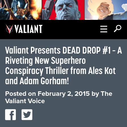
Valiant Presents DEAD DROP #1 – A
Riveting New Superhero
Conspiracy Thriller from Ales Kot
and Adam Gorham!
Posted on
February 2, 2015
by
The
Valiant Voice