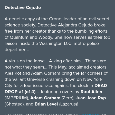
Detective Cejudo
A genetic copy of the Crone, leader of an evil secret
science society, Detective Alejandra Cejudo broke
free from her creator thanks to the bumbling efforts
of Quantum and Woody. She now serves as their top
liaison inside the Washington D.C. metro police
department.
A virus on the loose… A king after him… Things are
not what they seem… This May, acclaimed creators
Ales Kot and Adam Gorham bring the far corners of
the Valiant Universe crashing down on New York
City for a four-issue race against the clock in
DEAD
DROP #1 (of 4)
– featuring covers by
Raul Allen
(IMPERIUM),
Adam Gorham
(Zero),
Juan Jose Ryp
(Ghosted), and
Brian Level
(Lazarus)!