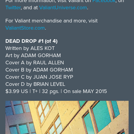
For more information, visit Valiant on
Facebook
, on
Twitter
, and at
ValiantUniverse.com
.
For Valiant merchandise and more, visit
ValiantStore.com
.
DEAD DROP #1 (of 4)
Written by ALES KOT
Art by ADAM GORHAM
Cover A by RAUL ALLEN
Cover B by ADAM GORHAM
Cover C by JUAN JOSE RYP
Cover D by BRIAN LEVEL
$3.99 US | T+ | 32 pgs. | On sale MAY 2015