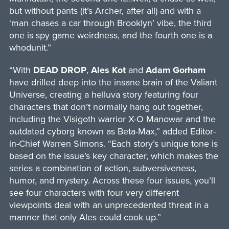
but without pants (it’s Archer, after all) and with a
‘man chases a car through Brooklyn’ vibe, the third
one is spy game weirdness, and the fourth one is a
whodunit.”
“With
DEAD DROP
,
Ales Kot
and
Adam Gorham
have drilled deep into the insane brain of the Valiant
Universe, creating a helluva story featuring four
characters that don’t normally hang out together,
including the Visigoth warrior X-O Manowar and the
outdated cyborg known as Beta-Max,” added Editor-
in-Chief Warren Simons. “Each story’s unique tone is
based on the issue’s key character, which makes the
series a combination of action, subversiveness,
humor, and mystery. Across these four issues, you’ll
see four characters with four very different
viewpoints deal with an unprecedented threat in a
manner that only Ales could cook up.”