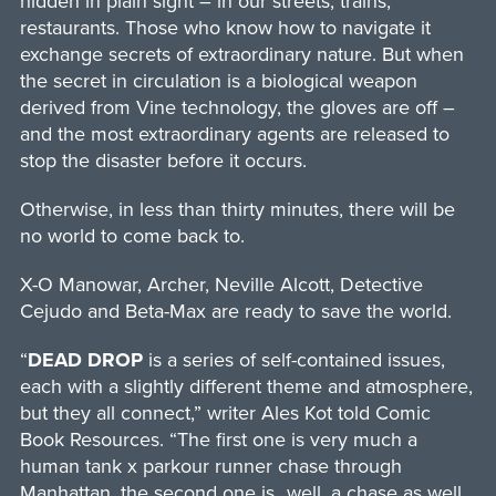
hidden in plain sight – in our streets, trains,
restaurants. Those who know how to navigate it
exchange secrets of extraordinary nature. But when
the secret in circulation is a biological weapon
derived from Vine technology, the gloves are off –
and the most extraordinary agents are released to
stop the disaster before it occurs.
Otherwise, in less than thirty minutes, there will be
no world to come back to.
X-O Manowar, Archer, Neville Alcott, Detective
Cejudo and Beta-Max are ready to save the world.
“
DEAD DROP
is a series of self-contained issues,
each with a slightly different theme and atmosphere,
but they all connect,” writer Ales Kot told Comic
Book Resources. “The first one is very much a
human tank x parkour runner chase through
Manhattan, the second one is…well, a chase as well,