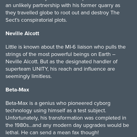
an unlikely partnership with his former quarry as
they travelled globe to root out and destroy The
Sect’s conspiratorial plots.
Neville Alcott
Little is known about the MI-6 liaison who pulls the
strings of the most powerful beings on Earth –
Neville Alcott. But as the designated handler of
superteam UNITY, his reach and influence are
seemingly limitless.
Beta-Max
Beta-Max is a genius who pioneered cyborg
technology using himself as a test subject.
Unfortunately, his transformation was completed in
the 1980s…and any modern day upgrades would be
lethal. He can send a mean fax though!