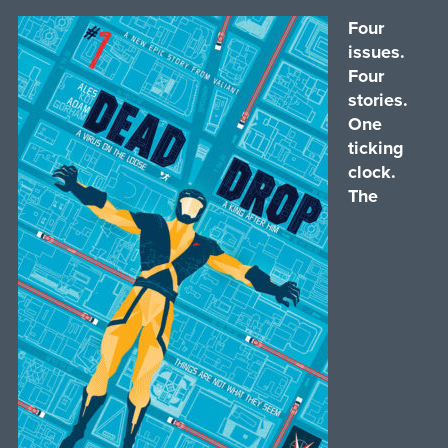
Four
issues.
Four
stories.
One
ticking
clock.
The