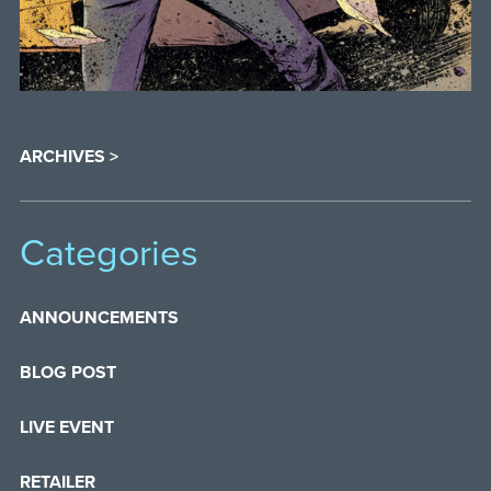
ARCHIVES >
Categories
ANNOUNCEMENTS
BLOG POST
LIVE EVENT
RETAILER