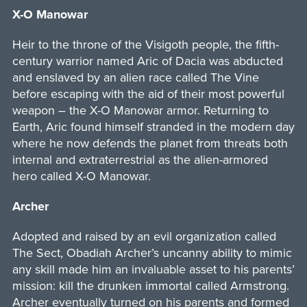
X-O Manowar
Heir to the throne of the Visigoth people, the fifth-
century warrior named Aric of Dacia was abducted
and enslaved by an alien race called The Vine
before escaping with the aid of their most powerful
weapon – the X-O Manowar armor. Returning to
Earth, Aric found himself stranded in the modern day
where he now defends the planet from threats both
internal and extraterrestrial as the alien-armored
hero called X-O Manowar.
Archer
Adopted and raised by an evil organization called
The Sect, Obadiah Archer’s uncanny ability to mimic
any skill made him an invaluable asset to his parents’
mission: kill the drunken immortal called Armstrong.
Archer eventually turned on his parents and formed