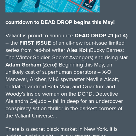
countdown to DEAD DROP begins this May!
Valiant is proud to announce
DEAD DROP #1 (of 4)
– the
FIRST ISSUE
of an all-new four-issue limited
series from red-hot writer
Ales Kot
(Bucky Barnes:
The Winter Soldier, Secret Avengers) and rising star
Adam Gorham
(Zero)! Beginning this May, an
unlikely cast of superhuman operators – X-O
Manowar, Archer, MI-6 spymaster Neville Alcott,
outdated android Beta-Max, and Quantum and
Woody’s inside woman on the DCPD, Detective
Alejandra Cejudo – fall in deep for an undercover
conspiracy action thriller in the darkest corners of
the Valiant Universe…
There is a secret black market in New York. It is