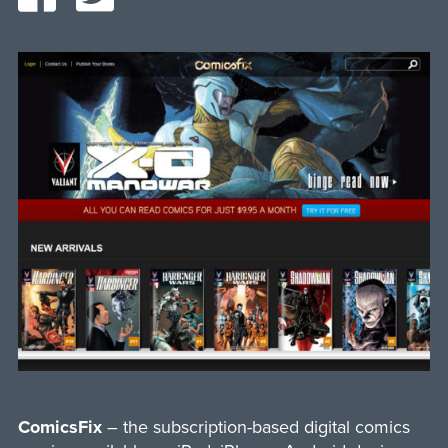
ComicsFix
– the subscription-based digital comics