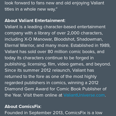
look forward to fans new and old enjoying Valiant
titles in a whole new way.”
About Valiant Entertainment
:
Valiant is a leading character-based entertainment
company with a library of over 2,000 characters,
including X-O Manowar, Bloodshot, Shadowman,
Eternal Warrior, and many more. Established in 1989,
Valiant has sold over 80 million comic books, and
today its characters continue to be forged in
publishing, licensing, film, video games, and beyond.
Since its summer 2012 relaunch, Valiant has
returned to the fore as one of the most highly
regarded publishers in comics, winning a 2012
Diamond Gem Award for Comic Book Publisher of
the Year. Visit them online at
ValiantUniverse.com
.
About ComicsFix
:
Founded in September 2013, ComicsFix is a low