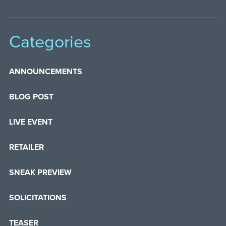
Categories
ANNOUNCEMENTS
BLOG POST
LIVE EVENT
RETAILER
SNEAK PREVIEW
SOLICITATIONS
TEASER