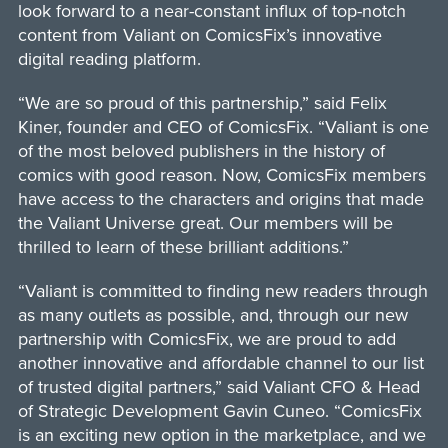
look forward to a near-constant influx of top-notch
content from Valiant on ComicsFix’s innovative
digital reading platform.
“We are so proud of this partnership,” said Felix
Kiner, founder and CEO of ComicsFix. “Valiant is one
of the most beloved publishers in the history of
comics with good reason. Now, ComicsFix members
have access to the characters and origins that made
the Valiant Universe great. Our members will be
thrilled to learn of these brilliant additions.”
“Valiant is committed to finding new readers through
as many outlets as possible, and, through our new
partnership with ComicsFix, we are proud to add
another innovative and affordable channel to our list
of trusted digital partners,” said Valiant CFO & Head
of Strategic Development Gavin Cuneo. “ComicsFix
is an exciting new option in the marketplace, and we