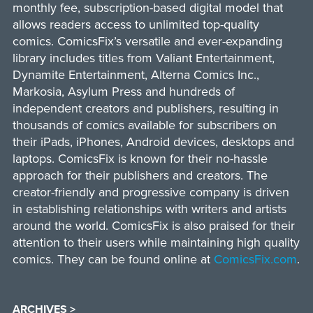
monthly fee, subscription-based digital model that
allows readers access to unlimited top-quality
comics. ComicsFix’s versatile and ever-expanding
library includes titles from Valiant Entertainment,
Dynamite Entertainment, Alterna Comics Inc.,
Markosia, Asylum Press and hundreds of
independent creators and publishers, resulting in
thousands of comics available for subscribers on
their iPads, iPhones, Android devices, desktops and
laptops. ComicsFix is known for their no-hassle
approach for their publishers and creators. The
creator-friendly and progressive company is driven
in establishing relationships with writers and artists
around the world. ComicsFix is also praised for their
attention to their users while maintaining high quality
comics. They can be found online at
ComicsFix.com
.
ARCHIVES >