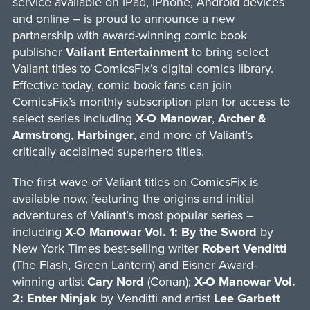
service available on iPad, iPhone, Android devices
and online – is proud to announce a new
partnership with award-winning comic book
publisher
Valiant Entertainment
to bring select
Valiant titles to ComicsFix’s digital comics library.
Effective today, comic book fans can join
ComicsFix’s monthly subscription plan for access to
select series including
X-O Manowar
,
Archer &
Armstron
g,
Harbinger
, and more of Valiant’s
critically acclaimed superhero titles.
The first wave of Valiant titles on ComicsFix is
available now, featuring the origins and initial
adventures of Valiant’s most popular series –
including
X-O Manowar Vol. 1: By the Sword
by
New York Times best-selling writer
Robert Venditti
(The Flash, Green Lantern) and Eisner Award-
winning artist
Cary Nord
(Conan);
X-O Manowar Vol.
2: Enter Ninjak
by Venditti and artist
Lee Garbett