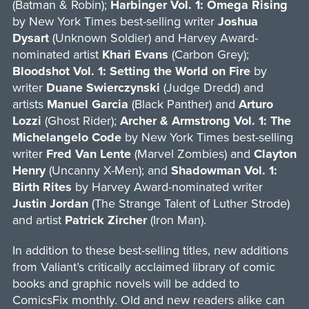
(Batman & Robin);
Harbinger Vol. 1: Omega Rising
by New York Times best-selling writer
Joshua
Dysart
(Unknown Soldier) and Harvey Award-
nominated artist
Khari Evans
(Carbon Grey);
Bloodshot Vol. 1: Setting the World on Fire
by
writer
Duane Swierczynski
(Judge Dredd) and
artists
Manuel Garcia
(Black Panther) and
Arturo
Lozzi
(Ghost Rider);
Archer & Armstrong Vol. 1: The
Michelangelo Code
by New York Times best-selling
writer
Fred Van Lente
(Marvel Zombies) and
Clayton
Henry
(Uncanny X-Men); and
Shadowman Vol. 1:
Birth Rites
by Harvey Award-nominated writer
Justin Jordan
(The Strange Talent of Luther Strode)
and artist
Patrick Zircher
(Iron Man).
In addition to these best-selling titles, new additions
from Valiant’s critically acclaimed library of comic
books and graphic novels will be added to
ComicsFix monthly. Old and new readers alike can