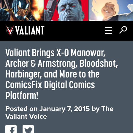
Valiant Brings X-O Manowar,
Archer & Armstrong, Bloodshot,
Harbinger, and More to the
ComicsFix Digital Comics
Platform!
Posted on
January 7, 2015
by
The
Valiant Voice