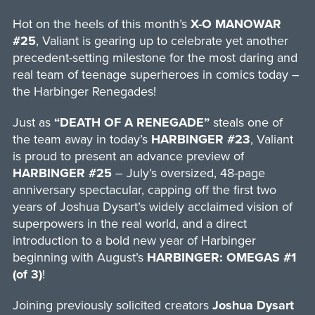
Hot on the heels of this month’s
X-O MANOWAR
#25
, Valiant is gearing up to celebrate yet another
precedent-setting milestone for the most daring and
real team of teenage superheroes in comics today –
the Harbinger Renegades!
Just as
“DEATH OF A RENEGADE”
steals one of
the team away in today’s
HARBINGER #23
, Valiant
is proud to present an advance preview of
HARBINGER #25
– July’s oversized, 48-page
anniversary spectacular, capping off the first two
years of Joshua Dysart’s widely acclaimed vision of
superpowers in the real world, and a direct
introduction to a bold new year of Harbinger
beginning with August’s
HARBINGER: OMEGAS #1
(of 3)
!
Joining previously solicited creators
Joshua Dysart