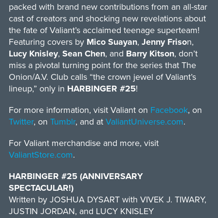
packed with brand new contributions from an all-star
cast of creators and shocking new revelations about
the fate of Valiant’s acclaimed teenage superteam!
Featuring covers by
Mico Suayan
,
Jenny Friso
n,
Lucy Knisley
,
Sean Chen
, and
Barry Kitson
, don’t
miss a pivotal turning point for the series that The
Onion/A.V. Club calls “the crown jewel of Valiant’s
lineup,” only in
HARBINGER #25
!
For more information, visit Valiant on
Facebook
, on
Twitter
, on
Tumblr
, and at
ValiantUniverse.com
.
For Valiant merchandise and more, visit
ValiantStore.com
.
HARBINGER #25 (ANNIVERSARY
SPECTACULAR!)
Written by JOSHUA DYSART with VIVEK J. TIWARY,
JUSTIN JORDAN, and LUCY KNISLEY