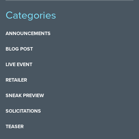
Categories
ANNOUNCEMENTS
BLOG POST
LIVE EVENT
RETAILER
SNEAK PREVIEW
SOLICITATIONS
TEASER