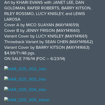
Art by KHARI EVANS with JANET LEE, DAN
GOLDMAN, RAFER ROBERTS, BARRY KITSON,
RILEY ROSSMO, LUCY KNISLEY, and LEWIS
LAROSA
Cover A by MICO SUAYAN (MAY141659)
Cover B by JENNY FRISON (MAY141660)
Variant Cover by LUCY KNISLEY (MAY141661)
Throwback Variant by SEAN CHEN (MAY141662)
Variant Cover by BARRY KITSON (MAY141663)
$4.99/T+/48 pgs.
ON SALE 7/16/14 (FOC – 6/23/14)