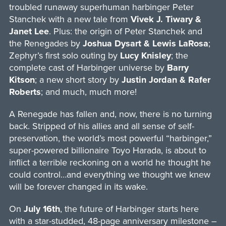
troubled runaway superhuman harbinger Peter
Stanchek with a new tale from
Vivek J. Tiwary &
Janet Lee
. Plus: the origin of Peter Stanchek and
the Renegades by
Joshua Dysart & Lewis LaRosa
;
Zephyr’s first solo outing by
Lucy Knisley
; the
complete cast of Harbinger universe by
Barry
Kitson
; a new short story by
Justin Jordan & Rafer
Roberts
; and much, much more!
A Renegade has fallen and, now, there is no turning
back. Stripped of his allies and all sense of self-
preservation, the world’s most powerful “harbinger,”
super-powered billionaire Toyo Harada, is about to
inflict a terrible reckoning on a world he thought he
could control…and everything we thought we knew
will be forever changed in its wake.
On
July 16th
, the future of Harbinger starts here
with a star-studded, 48-page anniversary milestone –