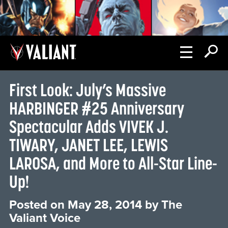
First Look: July’s Massive
HARBINGER #25 Anniversary
Spectacular Adds VIVEK J.
TIWARY, JANET LEE, LEWIS
LAROSA, and More to All-Star Line-
Up!
Posted on
May 28, 2014
by
The
Valiant Voice