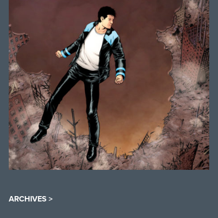
ARCHIVES >