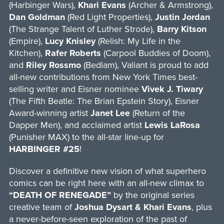
(Harbinger Wars),
Khari Evans
(Archer & Armstrong),
Dan Goldman
(Red Light Properties),
Justin Jordan
(The Strange Talent of Luther Strode),
Barry Kitson
(Empire),
Lucy Knisley
(Relish: My Life in the
Kitchen),
Rafer Roberts
(Carpool Buddies of Doom),
and
Riley Rossmo
(Bedlam), Valiant is proud to add
all-new contributions from New York Times best-
selling writer and Eisner nominee
Vivek J. Tiwary
(The Fifth Beatle: The Brian Epstein Story), Eisner
Award-winning artist
Janet Lee
(Return of the
Dapper Men), and acclaimed artist
Lewis LaRosa
(Punisher MAX) to the all-star line-up for
HARBINGER #25
!
Discover a definitive new vision of what superhero
comics can be right here with an all-new climax to
“DEATH OF RENEGADE”
by the original series
creative team of
Joshua Dysart & Khari Evans
, plus
a never-before-seen exploration of the past of