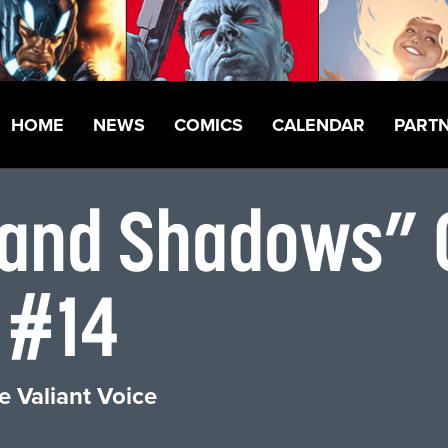
HOME
NEWS
COMICS
CALENDAR
PART
, and Shadows” 
 #14
e Valiant Voice