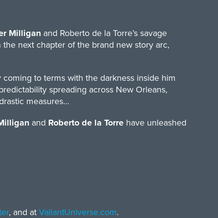
er Milligan
and Roberto de la Torre’s savage
 the next chapter of the brand new story arc,
 coming to terms with the darkness inside him
redictability spreading across New Orleans,
r drastic measures…
Milligan
and
Roberto de la Torre
have unleashed
ter
, and at
ValiantUniverse.com
.