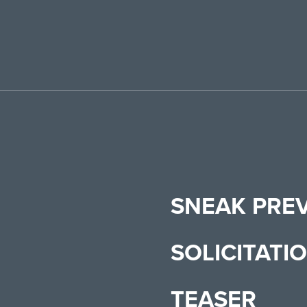
SNEAK PRE
SOLICITATI
TEASER