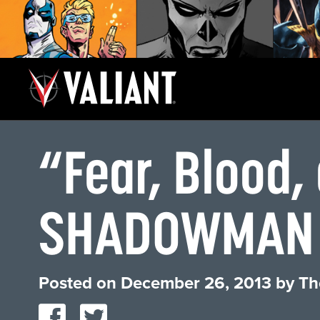
“Fear, Blood
SHADOWMAN
Posted on
December 26, 2013
by
Th