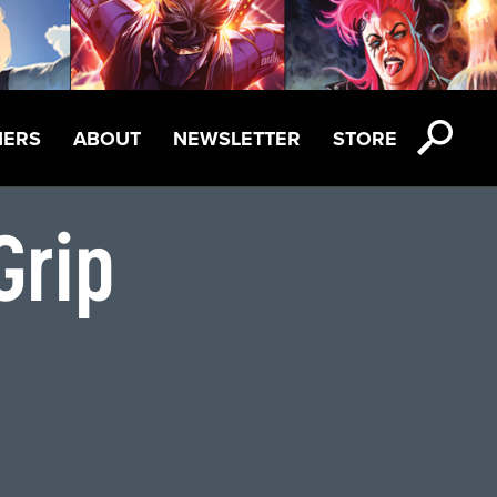
NERS
ABOUT
NEWSLETTER
STORE
Grip