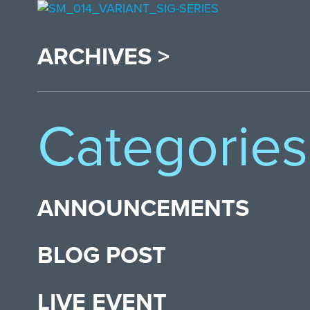
ARCHIVES >
Categories
ANNOUNCEMENTS
BLOG POST
LIVE EVENT