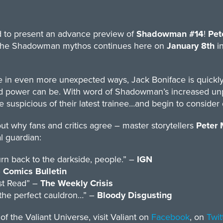
ud to present an advance preview of
Shadowman #14
!
Pet
f the Shadowman mythos continues here on
January 8th
in
e in even more unexpected ways, Jack Boniface is quickly
ked power can be. With word of Shadowman’s increased unp
e suspicious of their latest trainee…and begin to conside
out why fans and critics agree – master storytellers
Peter 
l guardian:
rn back to the darkside, people.” –
IGN
–
Comics Bulletin
ust Read” –
The Weekly Crisis
 the perfect cauldron…” –
Bloody Disgusting
 the Valiant Universe, visit Valiant on
Facebook
, on
Twit