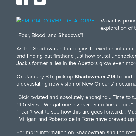
Valiant is pro
exploration o
“Fear, Blood, and Shadows”!
As the Shadowman loa begins to exert its influenc
and finding out firsthand just how brutal unchec
Jack’s former allies in the Abettors grow even mor
On January 8th, pick up
Shadowman #14
to find 
a devastating new vision of New Orleans’ nocturna
“Sick, twisted and absolutely engaging… Time to tu
“4.5 stars… We got ourselves a damn fine comic.”
“I can’t wait to see how this arc goes forward… M
“Milligan and Roberto de la Torre have brewed up
For more information on Shadowman and the rest of