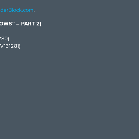
inderBlock.com
.
WS” – PART 2)
280)
V131281)