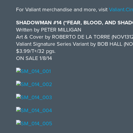
For Valiant merchandise and more, visit
Valiant.C
SHADOWMAN #14 (“FEAR, BLOOD, AND SHADO
Written by PETER MILLIGAN
Art & Cover by ROBERTO DE LA TORRE (NOV131
Valiant Signature Series Variant by BOB HALL (NO
$3.99/T+/32 pgs.
ON SALE 1/8/14