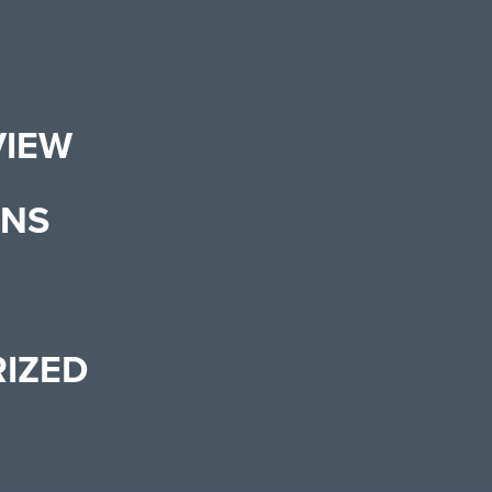
VIEW
ONS
IZED