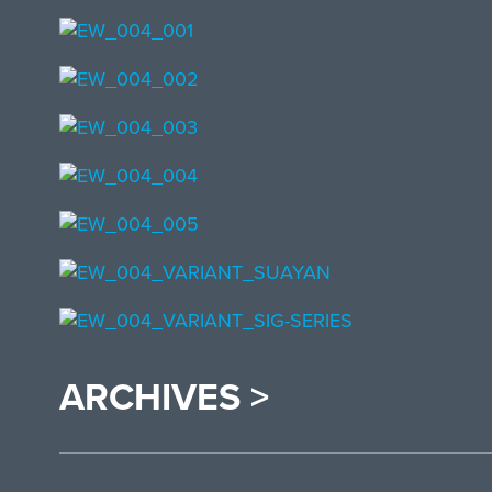
ARCHIVES >