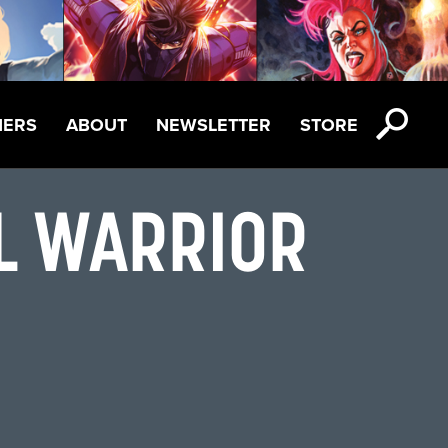
NERS
ABOUT
NEWSLETTER
STORE
AL WARRIOR