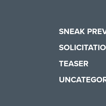
SNEAK PRE
SOLICITATI
TEASER
UNCATEGOR