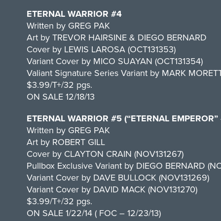
ETERNAL WARRIOR #4
Written by GREG PAK
Art by TREVOR HAIRSINE & DIEGO BERNARD
Cover by LEWIS LAROSA (OCT131353)
Variant Cover by MICO SUAYAN (OCT131354)
Valiant Signature Series Variant by MARK MORET
$3.99/T+/32 pgs.
ON SALE 12/18/13
ETERNAL WARRIOR #5 (“ETERNAL EMPEROR” –
Written by GREG PAK
Art by ROBERT GILL
Cover by CLAYTON CRAIN (NOV131267)
Pullbox Exclusive Variant by DIEGO BERNARD (N
Variant Cover by DAVE BULLOCK (NOV131269)
Variant Cover by DAVID MACK (NOV131270)
$3.99/T+/32 pgs.
ON SALE 1/22/14 ( FOC – 12/23/13)