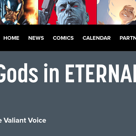
HOME
NEWS
COMICS
CALENDAR
PART
 Gods in ETERN
 Valiant Voice