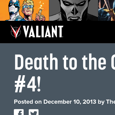
Death to the
#4!
Posted on
December 10, 2013
by
The