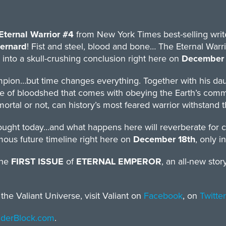
Eternal Warrior #4
from New York Times best-selling wri
ernard
! Fist and steel, blood and bone… The Eternal Warrior
 into a skull-crushing conclusion right here on
December 
pion…but time changes everything. Together with his daug
 of bloodshed that comes with obeying the Earth’s command
ortal or not, can history’s most feared warrior withstand
fought today…and what happens here will reverberate for 
amous future timeline right here on
December 18th
, only i
the
FIRST ISSUE
of
ETERNAL EMPEROR
, an all-new sto
he Valiant Universe, visit Valiant on
Facebook
, on
Twitter
inderBlock.com
.