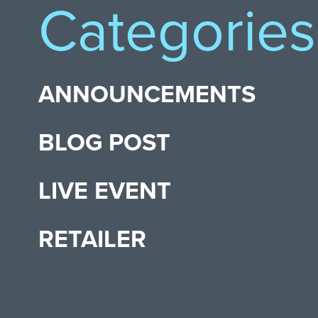
Categories
ANNOUNCEMENTS
BLOG POST
LIVE EVENT
RETAILER