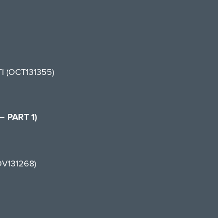
TI (OCT131355)
 PART 1)
OV131268)