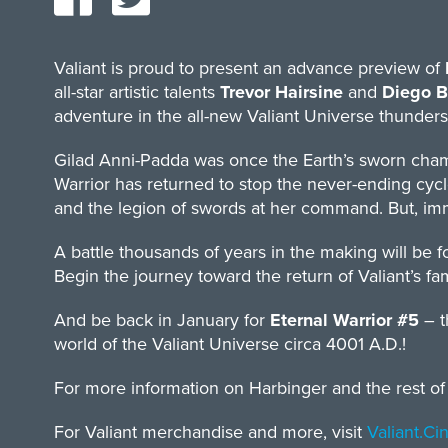
Valiant is proud to present an advance preview of
all-star artistic talents
Trevor Hairsine
and
Diego B
adventure in the all-new Valiant Universe thunders
Gilad Anni-Padda was once the Earth’s sworn cham
Warrior has returned to stop the never-ending cycle
and the legion of swords at her command. But, imm
A battle thousands of years in the making will be 
Begin the journey toward the return of Valiant’s f
And be back in January for
Eternal Warrior #5
– 
world of the Valiant Universe circa 4001 A.D.!
For more information on Harbinger and the rest of t
For Valiant merchandise and more, visit
Valiant.C