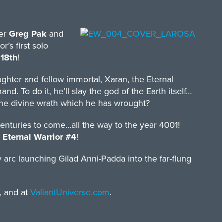
ter
Greg Pak
and
’s first solo
18th
!
hter and fellow immortal, Xaran, the Eternal
. To do it, he’ll slay the god of the Earth itself…
 the divine wrath which he has wrought?
centuries to come…all the way to the year 4001!
n
Eternal Warrior #4
!
ry arc launching Gilad Anni-Padda into the far-flung
, and at
ValiantUniverse.com
.