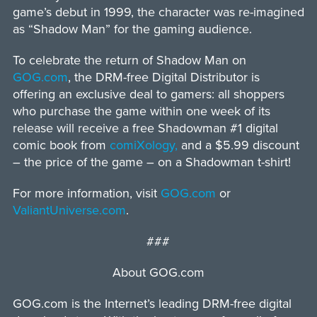
game’s debut in 1999, the character was re-imagined
as “Shadow Man” for the gaming audience.
To celebrate the return of Shadow Man on
GOG.com
, the DRM-free Digital Distributor is
offering an exclusive deal to gamers: all shoppers
who purchase the game within one week of its
release will receive a free Shadowman #1 digital
comic book from
comiXology,
and a $5.99 discount
– the price of the game – on a Shadowman t-shirt!
For more information, visit
GOG.com
or
ValiantUniverse.com
.
###
About GOG.com
GOG.com is the Internet’s leading DRM-free digital