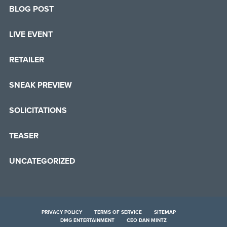
BLOG POST
LIVE EVENT
RETAILER
SNEAK PREVIEW
SOLICITATIONS
TEASER
UNCATEGORIZED
PRIVACY POLICY
TERMS OF SERVICE
SITEMAP
DMG ENTERTAINMENT
CEO DAN MINTZ