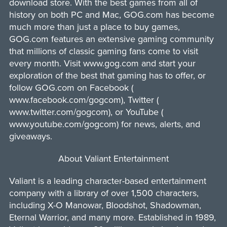
download store. With the best games from all of
history on both PC and Mac, GOG.com has become
much more than just a place to buy games,
GOG.com features an extensive gaming community
that millions of classic gaming fans come to visit
every month. Visit www.gog.com and start your
exploration of the best that gaming has to offer, or
follow GOG.com on Facebook (
www.facebook.com/gogcom), Twitter (
www.twitter.com/gogcom), or YouTube (
www.youtube.com/gogcom) for news, alerts, and
giveaways.
About Valiant Entertainment
Valiant is a leading character-based entertainment
company with a library of over 1,500 characters,
including X-O Manowar, Bloodshot, Shadowman,
Eternal Warrior, and many more. Established in 1989,