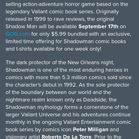
selling action-adventure horror game based on the
legendary Valiant comic book series. Originally
released in 1999 to rave reviews, the original
Shadow Man will be available
September 17th
on
GOG.com
for only $5.99 bundled with an exclusive,
limited time offering for Shadowman comic books
and t-shirts available for one week only!
The dark protector of the New Orleans night,
Shadowman is one of the most enduring heroes in
comics with more than 5.3 million comics sold since
the character’s debut in 1992. As the sole protector
of the boundary between our world and the
nightmare realm known only as Deadside, the
Shadowman mythology forms a cornerstone of the
larger Valiant Universe and his adventures continue
monthly in the ongoing Valiant Entertainment comic
book series by comics icon
Peter Milligan
and
visionary artist
Roberto De La Torre
. Prior to the