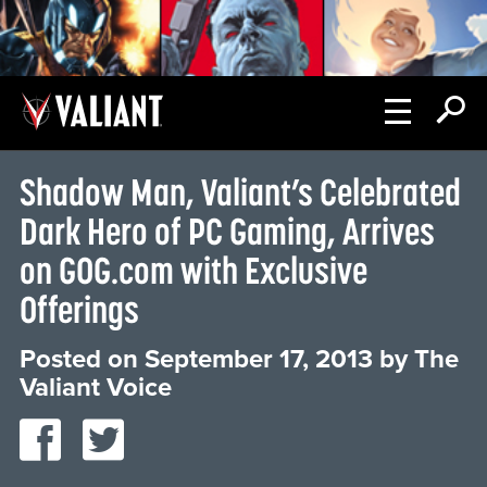
Shadow Man, Valiant’s Celebrated
Dark Hero of PC Gaming, Arrives
on GOG.com with Exclusive
Offerings
Posted on
September 17, 2013
by
The
Valiant Voice