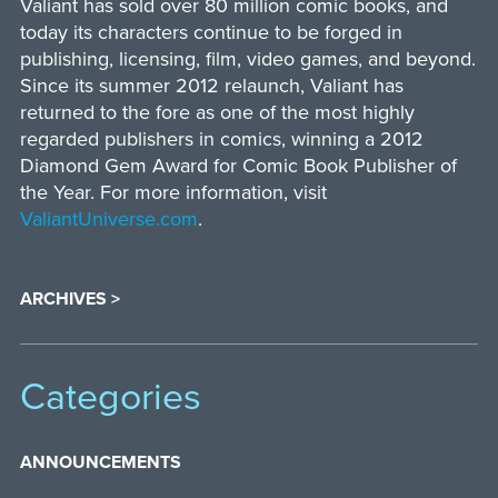
Valiant has sold over 80 million comic books, and
today its characters continue to be forged in
publishing, licensing, film, video games, and beyond.
Since its summer 2012 relaunch, Valiant has
returned to the fore as one of the most highly
regarded publishers in comics, winning a 2012
Diamond Gem Award for Comic Book Publisher of
the Year. For more information, visit
ValiantUniverse.com
.
ARCHIVES >
Categories
ANNOUNCEMENTS