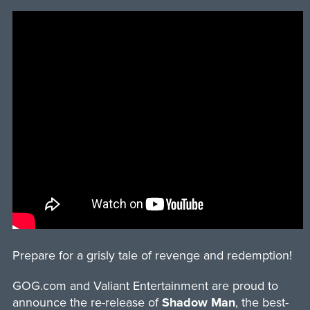
Prepare for a grisly tale of revenge and redemption!
GOG.com and Valiant Entertainment are proud to
announce the re-release of
Shadow Man
, the best-