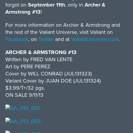
forgot on
September 11th
, only in
Archer &
Armstrong #13
!
For more information on Archer & Armstrong and
the rest of the Valiant Universe, visit Valiant on
Facebook
, on
Twitter
and at
ValiantUniverse.com
.
ARCHER & ARMSTRONG #13
Written by FRED VAN LENTE
Art by PERE PEREZ
Cover by WILL CONRAD (JUL131323)
Variant Cover by JUAN DOE (JUL131324)
$3.99/T+/32 pgs.
ON SALE 9/11/13