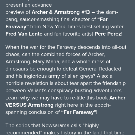
present an advance
preview of
Archer & Armstrong #13
– the slam-
bang, saucer-smashing final chapter of
“Far
Faraway”
from New York Times best-selling writer
Fred Van Lente
and fan favorite artist
Pere Perez
!
When the war for the Faraway descends into all-out
chaos, can the combined forces of Archer,
Armstrong, Mary-Maria, and a whole mess of
dinosaurs be enough to defeat General Redacted
and his inglorious army of alien greys? Also: a
horrible revelation is about tear apart the friendship
between Valiant’s conspiracy-busting adventurers!
Learn why we may have to re-title this book
Archer
VERSUS Armstrong
right here in the epoch-
spanning conclusion of
“Far Faraway”
!
The series that Newsarama calls “highly
recommended” makes history in the land that time