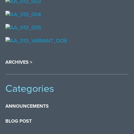
ARCHIVES >
Categories
ANNOUNCEMENTS
BLOG POST