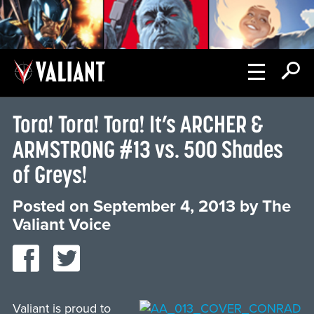
Tora! Tora! Tora! It’s ARCHER &
ARMSTRONG #13 vs. 500 Shades
of Greys!
Posted on
September 4, 2013
by
The
Valiant Voice
Valiant is proud to