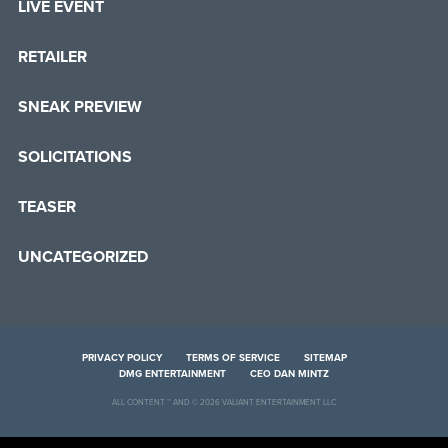
LIVE EVENT
RETAILER
SNEAK PREVIEW
SOLICITATIONS
TEASER
UNCATEGORIZED
PRIVACY POLICY
TERMS OF SERVICE
SITEMAP
DMG ENTERTAINMENT
CEO DAN MINTZ
ALL CONTENT ™ AND © 2026 VALIANT ENTERTAINMENT LLC