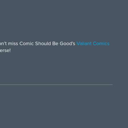
don’t miss Comic Should Be Good’s
Valiant Comics
erse!