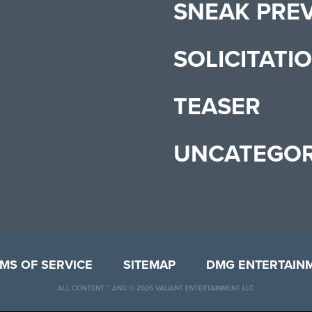
SNEAK PRE
SOLICITATI
TEASER
UNCATEGOR
MS OF SERVICE
SITEMAP
DMG ENTERTAIN
ALL CONTENT ™ AND © 2026 VALIANT ENTERTAINMENT LLC