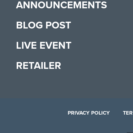
ANNOUNCEMENTS
BLOG POST
LIVE EVENT
RETAILER
PRIVACY POLICY
TER