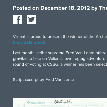
Posted on
December 18, 2012
by
The
Valiant is proud to present the winner of the Arc
Should Be Good
!
Last month, scribe supreme Fred Van Lente offered 
gravitas to take on Valiant’s own ragtag adventure
round of voting at CSBG, a winner has been selected.
Script excerpt by Fred Van Lente