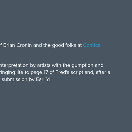
of Brian Cronin and the good folks at
Comics
terpretation by artists with the gumption and
inging life to page 17 of Fred’s script and, after a
e submission by Earl Yi!