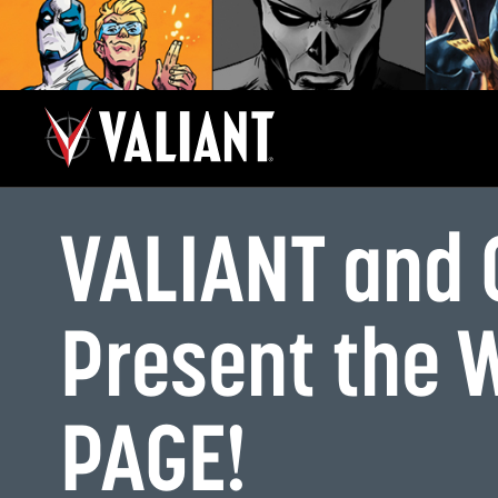
VALIANT and
Present the 
PAGE!