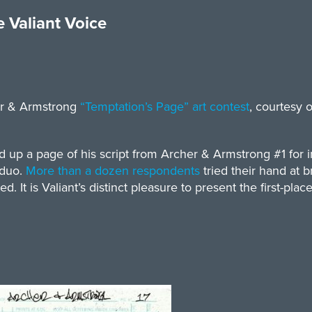
 Valiant Voice
her & Armstrong
“T
emptation’s Page”
art contest
, courtesy 
up a page of his script from Archer & Armstrong #1 for in
 duo.
More than a dozen respondents
tried their hand at br
 It is Valiant’s distinct pleasure to present the first-plac