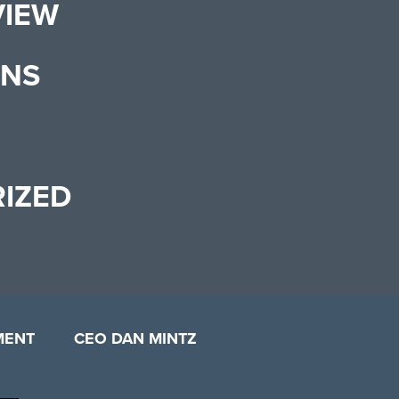
VIEW
ONS
IZED
MENT
CEO DAN MINTZ