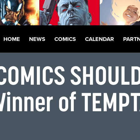
HOME
NEWS
COMICS
CALENDAR
PART
 COMICS SHOUL
Winner of TEMP