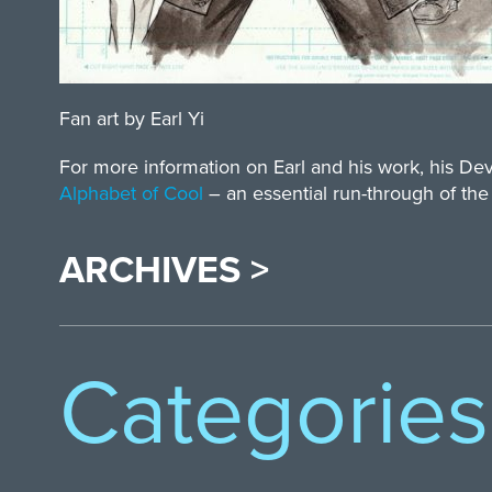
Fan art by Earl Yi
For more information on Earl and his work, his D
Alphabet of Cool
– an essential run-through of the
ARCHIVES >
Categories