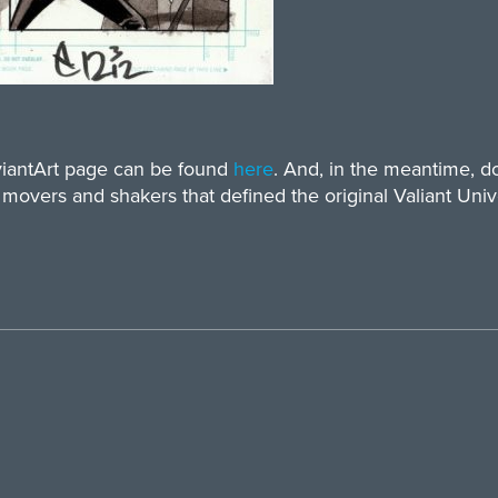
eviantArt page can be found
here
. And, in the meantime, 
 movers and shakers that defined the original Valiant Univ