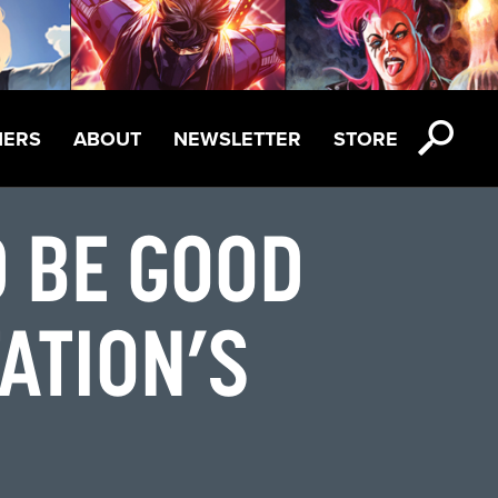
NERS
ABOUT
NEWSLETTER
STORE
D BE GOOD
TATION’S