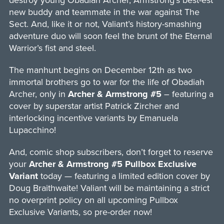
destroy young Obadiah Archer, Armstrong’s best-est
new buddy and teammate in the war against The
Sect. And, like it or not, Valiant’s history-smashing
adventure duo will soon feel the brunt of the Eternal
Warrior’s fist and steel.
The manhunt begins on December 12th as two
immortal brothers go to war for the life of Obadiah
Archer, only in
Archer & Armstrong #5
– featuring a
cover by superstar artist Patrick Zircher and
interlocking incentive variants by Emanuela
Lupacchino!
And, comic shop subscribers, don’t forget to reserve
your
Archer & Armstrong #5 Pullbox Exclusive
Variant
today — featuring a limited edition cover by
Doug Braithwaite! Valiant will be maintaining a strict
no overprint policy on all upcoming Pullbox
Exclusive Variants, so pre-order now!