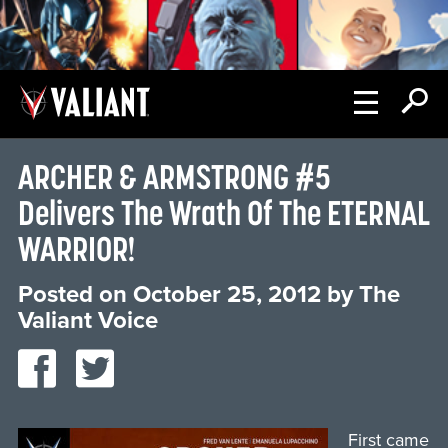
ARCHER & ARMSTRONG #5
Delivers The Wrath Of The ETERNAL
WARRIOR!
Posted on
October 25, 2012
by
The
Valiant Voice
First came