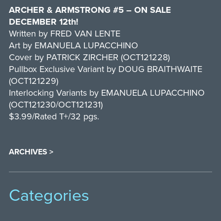
ARCHER & ARMSTRONG #5 – ON SALE
DECEMBER 12th!
Written by FRED VAN LENTE
Art by EMANUELA LUPACCHINO
Cover by PATRICK ZIRCHER (OCT121228)
Pullbox Exclusive Variant by DOUG BRAITHWAITE
(OCT121229)
Interlocking Variants by EMANUELA LUPACCHINO
(OCT121230/OCT121231)
$3.99/Rated T+/32 pgs.
ARCHIVES >
Categories