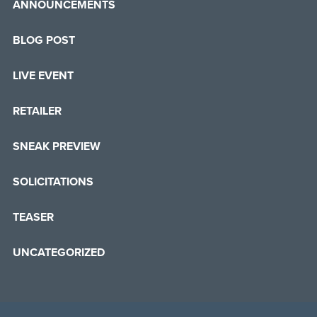
ANNOUNCEMENTS
BLOG POST
LIVE EVENT
RETAILER
SNEAK PREVIEW
SOLICITATIONS
TEASER
UNCATEGORIZED