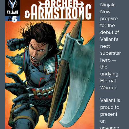
Ninjak…
Now
prepare
for the
debut of
Valiant’s
next
superstar
hero —
the
undying
Eternal
Warrior!
Valiant is
proud to
present
an
advance