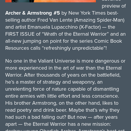
preview of
Archer & Armstrong #5
by New York Times best-
selling author Fred Van Lente (Amazing Spider-Man)
and artist Emanuela Lupacchino (X-Factor) — the
FIRST ISSUE of “Wrath of the Eternal Warrior” and an
all-new jumping on point for the series Comic Book
Resources calls “refreshingly unpredictable”!
No one in the Valiant Universe is more dangerous or
more experienced in the art of war than the Eternal
Warrior. After thousands of years on the battlefield,
he’s a master of strategy and weaponry, an
unrelenting force of nature capable of dismantling
entire armies with little effort and less conscience.
His brother Armstrong, on the other hand, likes to
read poetry and drink beer. Maybe that’s why they
had such a bad falling out? But now — after years
apart — the Eternal Warrior has a new mission: