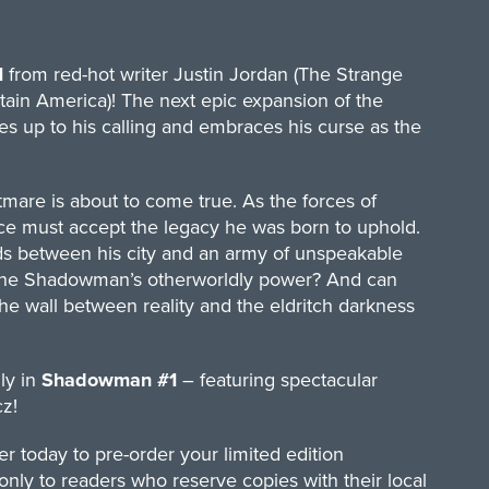
1
from red-hot writer Justin Jordan (The Strange
ptain America)! The next epic expansion of the
s up to his calling and embraces his curse as the
tmare is about to come true. As the forces of
ce must accept the legacy he was born to uphold.
ds between his city and an army of unspeakable
of the Shadowman’s otherworldly power? And can
he wall between reality and the eldritch darkness
ly in
Shadowman #1
– featuring spectacular
z!
r today to pre-order your limited edition
 only to readers who reserve copies with their local