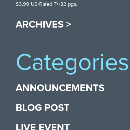
$3.99 US/Rated T+/32 pgs.
ARCHIVES >
Categories
ANNOUNCEMENTS
BLOG POST
LIVE EVENT