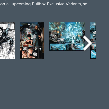
y on all upcoming Pullbox Exclusive Variants, so