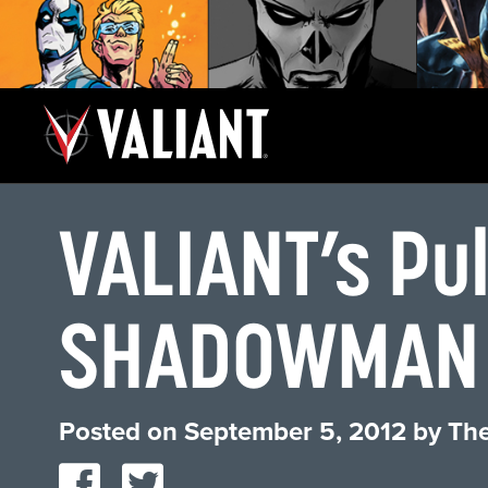
VALIANT’s Pu
SHADOWMAN
Posted on
September 5, 2012
by
The