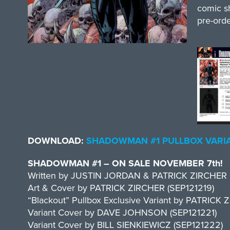
comic sh
pre-ord
DOWNLOAD:
SHADOWMAN #1 PULLBOX VARIA
SHADOWMAN #1 – ON SALE NOVEMBER 7th!
Written by JUSTIN JORDAN & PATRICK ZIRCHER
Art & Cover by PATRICK ZIRCHER (SEP121219)
“Blackout” Pullbox Exclusive Variant by PATRICK
Variant Cover by DAVE JOHNSON (SEP121221)
Variant Cover by BILL SIENKIEWICZ (SEP121222)