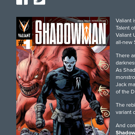
Valiant 
Talent o
Valiant 
all-new
There ar
darknes
As Shad
monstro
Jack mas
of the 
The rebi
variant 
And comi
Shadowm