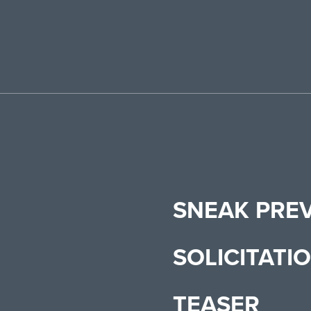
SNEAK PRE
SOLICITATI
TEASER