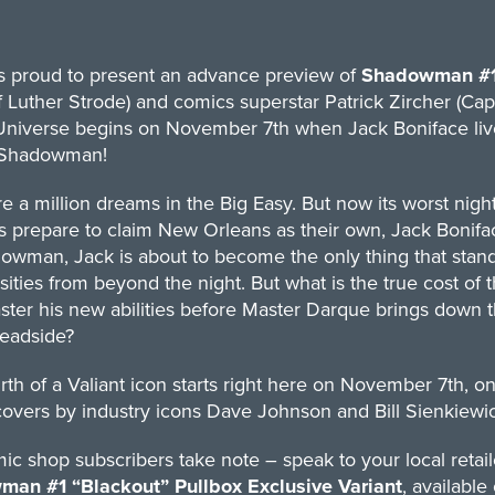
is proud to present an advance preview of
Shadowman #
f Luther Strode) and comics superstar Patrick Zircher (Ca
Universe begins on November 7th when Jack Boniface live
 Shadowman!
e a million dreams in the Big Easy. But now its worst nigh
s prepare to claim New Orleans as their own, Jack Bonifa
owman, Jack is about to become the only thing that stan
sities from beyond the night. But what is the true cost 
ter his new abilities before Master Darque brings down t
Deadside?
rth of a Valiant icon starts right here on November 7th, on
covers by industry icons Dave Johnson and Bill Sienkiewic
c shop subscribers take note – speak to your local retaile
an #1 “Blackout” Pullbox Exclusive Variant
, available