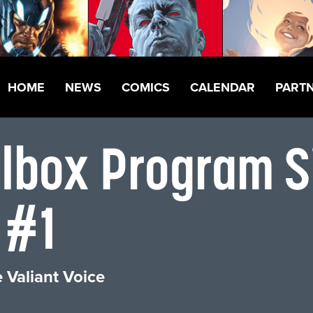
HOME
NEWS
COMICS
CALENDAR
PART
llbox Program S
 #1
 Valiant Voice