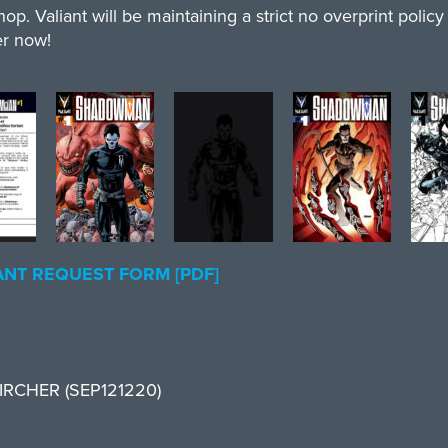
op. Valiant will be maintaining a strict no overprint polic
er now!
NT REQUEST FORM [PDF]
 ZIRCHER (SEP121220)