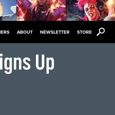
NERS
ABOUT
NEWSLETTER
STORE
igns Up