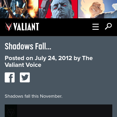
Shadows Fall…
Posted on
July 24, 2012
by
The
Valiant Voice
Shadows fall this November.