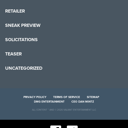
RETAILER
SNEAK PREVIEW
SOLICITATIONS
TEASER
UNCATEGORIZED
PRIVACY POLICY
TERMS OF SERVICE
SITEMAP
DMG ENTERTAINMENT
CEO DAN MINTZ
ALL CONTENT ™ AND © 2026 VALIANT ENTERTAINMENT LLC