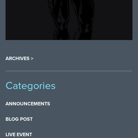
ARCHIVES >
Categories
ANNOUNCEMENTS
BLOG POST
LIVE EVENT